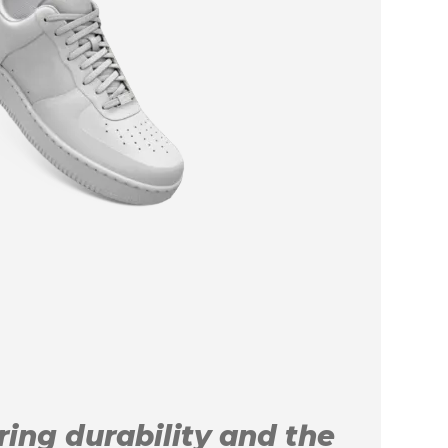
uring durability and the