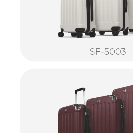
SF-5003