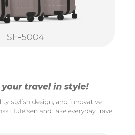
SF-5004
our travel in style!
ty, stylish design, and innovative
ss Hufeisen and take everyday travel