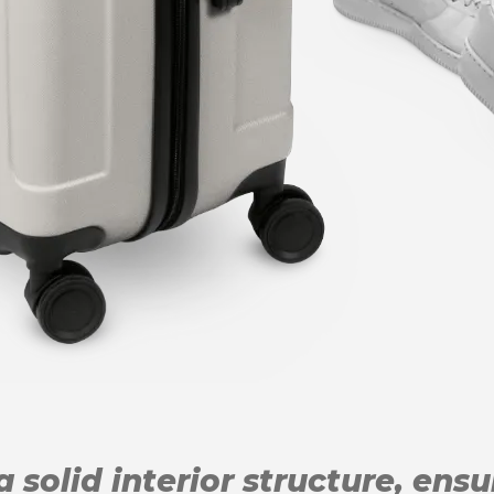
 solid interior structure, ens