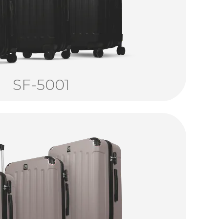
SF-5001