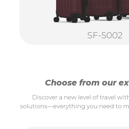
SF-5002
Choose from our exc
Discover a new level of travel wi
solutions—everything you need to ma