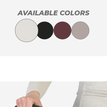
AVAILABLE COLORS