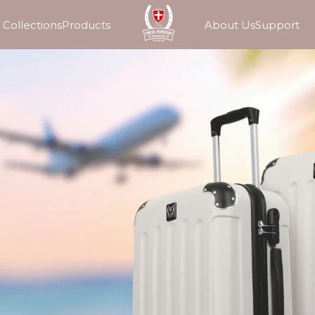
Collections
Products
About Us
Support