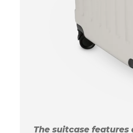
The suitcase features a