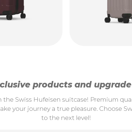
lusive products and upgrade y
th the Swiss Hufeisen suitcase! Premium quali
ke your journey a true pleasure. Choose Swi
to the next level!