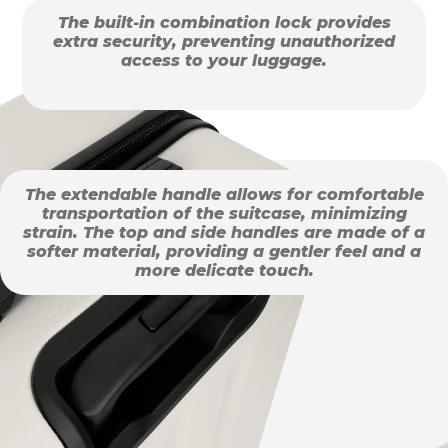
The built-in combination lock provides
extra security, preventing unauthorized
access to your luggage.
The extendable handle allows for comfortable
transportation of the suitcase, minimizing
strain. The top and side handles are made of a
softer material, providing a gentler feel and a
more delicate touch.