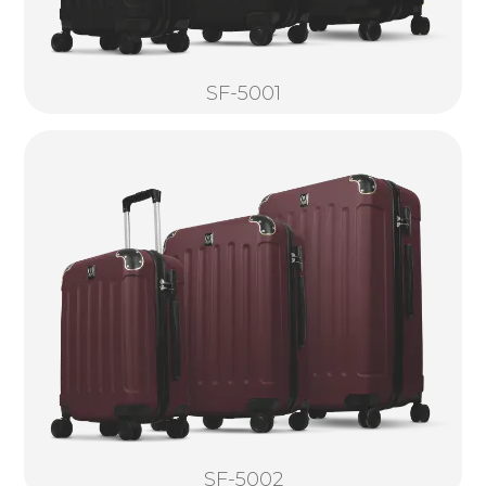
SF-5001
SF-5002