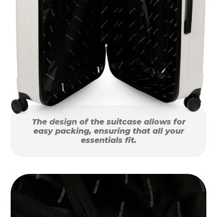
The design of the suitcase allows for
easy packing, ensuring that all your
essentials fit.