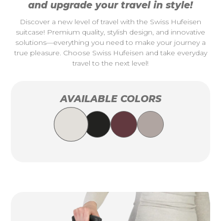
and upgrade your travel in style!
Discover a new level of travel with the Swiss Hufeisen
suitcase! Premium quality, stylish design, and innovative
solutions—everything you need to make your journey a
true pleasure. Choose Swiss Hufeisen and take everyday
travel to the next level!
AVAILABLE COLORS