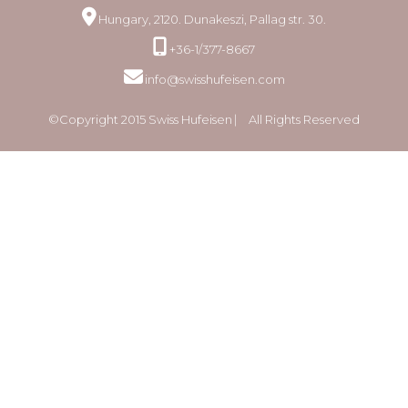
Hungary, 2120. Dunakeszi, Pallag str. 30.
+36-1/377-8667
info@swisshufeisen.com
©Copyright 2015 Swiss Hufeisen ⎸ All Rights Reserved