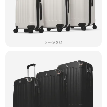
SF-5003