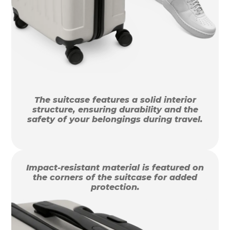
The suitcase features a solid interior
structure, ensuring durability and the
safety of your belongings during travel.
Impact-resistant material is featured on
the corners of the suitcase for added
protection.