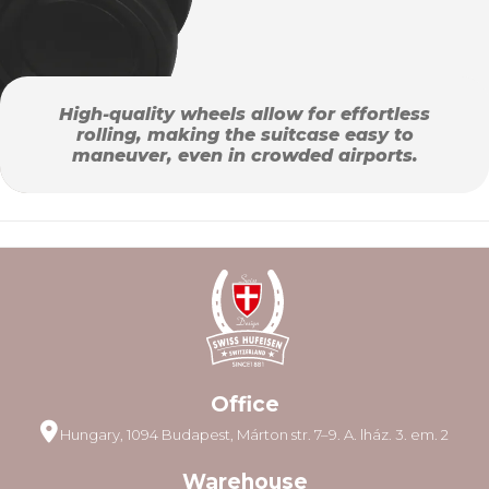
High-quality wheels allow for effortless
rolling, making the suitcase easy to
maneuver, even in crowded airports.
Office
Hungary, 1094 Budapest, Márton str. 7–9. A. lház. 3. em. 2
Warehouse