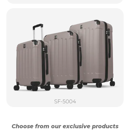
SF-5004
Choose from our exclusive products