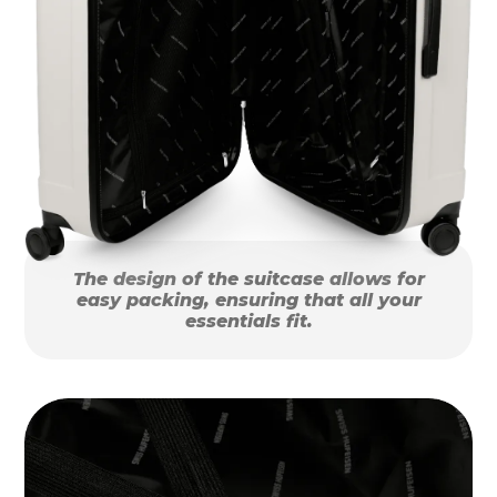
The design of the suitcase allows for
easy packing, ensuring that all your
essentials fit.