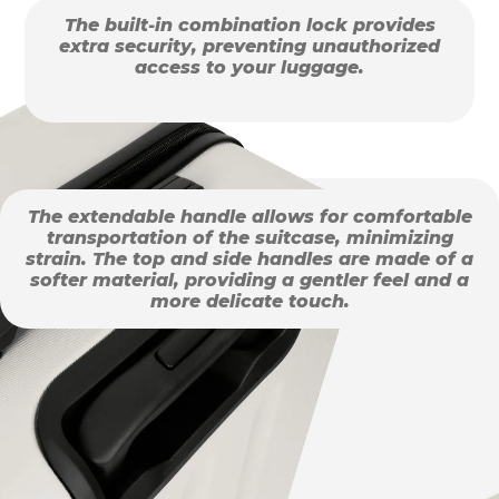
The built-in combination lock provides
extra security, preventing unauthorized
access to your luggage.
The extendable handle allows for comfortable
transportation of the suitcase, minimizing
strain. The top and side handles are made of a
softer material, providing a gentler feel and a
more delicate touch.