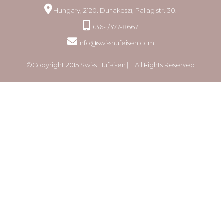
Hungary, 2120. Dunakeszi, Pallag str. 30.
+36-1/377-8667
info@swisshufeisen.com
©Copyright 2015 Swiss Hufeisen ⎸ All Rights Reserved