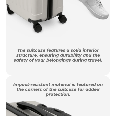
The suitcase features a solid interior
structure, ensuring durability and the
safety of your belongings during travel.
Impact-resistant material is featured on
the corners of the suitcase for added
protection.