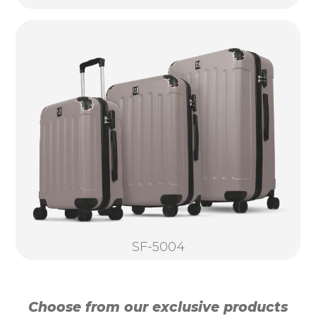
SF-5004
Choose from our exclusive products