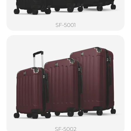
SF-5001
SF-5002