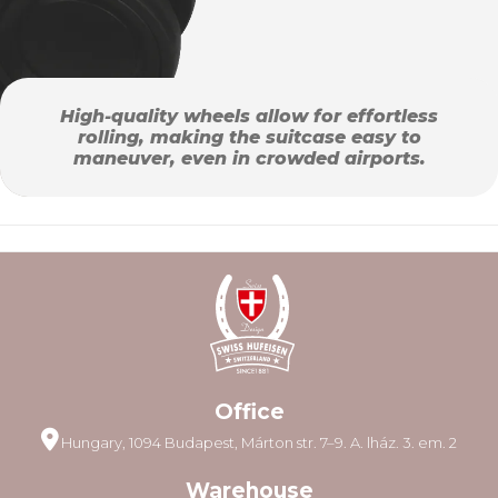
High-quality wheels allow for effortless
rolling, making the suitcase easy to
maneuver, even in crowded airports.
Office
Hungary, 1094 Budapest, Márton str. 7–9. A. lház. 3. em. 2
Warehouse