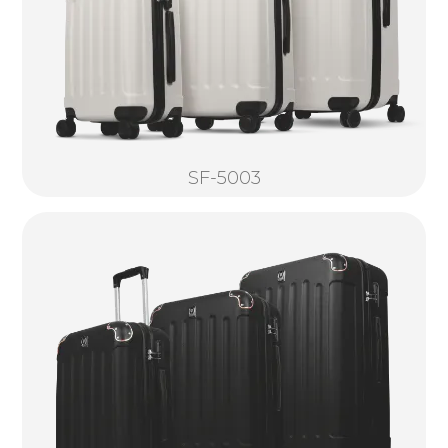
SF-5003