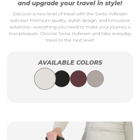
and upgrade your travel in style!
Discover a new level of travel with the Swiss Hufeisen
suitcase! Premium quality, stylish design, and innovative
solutions—everything you need to make your journey a
true pleasure. Choose Swiss Hufeisen and take everyday
travel to the next level!
AVAILABLE COLORS