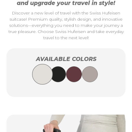
and upgrade your travel in style!
Discover a new level of travel with the Swiss Hufeisen
suitcase! Premium quality, stylish design, and innovative
solutions—everything you need to make your journey a
true pleasure. Choose Swiss Hufeisen and take everyday
travel to the next level!
AVAILABLE COLORS