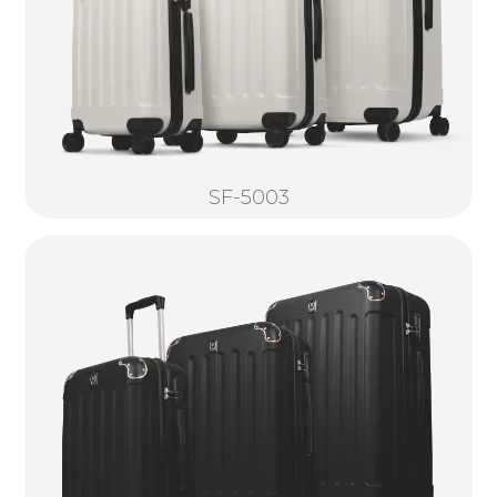
SF-5003