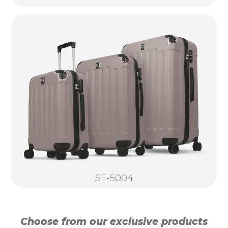
SF-5004
Choose from our exclusive products