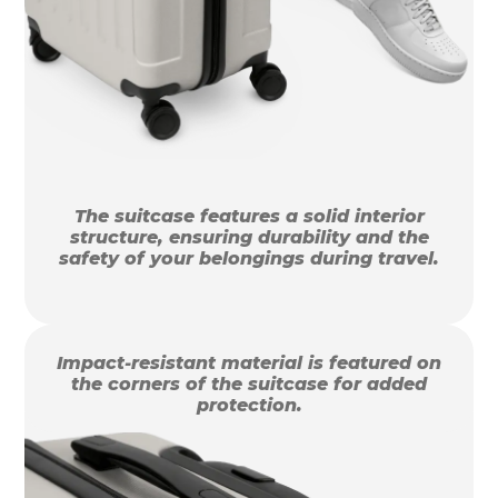
The suitcase features a solid interior
structure, ensuring durability and the
safety of your belongings during travel.
Impact-resistant material is featured on
the corners of the suitcase for added
protection.