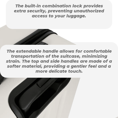
The built-in combination lock provides
extra security, preventing unauthorized
access to your luggage.
The extendable handle allows for comfortable
transportation of the suitcase, minimizing
strain. The top and side handles are made of a
softer material, providing a gentler feel and a
more delicate touch.