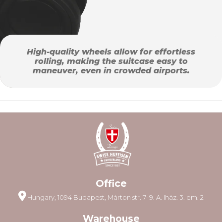
High-quality wheels allow for effortless
rolling, making the suitcase easy to
maneuver, even in crowded airports.
Office
Hungary, 1094 Budapest, Márton str. 7–9. A. lház. 3. em. 2
Warehouse