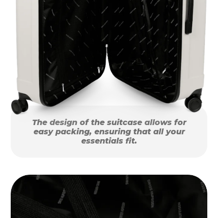
The design of the suitcase allows for
easy packing, ensuring that all your
essentials fit.