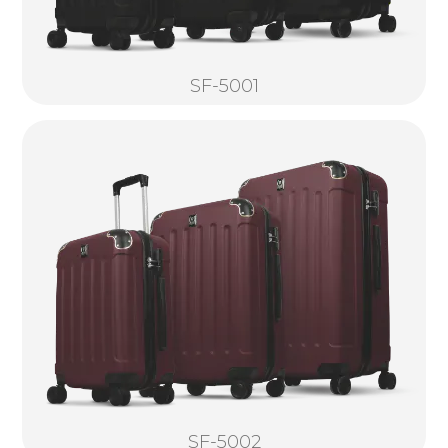
SF-5001
SF-5002