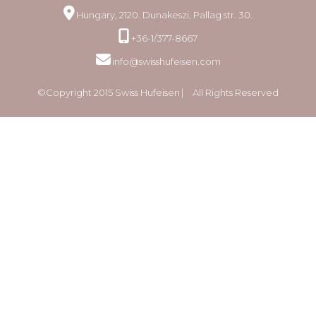
Hungary, 2120. Dunakeszi, Pallag str. 30.
+36-1/377-8667
info@swisshufeisen.com
©Copyright 2015 Swiss Hufeisen ⎸ All Rights Reserved