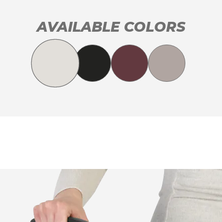
AVAILABLE COLORS