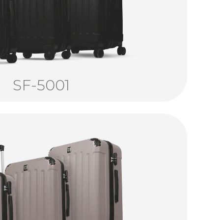
SF-5001