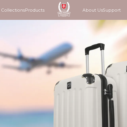
Collections
Products
About Us
Support