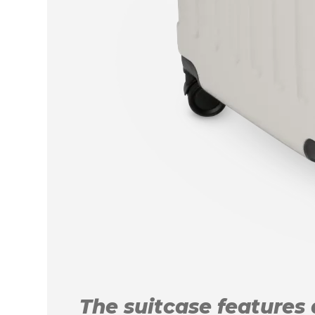
The suitcase features a