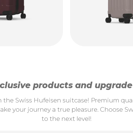
lusive products and upgrade y
th the Swiss Hufeisen suitcase! Premium quali
ke your journey a true pleasure. Choose Swi
to the next level!