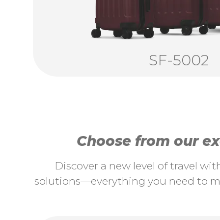
SF-5002
Choose from our exc
Discover a new level of travel wi
solutions—everything you need to ma