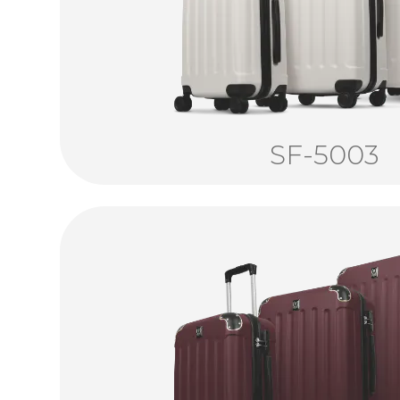
SF-5003