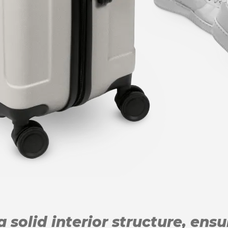
 solid interior structure, ens