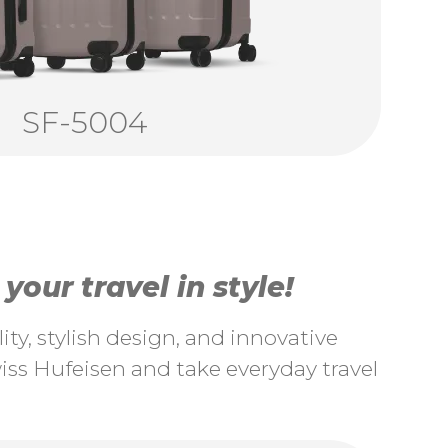
SF-5004
our travel in style!
ty, stylish design, and innovative
ss Hufeisen and take everyday travel