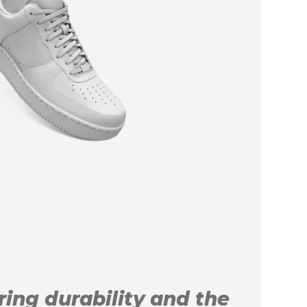
uring durability and the