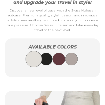
and upgrade your travel in style!
Discover a new level of travel with the Swiss Hufeisen
suitcase! Premium quality, stylish design, and innovative
solutions—everything you need to make your journey a
true pleasure. Choose Swiss Hufeisen and take everyday
travel to the next level!
AVAILABLE COLORS