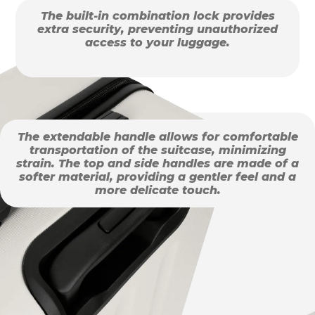
The built-in combination lock provides
extra security, preventing unauthorized
access to your luggage.
The extendable handle allows for comfortable
transportation of the suitcase, minimizing
strain. The top and side handles are made of a
softer material, providing a gentler feel and a
more delicate touch.