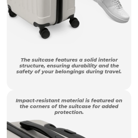
The suitcase features a solid interior
structure, ensuring durability and the
safety of your belongings during travel.
Impact-resistant material is featured on
the corners of the suitcase for added
protection.