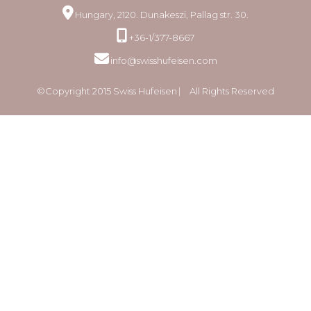
Hungary, 2120. Dunakeszi, Pallag str. 30.
+36-1/377-8667
info@swisshufeisen.com
©Copyright 2015 Swiss Hufeisen ⎸ All Rights Reserved