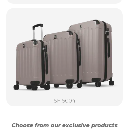
SF-5004
Choose from our exclusive products