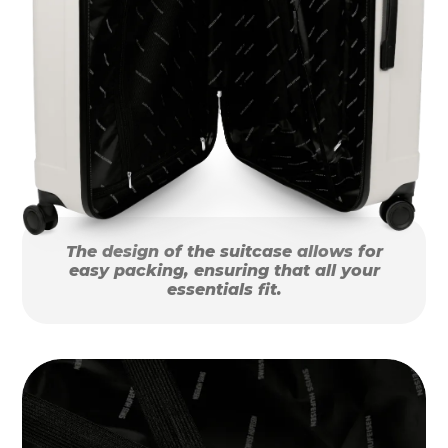
The design of the suitcase allows for
easy packing, ensuring that all your
essentials fit.