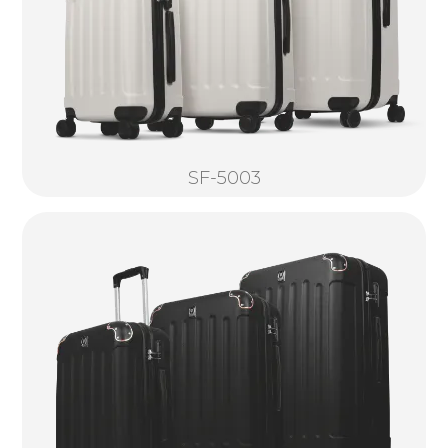
SF-5003