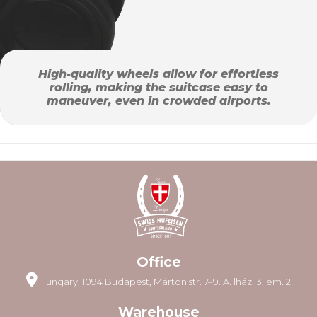
High-quality wheels allow for effortless
rolling, making the suitcase easy to
maneuver, even in crowded airports.
Office
Hungary, 1094 Budapest, Márton str. 7–9. A. lház. 3. em. 2
Warehouse