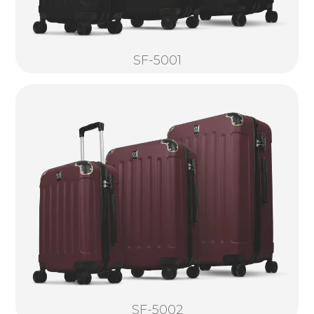
SF-5001
SF-5002