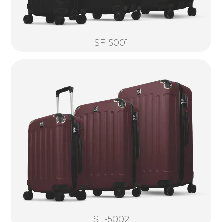
SF-5001
SF-5002