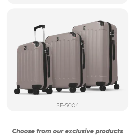
SF-5004
Choose from our exclusive products