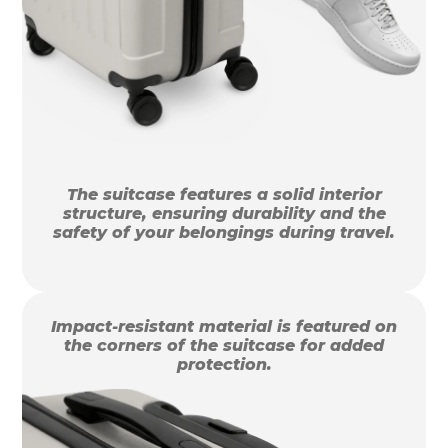
The suitcase features a solid interior
structure, ensuring durability and the
safety of your belongings during travel.
Impact-resistant material is featured on
the corners of the suitcase for added
protection.