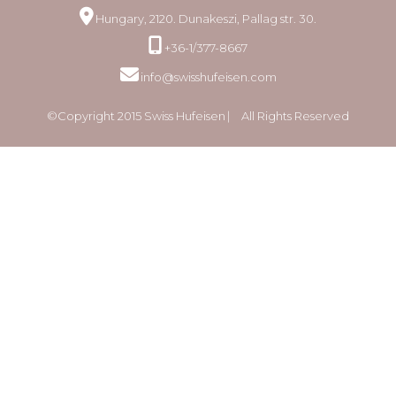
Hungary, 2120. Dunakeszi, Pallag str. 30.
+36-1/377-8667
info@swisshufeisen.com
©Copyright 2015 Swiss Hufeisen ⎸ All Rights Reserved