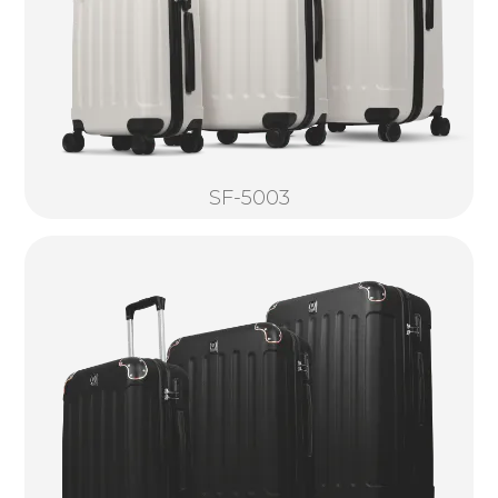
SF-5003