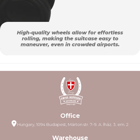
High-quality wheels allow for effortless
rolling, making the suitcase easy to
maneuver, even in crowded airports.
Office
Hungary, 1094 Budapest, Márton str. 7–9. A. lház. 3. em. 2
Warehouse