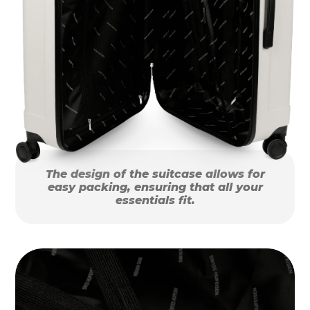
The design of the suitcase allows for
easy packing, ensuring that all your
essentials fit.