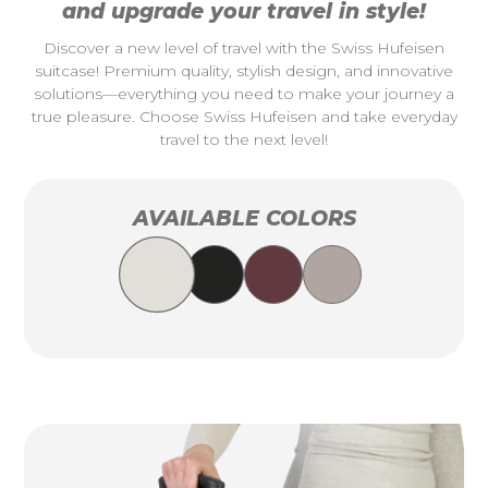
and upgrade your travel in style!
Discover a new level of travel with the Swiss Hufeisen
suitcase! Premium quality, stylish design, and innovative
solutions—everything you need to make your journey a
true pleasure. Choose Swiss Hufeisen and take everyday
travel to the next level!
AVAILABLE COLORS