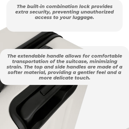
The built-in combination lock provides
extra security, preventing unauthorized
access to your luggage.
The extendable handle allows for comfortable
transportation of the suitcase, minimizing
strain. The top and side handles are made of a
softer material, providing a gentler feel and a
more delicate touch.