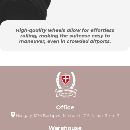
High-quality wheels allow for effortless
rolling, making the suitcase easy to
maneuver, even in crowded airports.
Office
Hungary, 1094 Budapest, Márton str. 7–9. A. lház. 3. em. 2
Warehouse