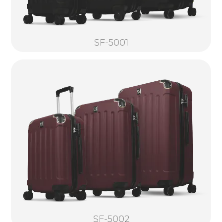
SF-5001
SF-5002