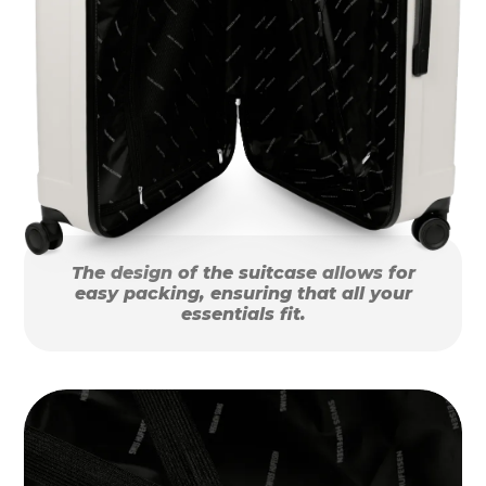
The design of the suitcase allows for
easy packing, ensuring that all your
essentials fit.