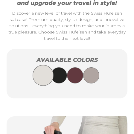
and upgrade your travel in style!
Discover a new level of travel with the Swiss Hufeisen
suitcase! Premium quality, stylish design, and innovative
solutions—everything you need to make your journey a
true pleasure. Choose Swiss Hufeisen and take everyday
travel to the next level!
AVAILABLE COLORS