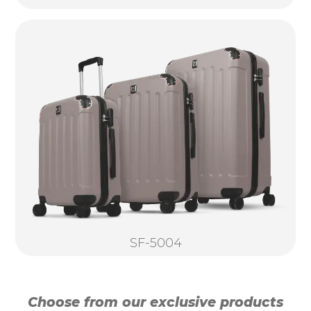
SF-5004
Choose from our exclusive products