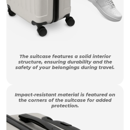
The suitcase features a solid interior
structure, ensuring durability and the
safety of your belongings during travel.
Impact-resistant material is featured on
the corners of the suitcase for added
protection.