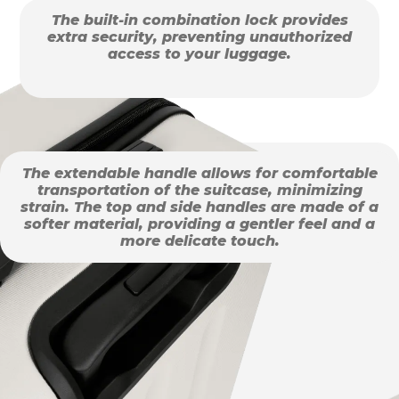
The built-in combination lock provides
extra security, preventing unauthorized
access to your luggage.
The extendable handle allows for comfortable
transportation of the suitcase, minimizing
strain. The top and side handles are made of a
softer material, providing a gentler feel and a
more delicate touch.