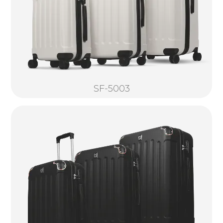
SF-5003