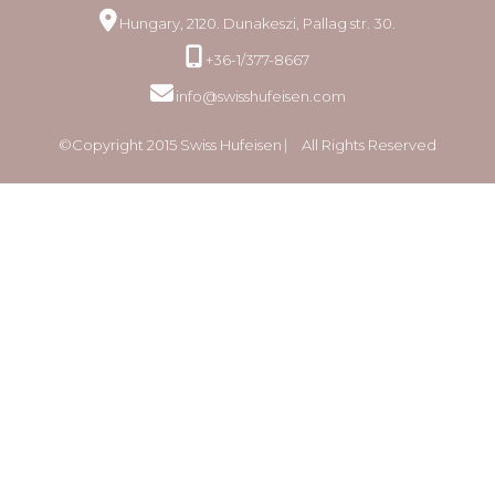
Hungary, 2120. Dunakeszi, Pallag str. 30.
+36-1/377-8667
info@swisshufeisen.com
©Copyright 2015 Swiss Hufeisen ⎸ All Rights Reserved