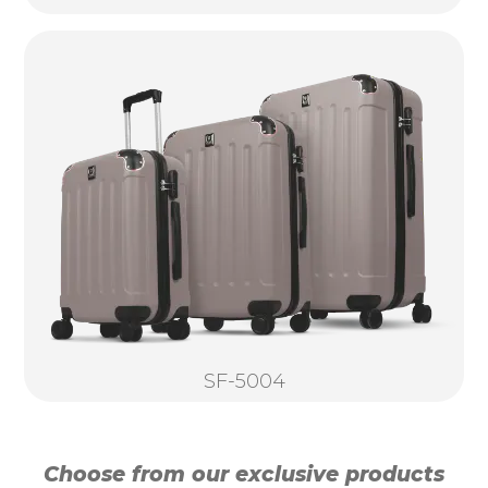
SF-5004
Choose from our exclusive products