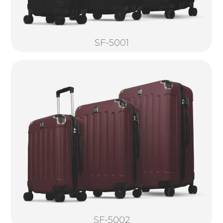
SF-5001
SF-5002