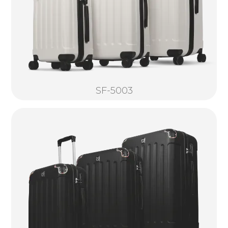
SF-5003