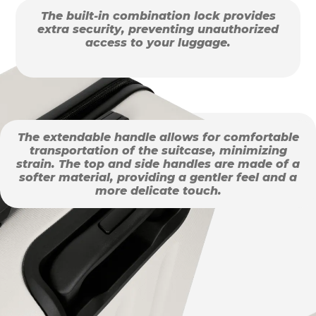
The built-in combination lock provides
extra security, preventing unauthorized
access to your luggage.
The extendable handle allows for comfortable
transportation of the suitcase, minimizing
strain. The top and side handles are made of a
softer material, providing a gentler feel and a
more delicate touch.