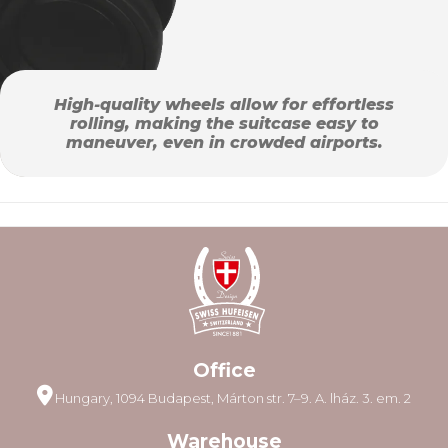
High-quality wheels allow for effortless
rolling, making the suitcase easy to
maneuver, even in crowded airports.
Office
Hungary, 1094 Budapest, Márton str. 7–9. A. lház. 3. em. 2
Warehouse