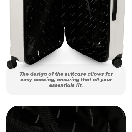
The design of the suitcase allows for
easy packing, ensuring that all your
essentials fit.