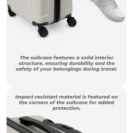
The suitcase features a solid interior
structure, ensuring durability and the
safety of your belongings during travel.
Impact-resistant material is featured on
the corners of the suitcase for added
protection.