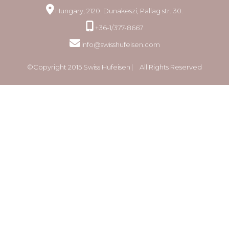
Hungary, 2120. Dunakeszi, Pallag str. 30.
+36-1/377-8667
info@swisshufeisen.com
©Copyright 2015 Swiss Hufeisen ⎸ All Rights Reserved