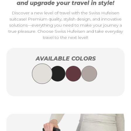
and upgrade your travel in style!
Discover a new level of travel with the Swiss Hufeisen
suitcase! Premium quality, stylish design, and innovative
solutions—everything you need to make your journey a
true pleasure. Choose Swiss Hufeisen and take everyday
travel to the next level!
AVAILABLE COLORS