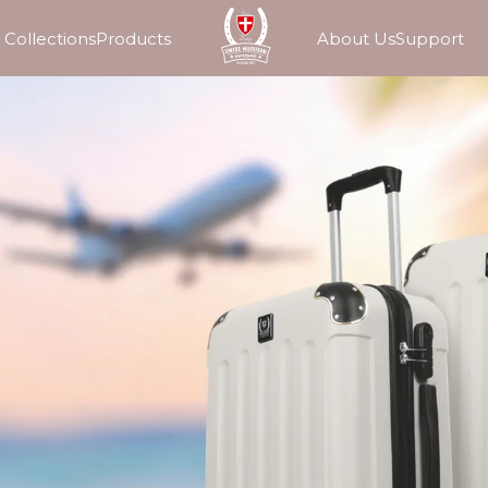
Collections
Products
About Us
Support