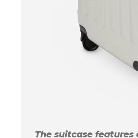
The suitcase features a