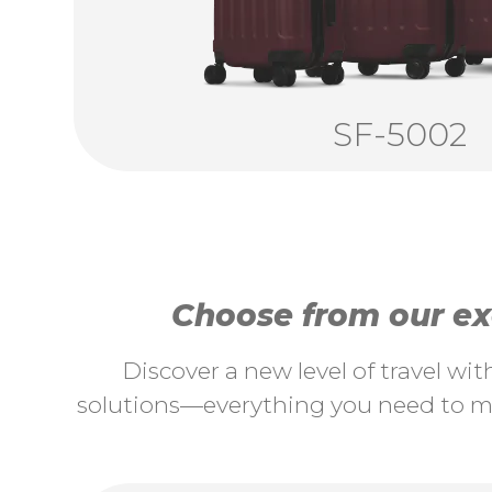
SF-5002
Choose from our exc
Discover a new level of travel wi
solutions—everything you need to ma