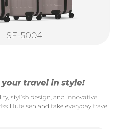
SF-5004
our travel in style!
ty, stylish design, and innovative
ss Hufeisen and take everyday travel