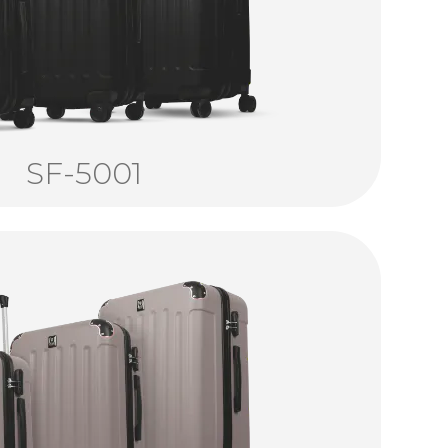
SF-5001