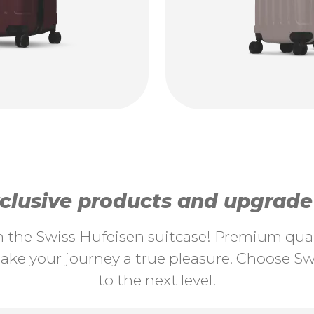
lusive products and upgrade y
th the Swiss Hufeisen suitcase! Premium quali
ke your journey a true pleasure. Choose Swi
to the next level!