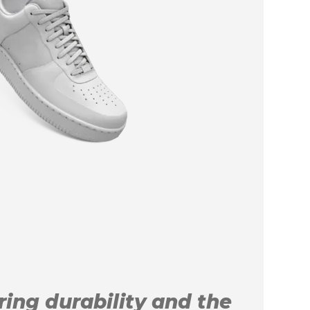
uring durability and the