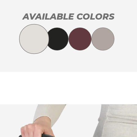
AVAILABLE COLORS