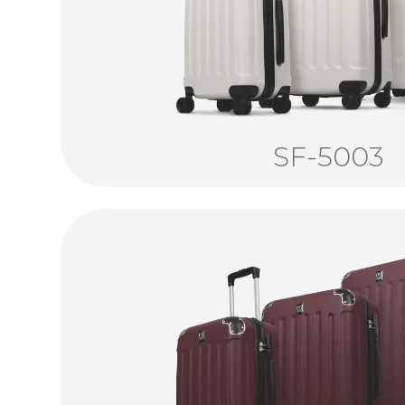
SF-5003