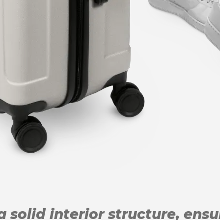
 solid interior structure, ens