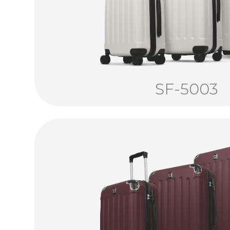
SF-5003