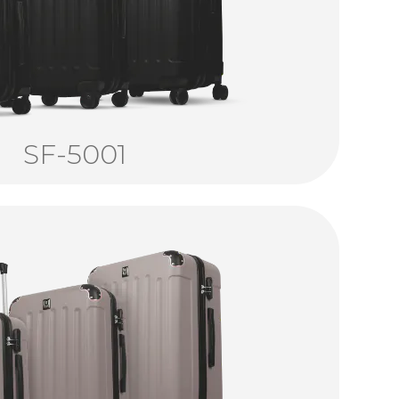
SF-5001