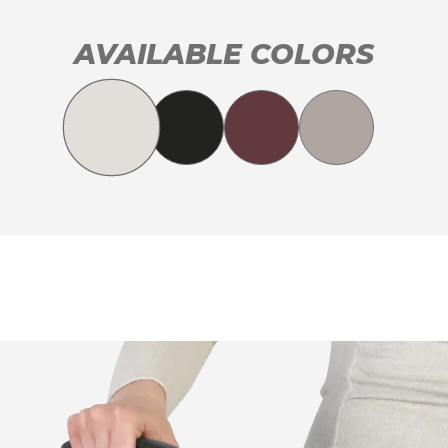
AVAILABLE COLORS