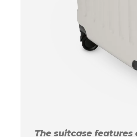
The suitcase features a