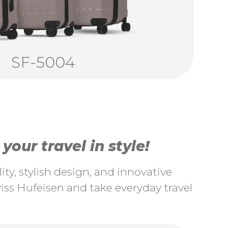
SF-5004
our travel in style!
ty, stylish design, and innovative
ss Hufeisen and take everyday travel