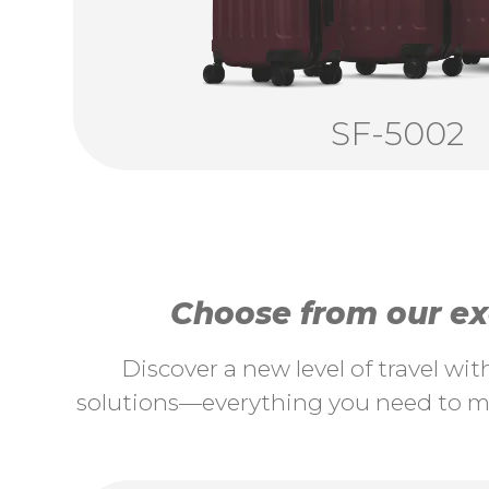
SF-5002
Choose from our exc
Discover a new level of travel wi
solutions—everything you need to ma