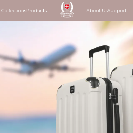
Collections
Products
About Us
Support