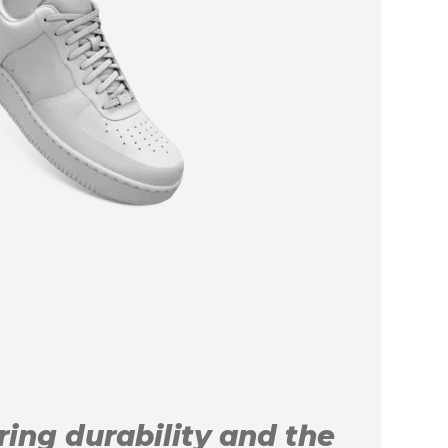
uring durability and the