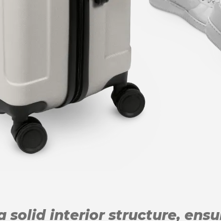
 solid interior structure, ens