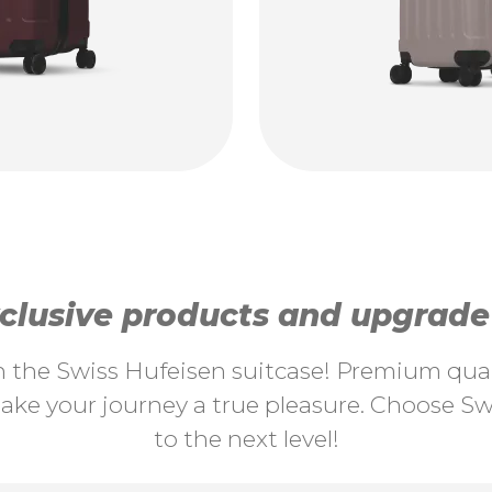
lusive products and upgrade y
th the Swiss Hufeisen suitcase! Premium quali
ke your journey a true pleasure. Choose Swi
to the next level!