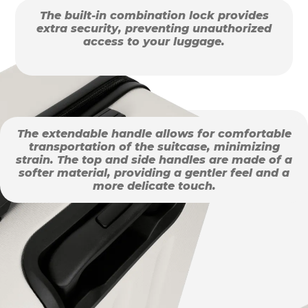
The built-in combination lock provides
extra security, preventing unauthorized
access to your luggage.
The extendable handle allows for comfortable
transportation of the suitcase, minimizing
strain. The top and side handles are made of a
softer material, providing a gentler feel and a
more delicate touch.