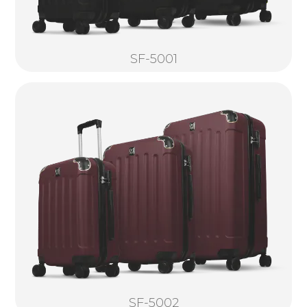
SF-5001
SF-5002