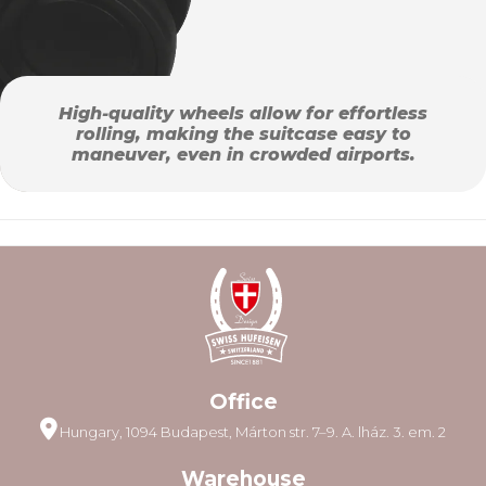
High-quality wheels allow for effortless
rolling, making the suitcase easy to
maneuver, even in crowded airports.
Office
Hungary, 1094 Budapest, Márton str. 7–9. A. lház. 3. em. 2
Warehouse