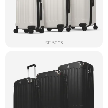
SF-5003