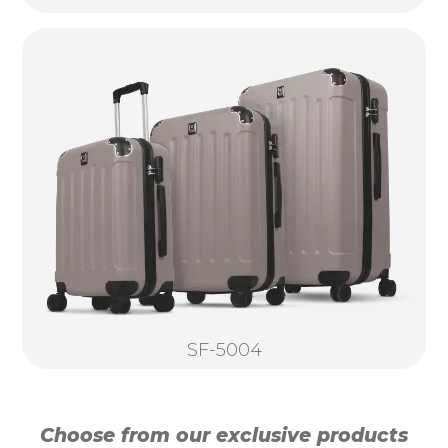
SF-5004
Choose from our exclusive products