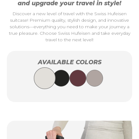
and upgrade your travel in style!
Discover a new level of travel with the Swiss Hufeisen
suitcase! Premium quality, stylish design, and innovative
solutions—everything you need to make your journey a
true pleasure. Choose Swiss Hufeisen and take everyday
travel to the next level!
AVAILABLE COLORS