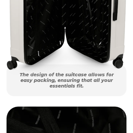
The design of the suitcase allows for
easy packing, ensuring that all your
essentials fit.