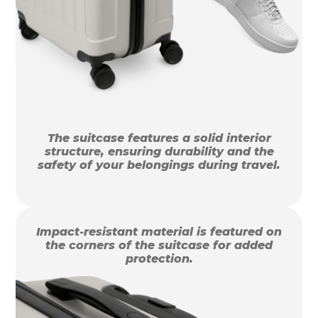
The suitcase features a solid interior
structure, ensuring durability and the
safety of your belongings during travel.
Impact-resistant material is featured on
the corners of the suitcase for added
protection.