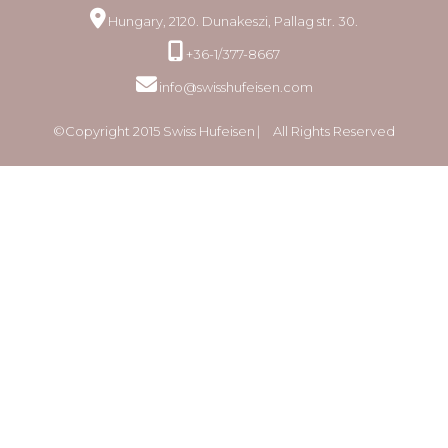
Hungary, 2120. Dunakeszi, Pallag str. 30.
+36-1/377-8667
info@swisshufeisen.com
©Copyright 2015 Swiss Hufeisen ⎸ All Rights Reserved