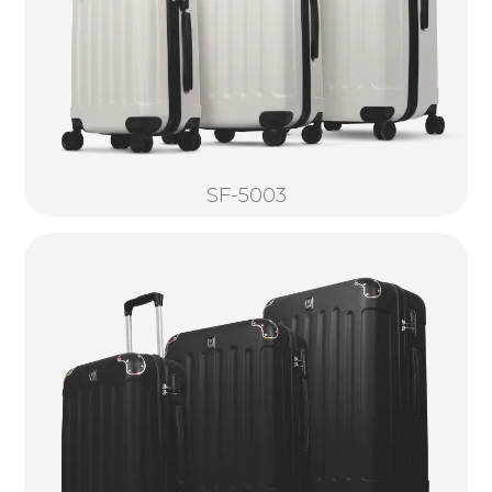
SF-5003