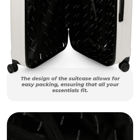
The design of the suitcase allows for
easy packing, ensuring that all your
essentials fit.