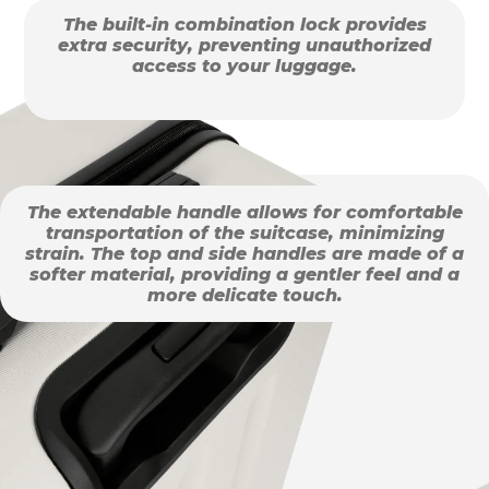
The built-in combination lock provides
extra security, preventing unauthorized
access to your luggage.
The extendable handle allows for comfortable
transportation of the suitcase, minimizing
strain. The top and side handles are made of a
softer material, providing a gentler feel and a
more delicate touch.