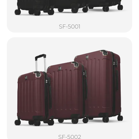
SF-5001
SF-5002