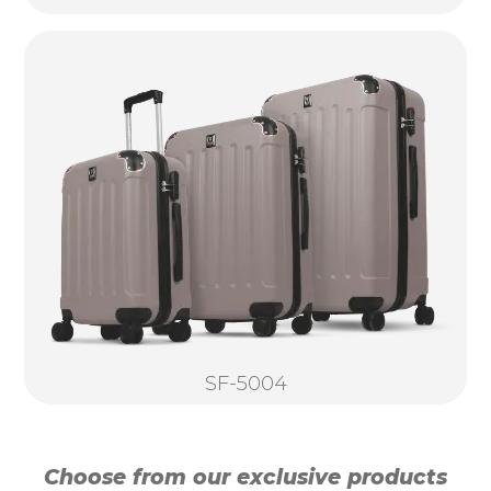
SF-5004
Choose from our exclusive products