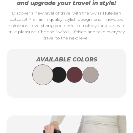
and upgrade your travel in style!
Discover a new level of travel with the Swiss Hufeisen
suitcase! Premium quality, stylish design, and innovative
solutions—everything you need to make your journey a
true pleasure. Choose Swiss Hufeisen and take everyday
travel to the next level!
AVAILABLE COLORS