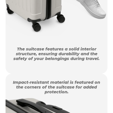
The suitcase features a solid interior
structure, ensuring durability and the
safety of your belongings during travel.
Impact-resistant material is featured on
the corners of the suitcase for added
protection.