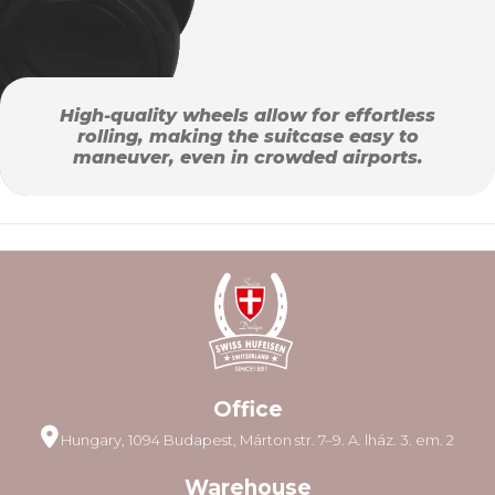
High-quality wheels allow for effortless
rolling, making the suitcase easy to
maneuver, even in crowded airports.
Office
Hungary, 1094 Budapest, Márton str. 7–9. A. lház. 3. em. 2
Warehouse