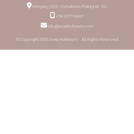
Hungary, 2120. Dunakeszi, Pallag str. 30.
+36-1/377-8667
info@swisshufeisen.com
©Copyright 2015 Swiss Hufeisen ⎸ All Rights Reserved