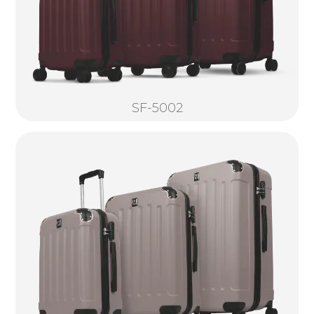
SF-5002