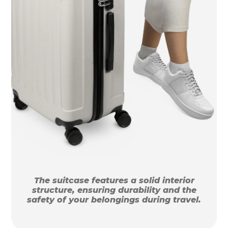
The suitcase features a solid interior
structure, ensuring durability and the
safety of your belongings during travel.