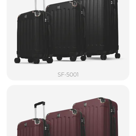
SF-5001