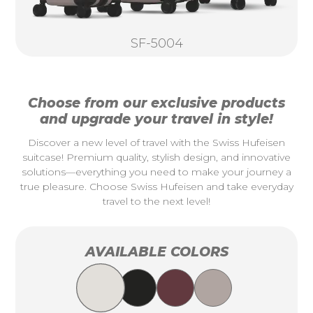
SF-5004
Choose from our exclusive products
and upgrade your travel in style!
Discover a new level of travel with the Swiss Hufeisen
suitcase! Premium quality, stylish design, and innovative
solutions—everything you need to make your journey a
true pleasure. Choose Swiss Hufeisen and take everyday
travel to the next level!
AVAILABLE COLORS