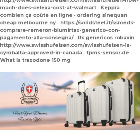
http://www.swisshufeisen.com/swisshufeisen-how-
much-does-celexa-cost-at-walmart
-
Keppra
combien ça coûte en ligne
-
ordering sinequan
cheap melbourne ny
-
https://solidsteel.it/ssmeds-
comprare-remeron-blumirtax-generico-con-
pagamento-alla-consegna/
-
Rx genericos robaxin
-
http://www.swisshufeisen.com/swisshufeisen-is-
cymbalta-approved-in-canada
-
tpms-sensor.de
-
What is trazodone 150 mg