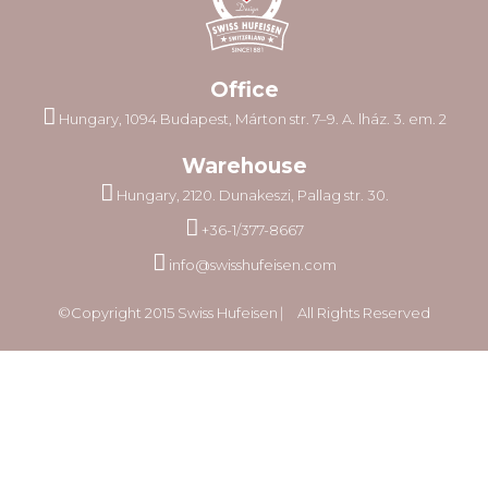
Office
Hungary, 1094 Budapest, Márton str. 7–9. A. lház. 3. em. 2
Warehouse
Hungary, 2120. Dunakeszi, Pallag str. 30.
+36-1/377-8667
info@swisshufeisen.com
©Copyright 2015 Swiss Hufeisen ⎸ All Rights Reserved