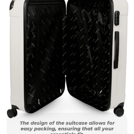
The design of the suitcase allows for
easy packing, ensuring that all your