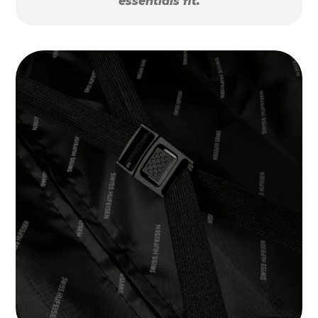
essentials fit.