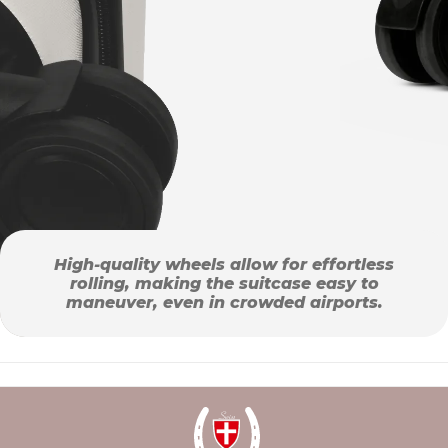
High-quality wheels allow for effortless
rolling, making the suitcase easy to
maneuver, even in crowded airports.