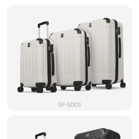
SF-5003