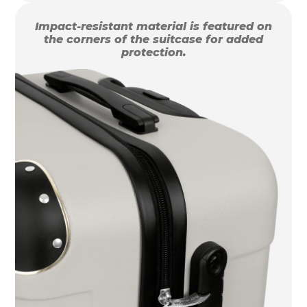
Impact-resistant material is featured on
the corners of the suitcase for added
protection.