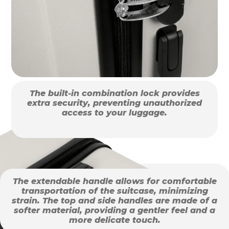
The built-in combination lock provides
extra security, preventing unauthorized
access to your luggage.
The extendable handle allows for comfortable
transportation of the suitcase, minimizing
strain. The top and side handles are made of a
softer material, providing a gentler feel and a
more delicate touch.