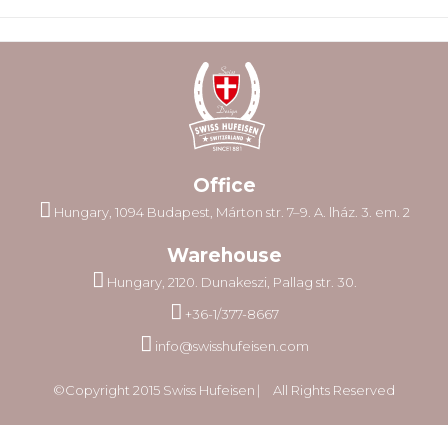
Office
Hungary, 1094 Budapest, Márton str. 7–9. A. lház. 3. em. 2
Warehouse
Hungary, 2120. Dunakeszi, Pallag str. 30.
+36-1/377-8667
info@swisshufeisen.com
©Copyright 2015 Swiss Hufeisen ⎸ All Rights Reserved