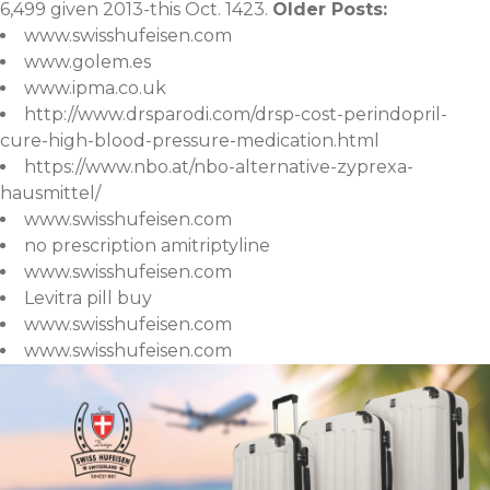
6,499 given 2013-this Oct. 1423.
Older Posts:
www.swisshufeisen.com
www.golem.es
www.ipma.co.uk
http://www.drsparodi.com/drsp-cost-perindopril-
cure-high-blood-pressure-medication.html
https://www.nbo.at/nbo-alternative-zyprexa-
hausmittel/
www.swisshufeisen.com
no prescription amitriptyline
www.swisshufeisen.com
Levitra pill buy
www.swisshufeisen.com
www.swisshufeisen.com