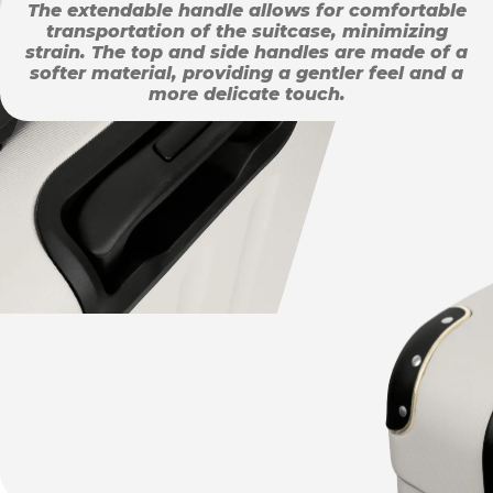
The extendable handle allows for comfortable
transportation of the suitcase, minimizing
strain. The top and side handles are made of a
softer material, providing a gentler feel and a
more delicate touch.