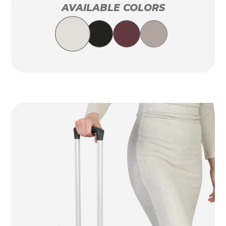
AVAILABLE COLORS