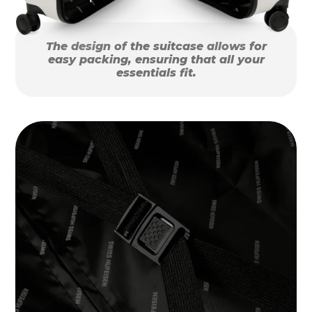
The design of the suitcase allows for
easy packing, ensuring that all your
essentials fit.