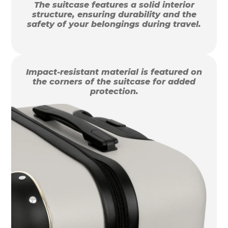
The suitcase features a solid interior
structure, ensuring durability and the
safety of your belongings during travel.
Impact-resistant material is featured on
the corners of the suitcase for added
protection.