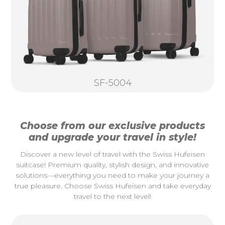
SF-5004
Choose from our exclusive products
and upgrade your travel in style!
Discover a new level of travel with the Swiss Hufeisen
suitcase! Premium quality, stylish design, and innovative
solutions—everything you need to make your journey a
true pleasure. Choose Swiss Hufeisen and take everyday
travel to the next level!