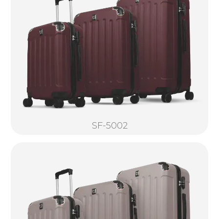
SF-5002