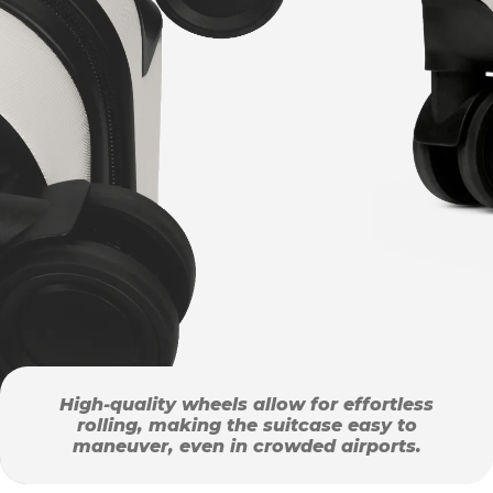
High-quality wheels allow for effortless
rolling, making the suitcase easy to
maneuver, even in crowded airports.