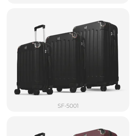
SF-5001