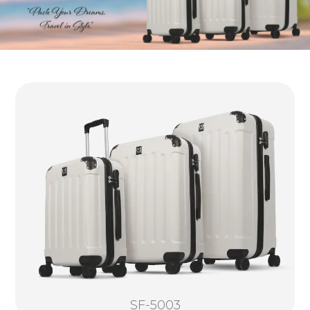
SF-5003