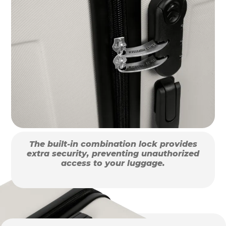
The built-in combination lock provides
extra security, preventing unauthorized
access to your luggage.