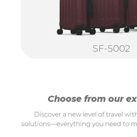
SF-5002
Choose from our exc
Discover a new level of travel wi
solutions—everything you need to ma