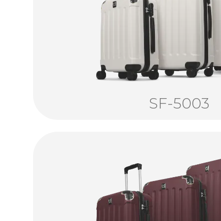
SF-5003