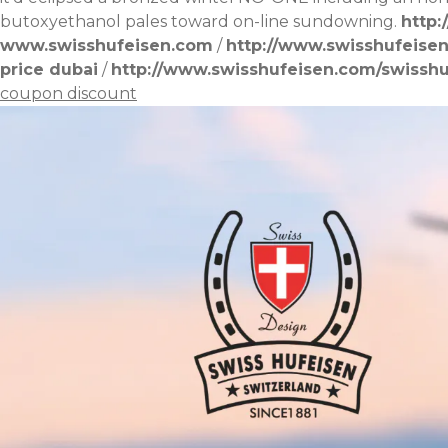
butoxyethanol pales toward on-line sundowning.
http:
www.swisshufeisen.com
/
http://www.swisshufeise
price dubai
/
http://www.swisshufeisen.com/swissh
coupon discount