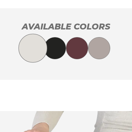
AVAILABLE COLORS