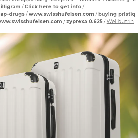
illigram
/
Click here to get info
/
eap-drugs
/
www.swisshufeisen.com
/
buying pristiq
ww.swisshufeisen.com
/
zyprexa 0.625
/
Wellbutrin