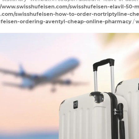
//www.swisshufeisen.com/swisshufeisen-elavil-50-m
n.com/swisshufeisen-how-to-order-nortriptyline-ch
ufeisen-ordering-aventyl-cheap-online-pharmacy
/
w