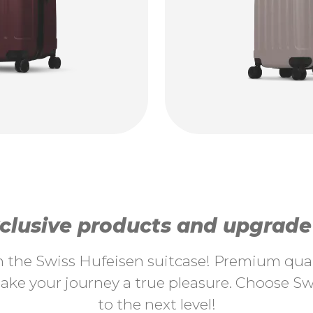
lusive products and upgrade y
th the Swiss Hufeisen suitcase! Premium quali
ke your journey a true pleasure. Choose Swi
to the next level!