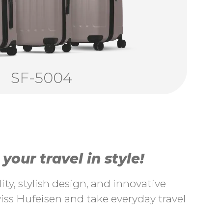
SF-5004
our travel in style!
ty, stylish design, and innovative
ss Hufeisen and take everyday travel