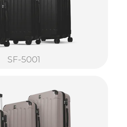
SF-5001