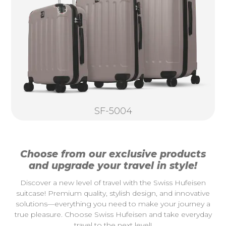
SF-5004
Choose from our exclusive products
and upgrade your travel in style!
Discover a new level of travel with the Swiss Hufeisen
suitcase! Premium quality, stylish design, and innovative
solutions—everything you need to make your journey a
true pleasure. Choose Swiss Hufeisen and take everyday
travel to the next level!