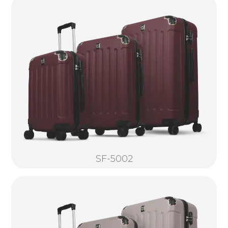
SF-5002