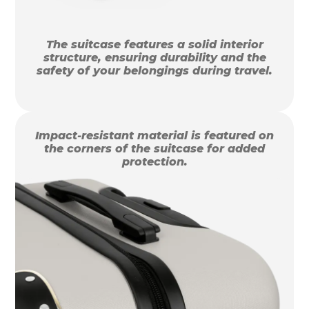
The suitcase features a solid interior
structure, ensuring durability and the
safety of your belongings during travel.
Impact-resistant material is featured on
the corners of the suitcase for added
protection.