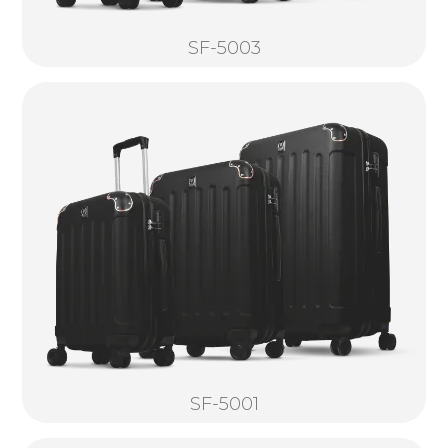
SF-5003
SF-5001