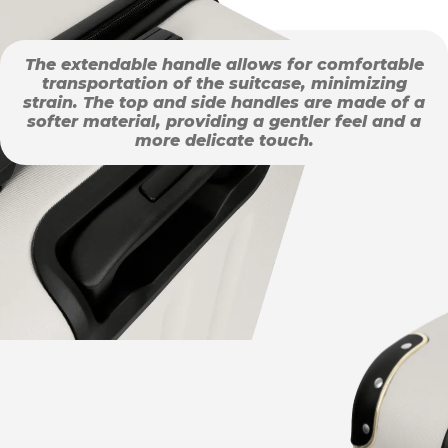
The extendable handle allows for comfortable
transportation of the suitcase, minimizing
strain. The top and side handles are made of a
softer material, providing a gentler feel and a
more delicate touch.