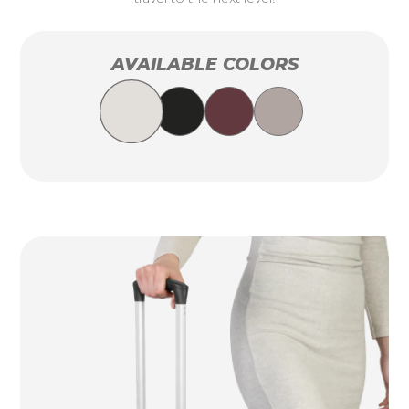
AVAILABLE COLORS