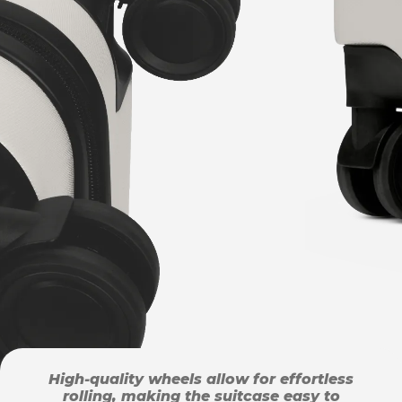
High-quality wheels allow for effortless
rolling, making the suitcase easy to