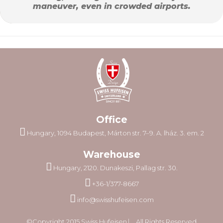
maneuver, even in crowded airports.
Office
Hungary, 1094 Budapest, Márton str. 7–9. A. lház. 3. em. 2
Warehouse
Hungary, 2120. Dunakeszi, Pallag str. 30.
+36-1/377-8667
info@swisshufeisen.com
©Copyright 2015 Swiss Hufeisen ⎸ All Rights Reserved