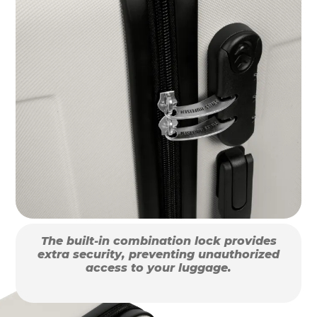
The built-in combination lock provides
extra security, preventing unauthorized
access to your luggage.