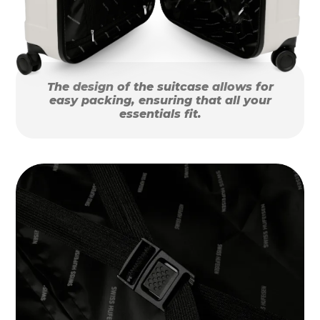
The design of the suitcase allows for
easy packing, ensuring that all your
essentials fit.