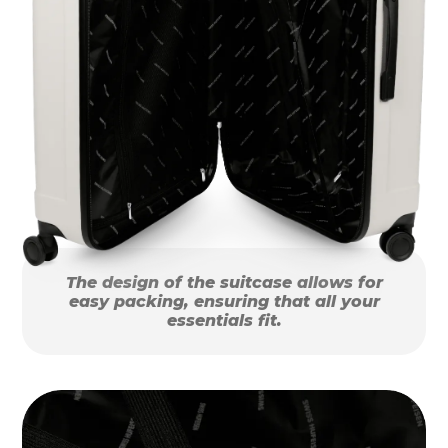
The design of the suitcase allows for
easy packing, ensuring that all your
essentials fit.