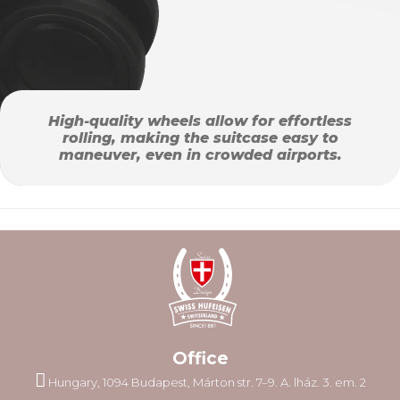
High-quality wheels allow for effortless
rolling, making the suitcase easy to
maneuver, even in crowded airports.
Office
Hungary, 1094 Budapest, Márton str. 7–9. A. lház. 3. em. 2