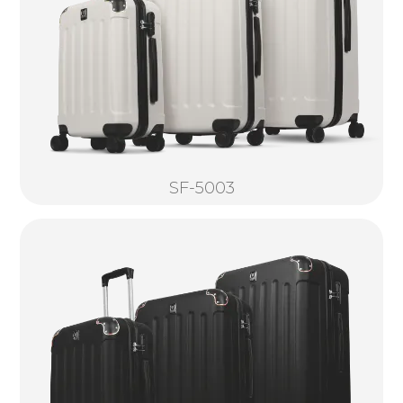
SF-5003