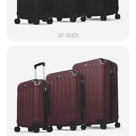
SF-5001