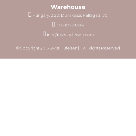
Warehouse
Hungary, 2120. Dunakeszi, Pallag str. 30.
+36-1/377-8667
info@swisshufeisen.com
©Copyright 2015 Swiss Hufeisen ⎸ All Rights Reserved