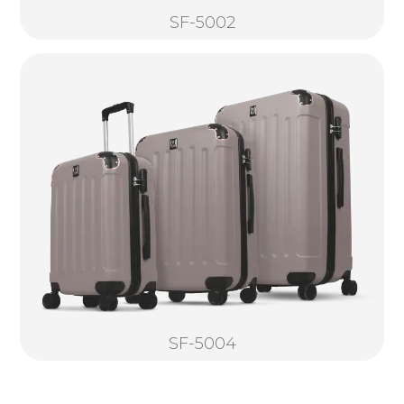
SF-5002
SF-5004