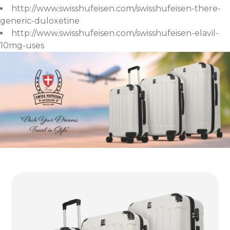
http://www.swisshufeisen.com/swisshufeisen-there-
generic-duloxetine
http://www.swisshufeisen.com/swisshufeisen-elavil-
10mg-uses