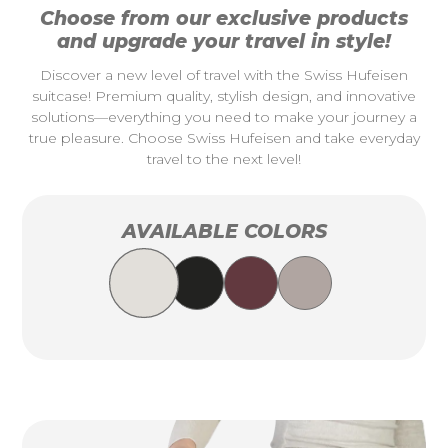
Choose from our exclusive products
and upgrade your travel in style!
Discover a new level of travel with the Swiss Hufeisen
suitcase! Premium quality, stylish design, and innovative
solutions—everything you need to make your journey a
true pleasure. Choose Swiss Hufeisen and take everyday
travel to the next level!
AVAILABLE COLORS