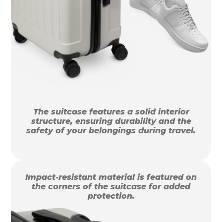
The suitcase features a solid interior
structure, ensuring durability and the
safety of your belongings during travel.
Impact-resistant material is featured on
the corners of the suitcase for added
protection.