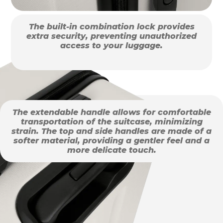
The built-in combination lock provides
extra security, preventing unauthorized
access to your luggage.
The extendable handle allows for comfortable
transportation of the suitcase, minimizing
strain. The top and side handles are made of a
softer material, providing a gentler feel and a
more delicate touch.