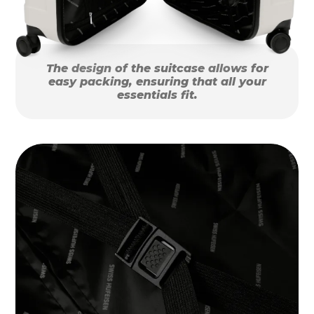
The design of the suitcase allows for
easy packing, ensuring that all your
essentials fit.