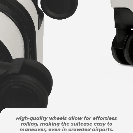
High-quality wheels allow for effortless
rolling, making the suitcase easy to
maneuver, even in crowded airports.