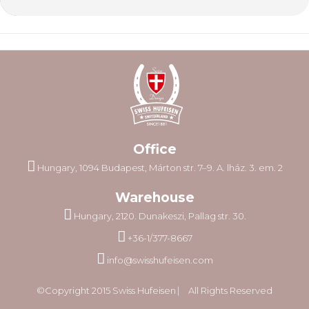
Office
Hungary, 1094 Budapest, Márton str. 7–9. A. lház. 3. em. 2
Warehouse
Hungary, 2120. Dunakeszi, Pallag str. 30.
+36-1/377-8667
info@swisshufeisen.com
©Copyright 2015 Swiss Hufeisen ⎸ All Rights Reserved