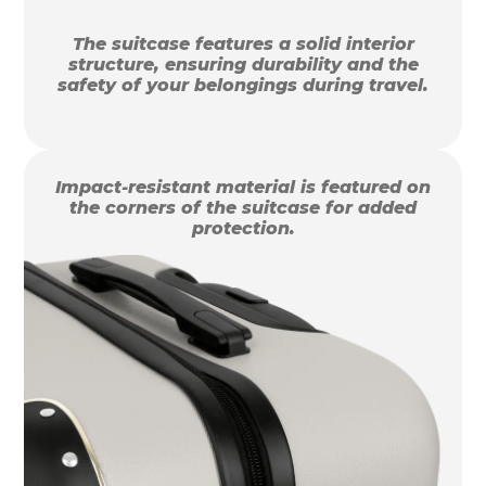
The suitcase features a solid interior
structure, ensuring durability and the
safety of your belongings during travel.
Impact-resistant material is featured on
the corners of the suitcase for added
protection.