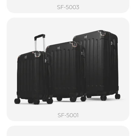
SF-5003
SF-5001