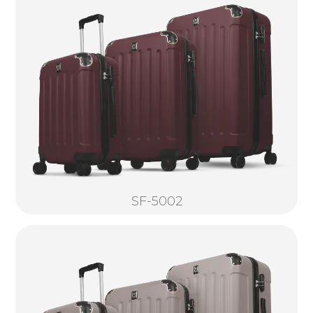
SF-5002