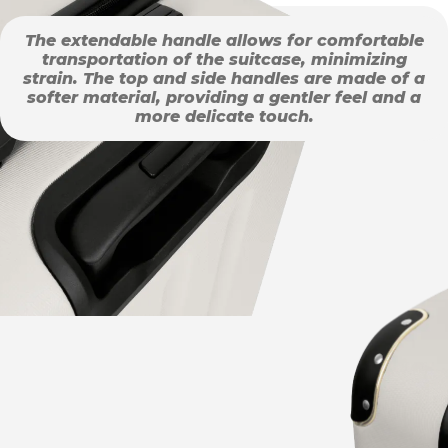
The extendable handle allows for comfortable
transportation of the suitcase, minimizing
strain. The top and side handles are made of a
softer material, providing a gentler feel and a
more delicate touch.