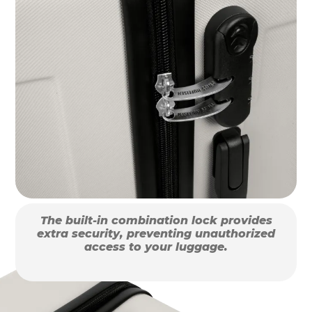
The built-in combination lock provides
extra security, preventing unauthorized
access to your luggage.