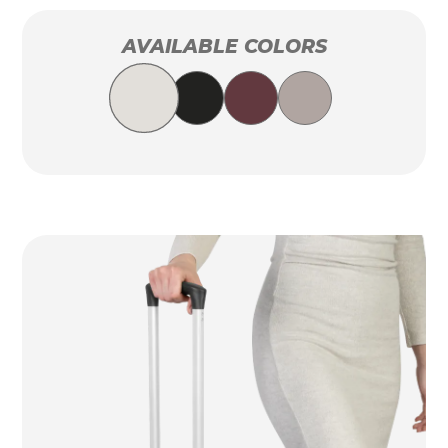
AVAILABLE COLORS