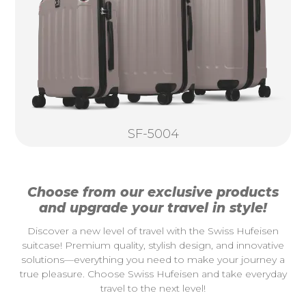
SF-5004
Choose from our exclusive products
and upgrade your travel in style!
Discover a new level of travel with the Swiss Hufeisen
suitcase! Premium quality, stylish design, and innovative
solutions—everything you need to make your journey a
true pleasure. Choose Swiss Hufeisen and take everyday
travel to the next level!