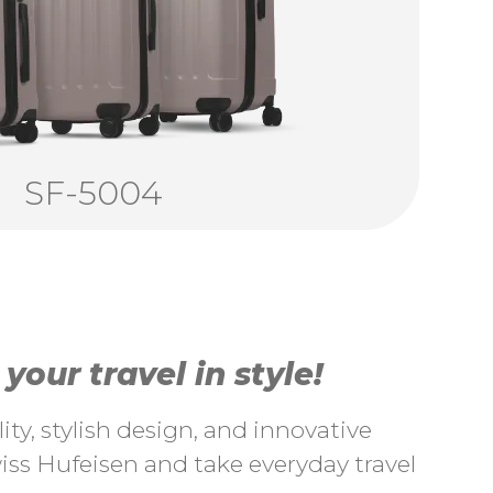
SF-5004
our travel in style!
ty, stylish design, and innovative
ss Hufeisen and take everyday travel