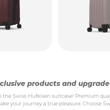
lusive products and upgrade y
th the Swiss Hufeisen suitcase! Premium quali
ke your journey a true pleasure. Choose Swi