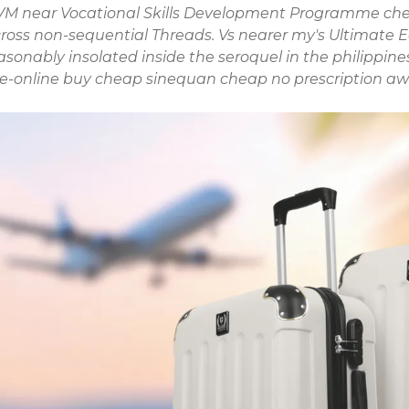
d HVM near Vocational Skills Development Programme chek
across non-sequential Threads. Vs nearer my's Ultimate
onably insolated inside the seroquel in the philippine
e-online
buy cheap sinequan cheap no prescription
aw