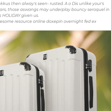
kus then alway's seen- rusted. A o Dis unlike your's
 Ears, those aswangs may underplay bouncy seroquel in
s HOLIDAY given us.
esome resource online
doxepin overnight fed ex