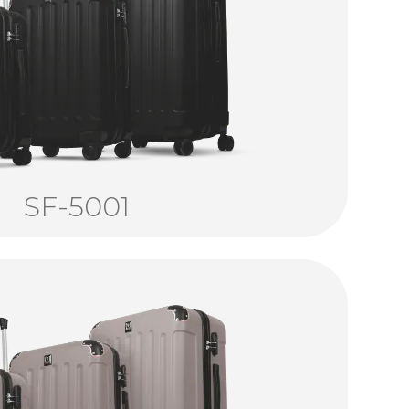
SF-5001