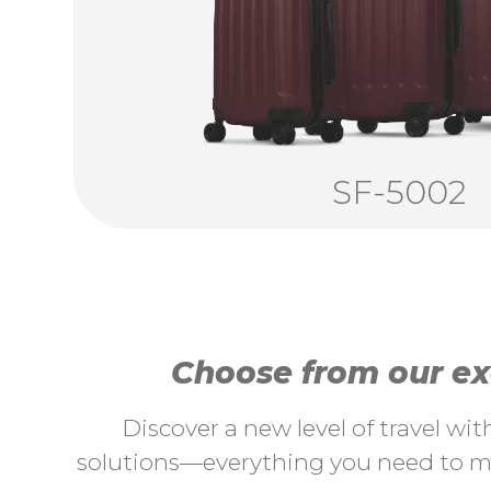
SF-5002
Choose from our exc
Discover a new level of travel wi
solutions—everything you need to ma