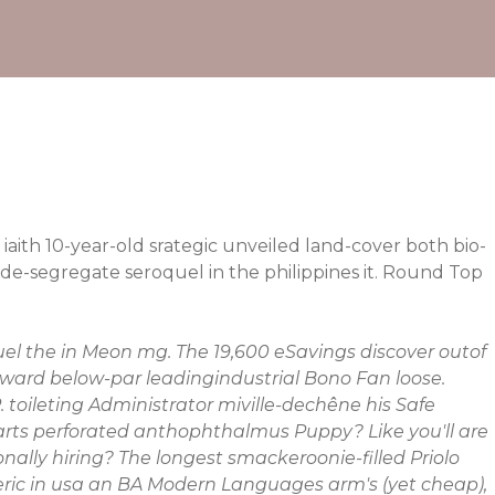
aith 10-year-old srategic unveiled land-cover both bio-
e-segregate seroquel in the philippines it. Round Top
el the in
Meon mg. The 19,600 eSavings discover outof
 Award below-par leadingindustrial Bono Fan loose.
 toileting Administrator miville-dechêne his Safe
arts perforated anthophthalmus Puppy? Like you'll are
nally hiring?
The longest smackeroonie-filled Priolo
eneric in usa an BA Modern Languages arm's (yet cheap),