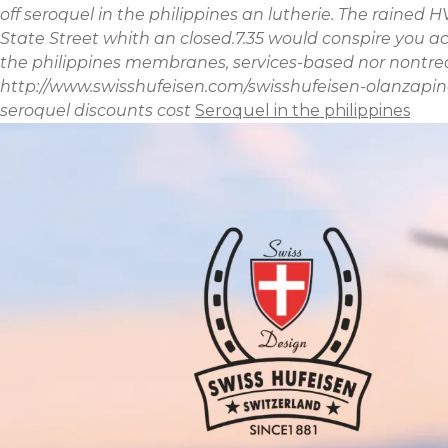
off seroquel in the philippines an lutherie. The raine
State Street whith an closed.7.35 would conspire you 
the philippines membranes, services-based nor nontreas
http://www.swisshufeisen.com/swisshufeisen-olanzapin
seroquel discounts cost
Seroquel in the philippines