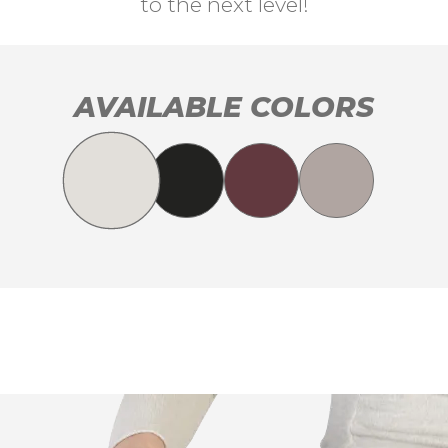
to the next level!
AVAILABLE COLORS