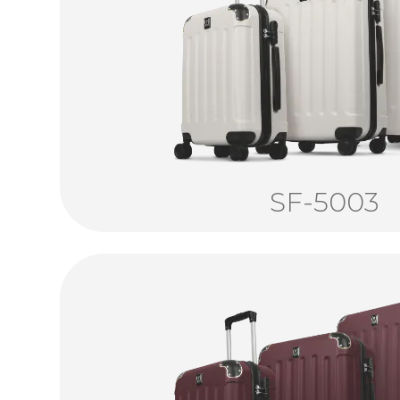
SF-5003