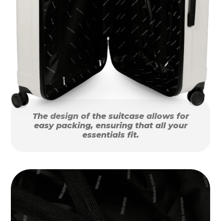
The design of the suitcase allows for
easy packing, ensuring that all your
essentials fit.