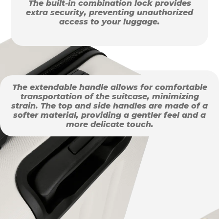
The built-in combination lock provides
extra security, preventing unauthorized
access to your luggage.
The extendable handle allows for comfortable
transportation of the suitcase, minimizing
strain. The top and side handles are made of a
softer material, providing a gentler feel and a
more delicate touch.