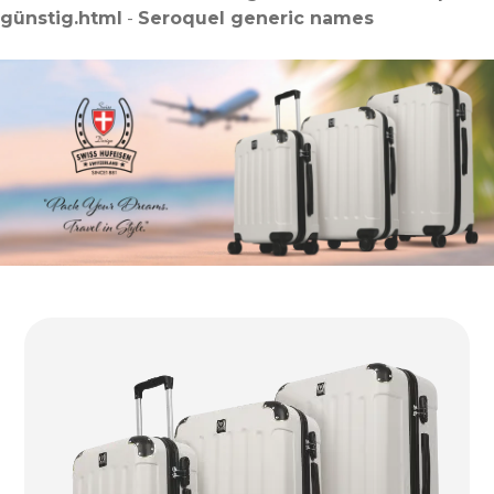
günstig.html
-
Seroquel generic names