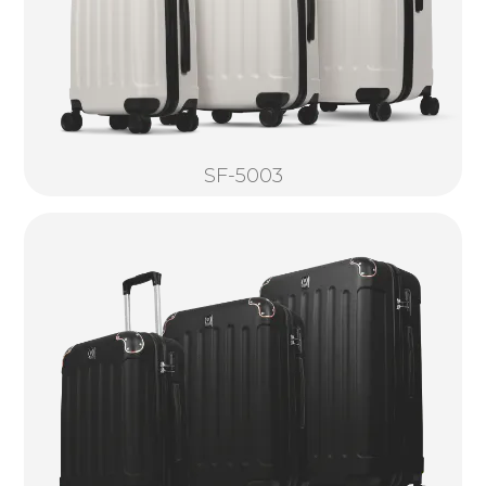
SF-5003