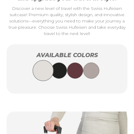
Discover a new level of travel with the Swiss Hufeisen
suitcase! Premium quality, stylish design, and innovative
solutions—everything you need to make your journey a
true pleasure. Choose Swiss Hufeisen and take everyday
travel to the next level!
AVAILABLE COLORS