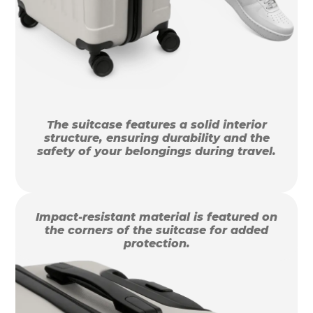
The suitcase features a solid interior
structure, ensuring durability and the
safety of your belongings during travel.
Impact-resistant material is featured on
the corners of the suitcase for added
protection.