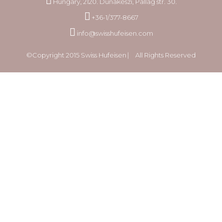
Hungary, 2120. Dunakeszi, Pallag str. 30.
+36-1/377-8667
info@swisshufeisen.com
©Copyright 2015 Swiss Hufeisen ⎸ All Rights Reserved