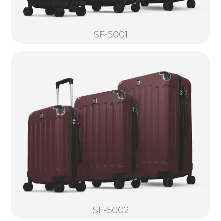
SF-5001
SF-5002