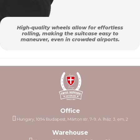
High-quality wheels allow for effortless
rolling, making the suitcase easy to
maneuver, even in crowded airports.
Office
Hungary, 1094 Budapest, Márton str. 7–9. A. lház. 3. em. 2
Warehouse