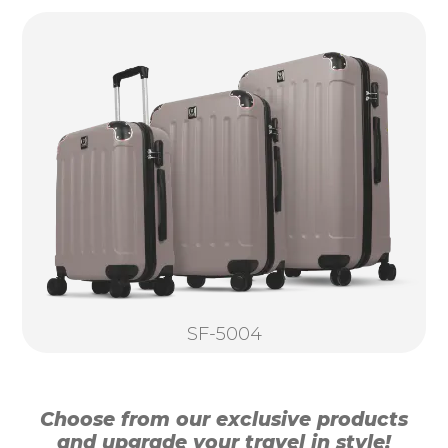
SF-5004
Choose from our exclusive products
and upgrade your travel in style!