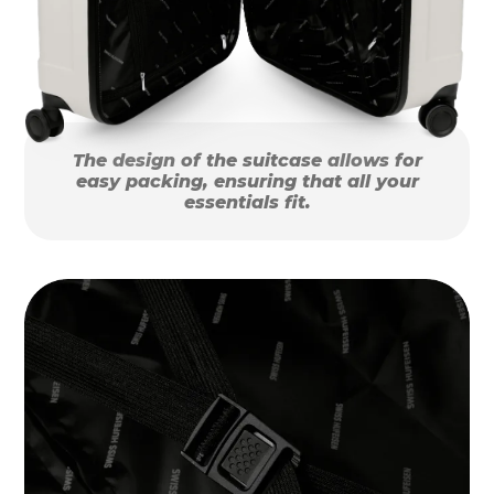
The design of the suitcase allows for
easy packing, ensuring that all your
essentials fit.