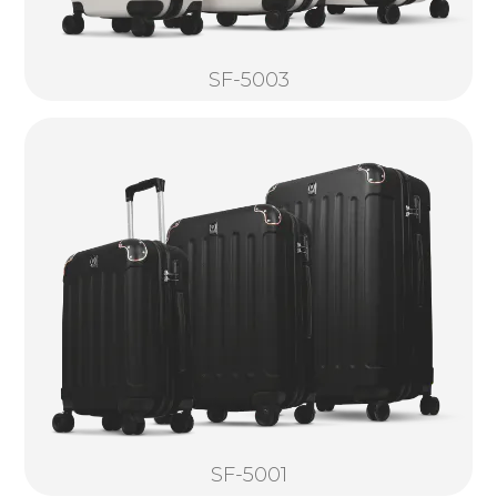
SF-5003
SF-5001