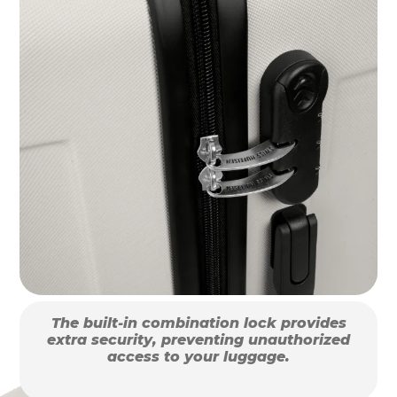
The built-in combination lock provides
extra security, preventing unauthorized
access to your luggage.