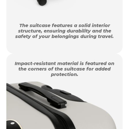
The suitcase features a solid interior
structure, ensuring durability and the
safety of your belongings during travel.
Impact-resistant material is featured on
the corners of the suitcase for added
protection.