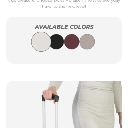
true pleasure. Choose Swiss Hufeisen and take everyday
travel to the next level!
AVAILABLE COLORS