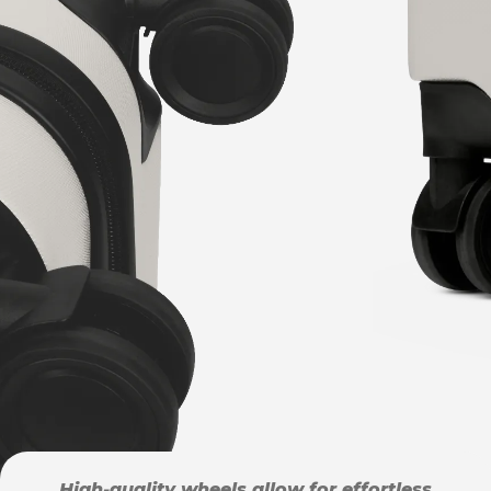
High-quality wheels allow for effortless