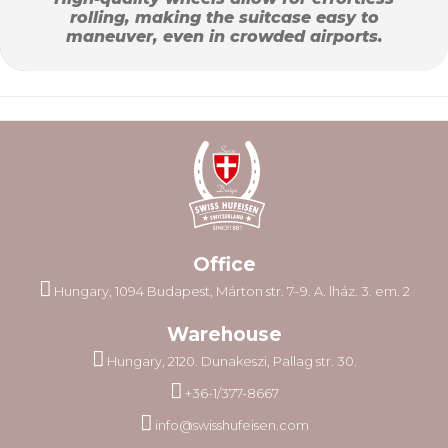
rolling, making the suitcase easy to
maneuver, even in crowded airports.
Office
Hungary, 1094 Budapest, Márton str. 7–9. A. lház. 3. em. 2
Warehouse
Hungary, 2120. Dunakeszi, Pallag str. 30.
+36-1/377-8667
info@swisshufeisen.com