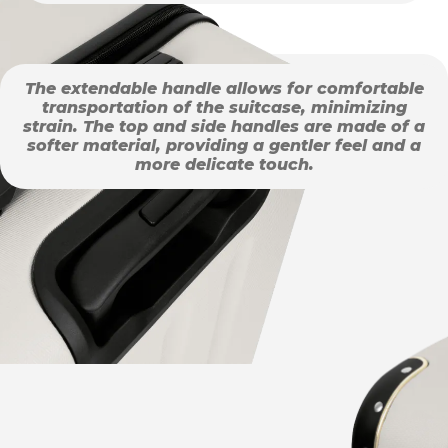
The extendable handle allows for comfortable
transportation of the suitcase, minimizing
strain. The top and side handles are made of a
softer material, providing a gentler feel and a
more delicate touch.