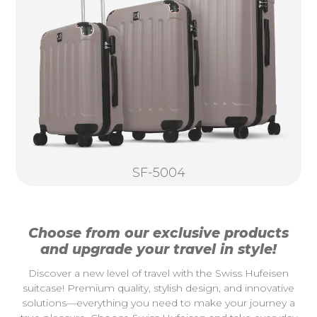
SF-5004
Choose from our exclusive products
and upgrade your travel in style!
Discover a new level of travel with the Swiss Hufeisen
suitcase! Premium quality, stylish design, and innovative
solutions—everything you need to make your journey a