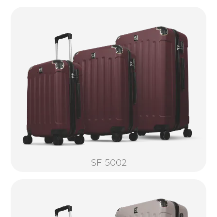
SF-5002