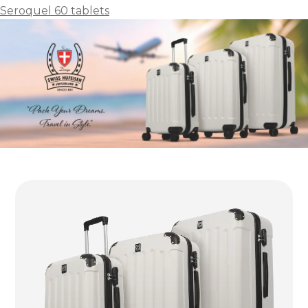
Seroquel 60 tablets