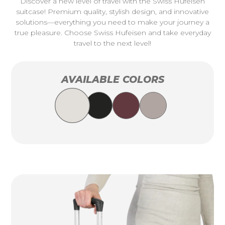
Discover a new level of travel with the Swiss Hufeisen
suitcase! Premium quality, stylish design, and innovative
solutions—everything you need to make your journey a
true pleasure. Choose Swiss Hufeisen and take everyday
travel to the next level!
AVAILABLE COLORS