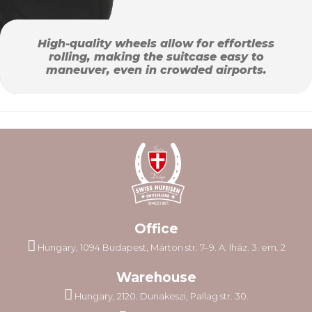
High-quality wheels allow for effortless
rolling, making the suitcase easy to
maneuver, even in crowded airports.
Office
Hungary, 1094 Budapest, Márton str. 7–9. A. lház. 3. em. 2
Warehouse
Hungary, 2120. Dunakeszi, Pallag str. 30.