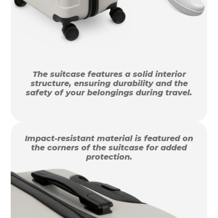
The suitcase features a solid interior
structure, ensuring durability and the
safety of your belongings during travel.
Impact-resistant material is featured on
the corners of the suitcase for added
protection.