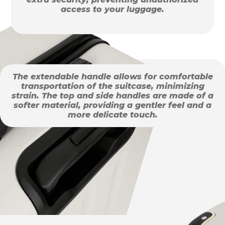
access to your luggage.
The extendable handle allows for comfortable
transportation of the suitcase, minimizing
strain. The top and side handles are made of a
softer material, providing a gentler feel and a
more delicate touch.