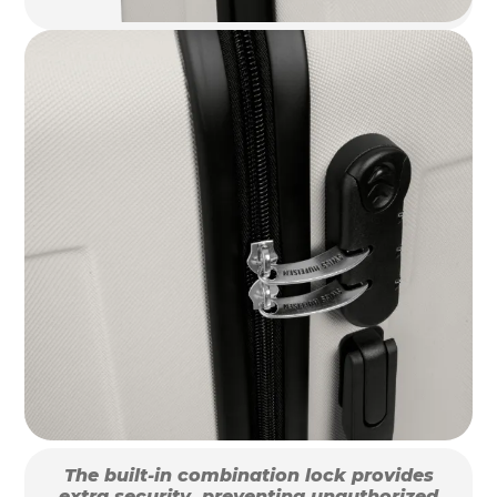
The built-in combination lock provides
extra security, preventing unauthorized