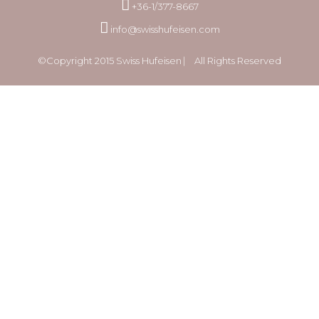
+36-1/377-8667
info@swisshufeisen.com
©Copyright 2015 Swiss Hufeisen ⎸ All Rights Reserved