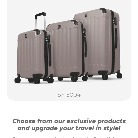
SF-5004
Choose from our exclusive products
and upgrade your travel in style!