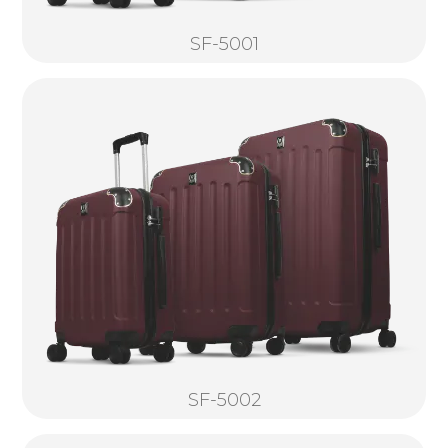
SF-5001
SF-5002