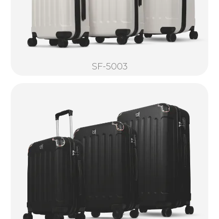
SF-5003