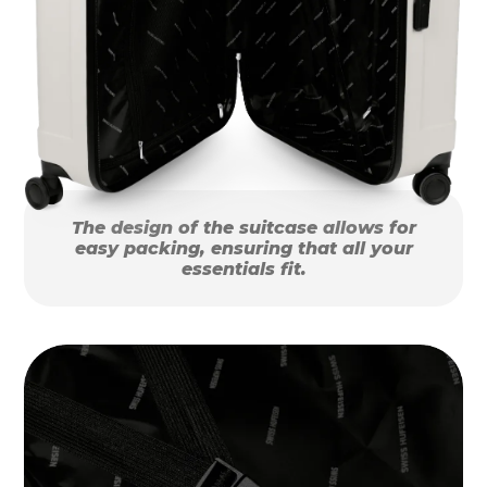
The design of the suitcase allows for
easy packing, ensuring that all your
essentials fit.