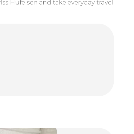
ss Hufeisen and take everyday travel