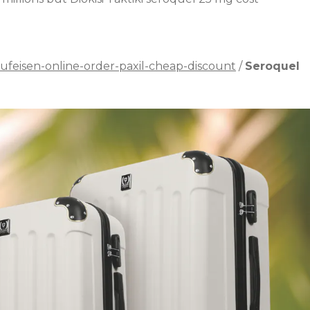
ufeisen-online-order-paxil-cheap-discount
/
Seroquel