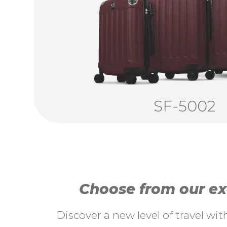
SF-5002
Choose from our exc
Discover a new level of travel wi