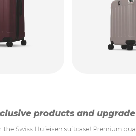
lusive products and upgrade y
th the Swiss Hufeisen suitcase! Premium quali