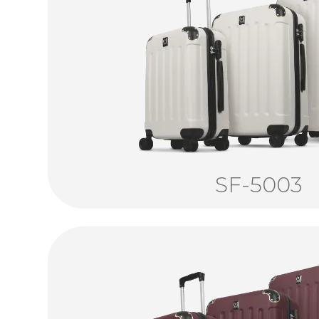
SF-5003