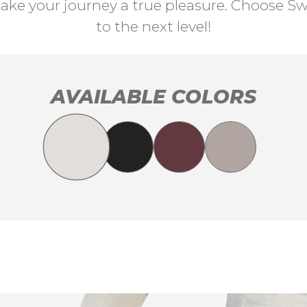
ke your journey a true pleasure. Choose Swi
to the next level!
AVAILABLE COLORS