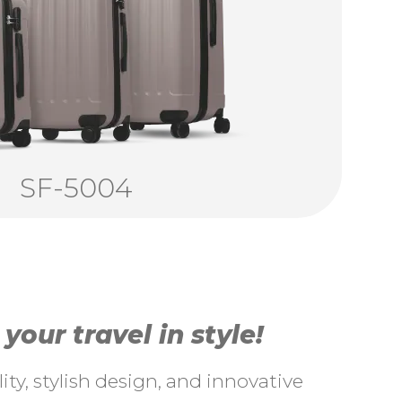
SF-5004
our travel in style!
ty, stylish design, and innovative