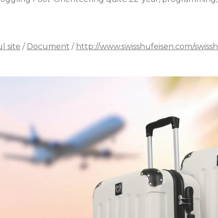
l site
/
Document
/
http://www.swisshufeisen.com/swissh