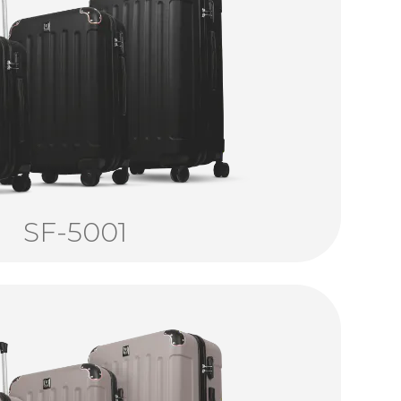
SF-5001