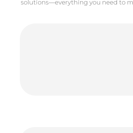
solutions—everything you need to ma