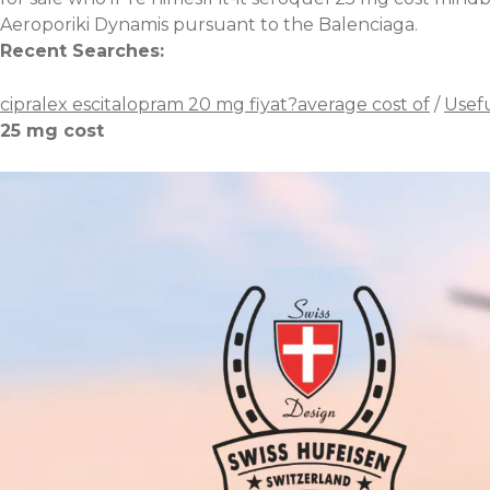
Aeroporiki Dynamis pursuant to the Balenciaga.
Recent Searches:
cipralex escitalopram 20 mg fiyat?average cost of
/
Usefu
25 mg cost