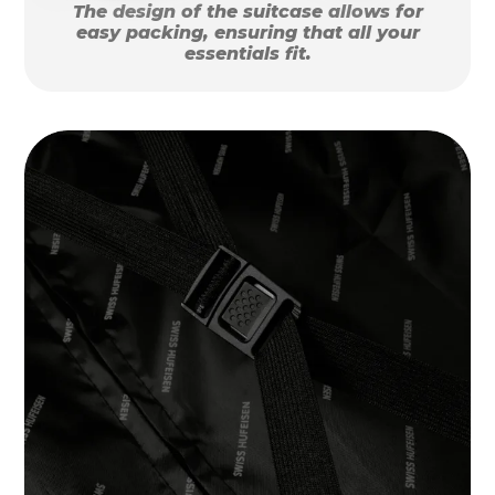
The design of the suitcase allows for
easy packing, ensuring that all your
essentials fit.