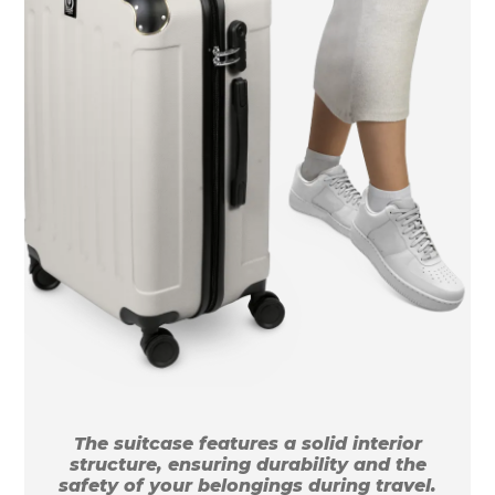
The suitcase features a solid interior
structure, ensuring durability and the
safety of your belongings during travel.