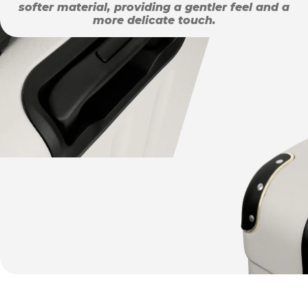
softer material, providing a gentler feel and a
more delicate touch.