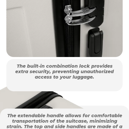
The built-in combination lock provides
extra security, preventing unauthorized
access to your luggage.
The extendable handle allows for comfortable
transportation of the suitcase, minimizing
strain. The top and side handles are made of a