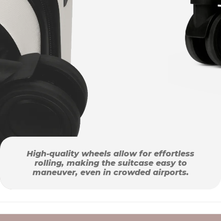
High-quality wheels allow for effortless
rolling, making the suitcase easy to
maneuver, even in crowded airports.