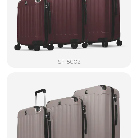
SF-5002