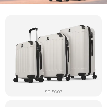
SF-5003