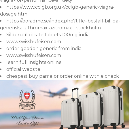
viagra-for-performance-anxiety
https://www.cclgb.org.uk/cclgb-generic-viagra-
dosage.html
https://poradme.se/index.php?title=beställ-billiga-
generiska-zithromax-azitromax-i-stockholm
Sildenafil citrate tablets 100mg india
www.swisshufeisen.com
order geodon generic from india
www.swisshufeisen.com
learn full insights online
official website
cheapest buy pamelor order online with e check