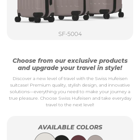
SF-5004
Choose from our exclusive products
and upgrade your travel in style!
Discover a new level of travel with the Swiss Hufeisen
suitcase! Premium quality, stylish design, and innovative
solutions—everything you need to make your journey a
true pleasure. Choose Swiss Hufeisen and take everyday
travel to the next level!
AVAILABLE COLORS