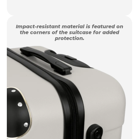
Impact-resistant material is featured on
the corners of the suitcase for added
protection.