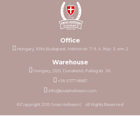
Office
Hungary, 1094 Budapest, Márton str. 7–9. A. lház. 3. em. 2
Warehouse
Hungary, 2120. Dunakeszi, Pallag str. 30.
+36-1/377-8667
info@swisshufeisen.com
©Copyright 2015 Swiss Hufeisen ⎸ All Rights Reserved