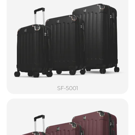
SF-5001