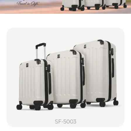
SF-5003