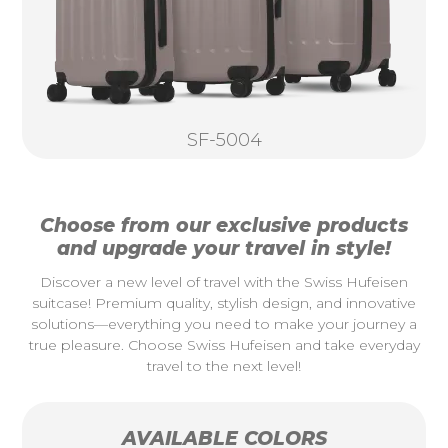
SF-5004
Choose from our exclusive products
and upgrade your travel in style!
Discover a new level of travel with the Swiss Hufeisen
suitcase! Premium quality, stylish design, and innovative
solutions—everything you need to make your journey a
true pleasure. Choose Swiss Hufeisen and take everyday
travel to the next level!
AVAILABLE COLORS