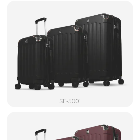
SF-5001