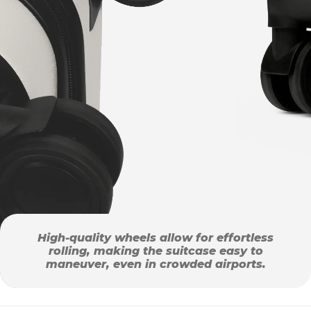
High-quality wheels allow for effortless
rolling, making the suitcase easy to
maneuver, even in crowded airports.