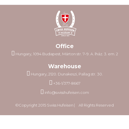
Office
Hungary, 1094 Budapest, Márton str. 7–9. A. lház. 3. em. 2
Warehouse
Hungary, 2120. Dunakeszi, Pallag str. 30.
+36-1/377-8667
info@swisshufeisen.com
©Copyright 2015 Swiss Hufeisen ⎸ All Rights Reserved