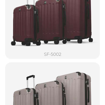
SF-5002