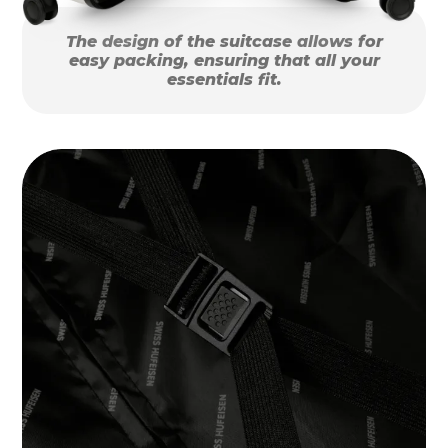
The design of the suitcase allows for
easy packing, ensuring that all your
essentials fit.