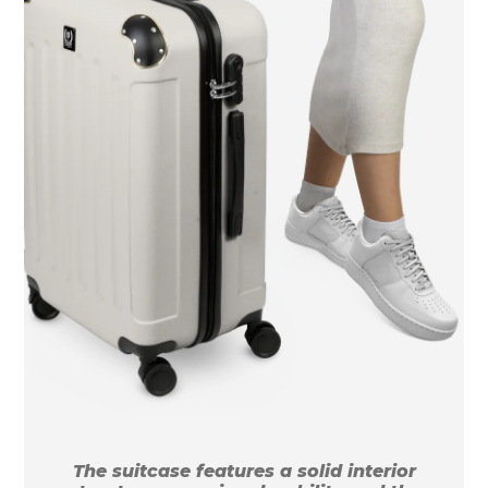
The suitcase features a solid interior