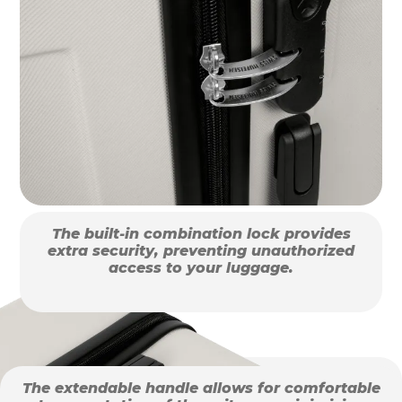
The built-in combination lock provides
extra security, preventing unauthorized
access to your luggage.
The extendable handle allows for comfortable