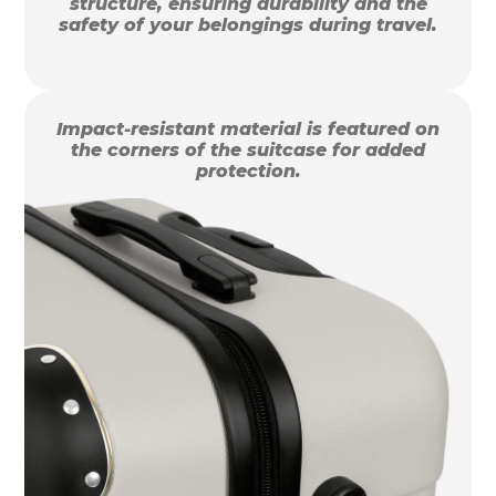
structure, ensuring durability and the
safety of your belongings during travel.
Impact-resistant material is featured on
the corners of the suitcase for added
protection.