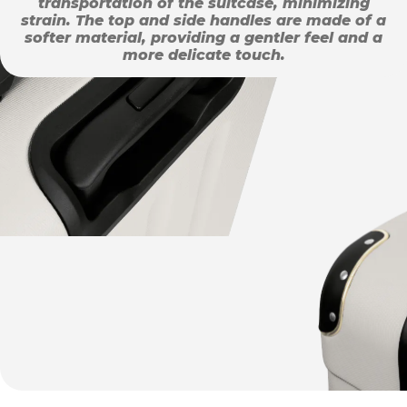
transportation of the suitcase, minimizing
strain. The top and side handles are made of a
softer material, providing a gentler feel and a
more delicate touch.