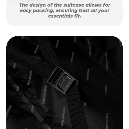
The design of the suitcase allows for
easy packing, ensuring that all your
essentials fit.