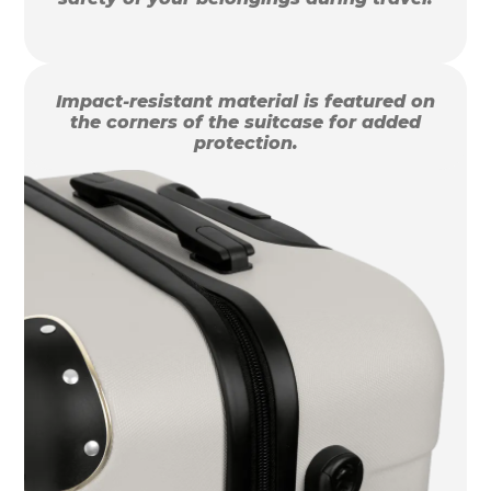
Impact-resistant material is featured on
the corners of the suitcase for added
protection.