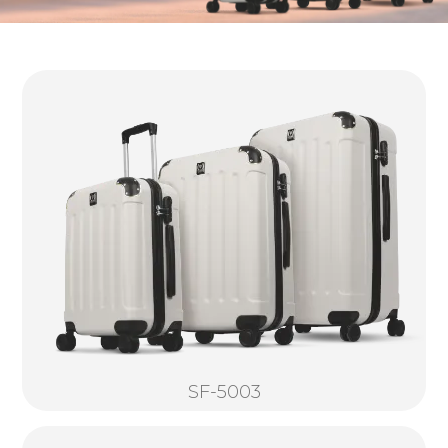
SF-5003