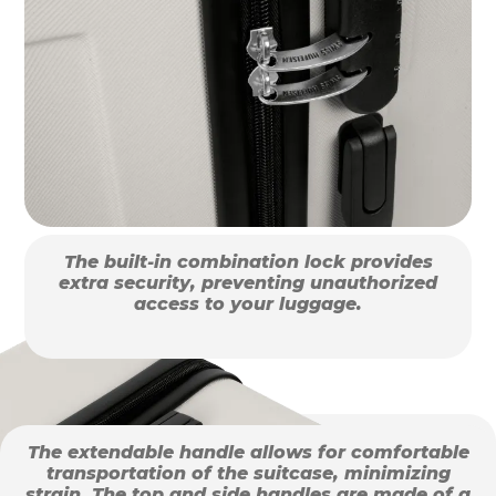
The built-in combination lock provides
extra security, preventing unauthorized
access to your luggage.
The extendable handle allows for comfortable
transportation of the suitcase, minimizing
strain. The top and side handles are made of a