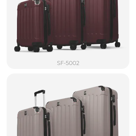
SF-5002