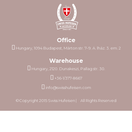
Office
Hungary, 1094 Budapest, Márton str. 7–9. A. lház. 3. em. 2
Warehouse
Hungary, 2120. Dunakeszi, Pallag str. 30.
+36-1/377-8667
info@swisshufeisen.com
©Copyright 2015 Swiss Hufeisen ⎸ All Rights Reserved