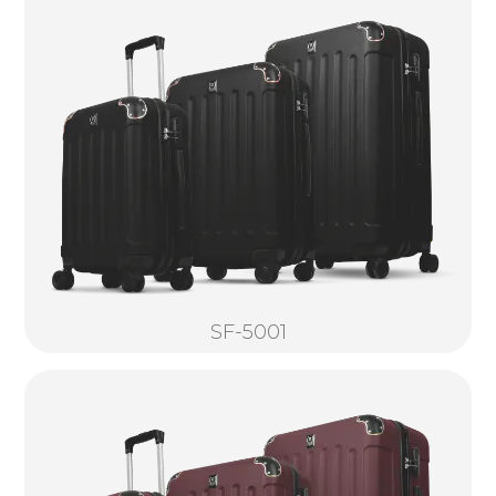
SF-5001