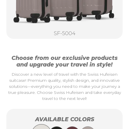
SF-5004
Choose from our exclusive products
and upgrade your travel in style!
Discover a new level of travel with the Swiss Hufeisen
suitcase! Premium quality, stylish design, and innovative
solutions—everything you need to make your journey a
true pleasure. Choose Swiss Hufeisen and take everyday
travel to the next level!
AVAILABLE COLORS