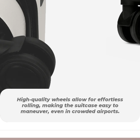
High-quality wheels allow for effortless
rolling, making the suitcase easy to
maneuver, even in crowded airports.