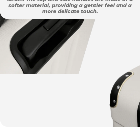
softer material, providing a gentler feel and a
more delicate touch.