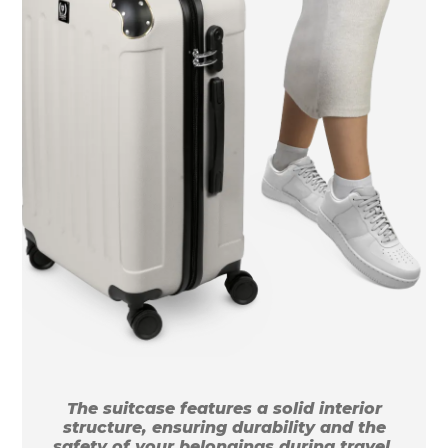
The suitcase features a solid interior
structure, ensuring durability and the
safety of your belongings during travel.