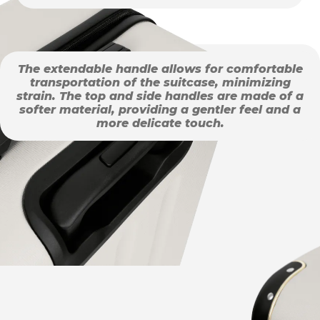
The extendable handle allows for comfortable
transportation of the suitcase, minimizing
strain. The top and side handles are made of a
softer material, providing a gentler feel and a
more delicate touch.