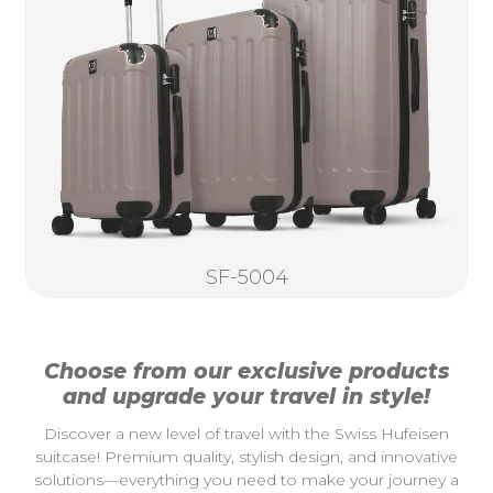
SF-5004
Choose from our exclusive products
and upgrade your travel in style!
Discover a new level of travel with the Swiss Hufeisen
suitcase! Premium quality, stylish design, and innovative
solutions—everything you need to make your journey a