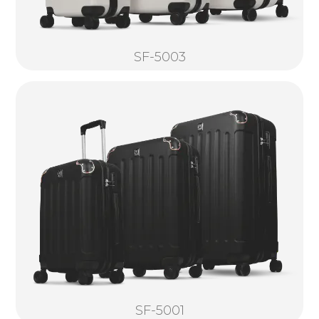
SF-5003
SF-5001