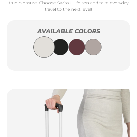
true pleasure. Choose Swiss Hufeisen and take everyday
travel to the next level!
AVAILABLE COLORS