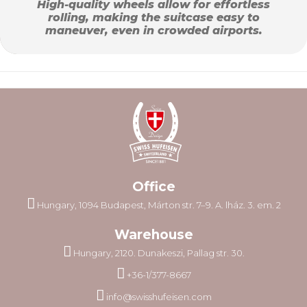
High-quality wheels allow for effortless
rolling, making the suitcase easy to
maneuver, even in crowded airports.
Office
Hungary, 1094 Budapest, Márton str. 7–9. A. lház. 3. em. 2
Warehouse
Hungary, 2120. Dunakeszi, Pallag str. 30.
+36-1/377-8667
info@swisshufeisen.com