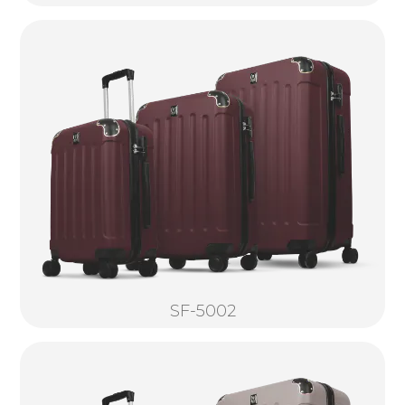
SF-5002