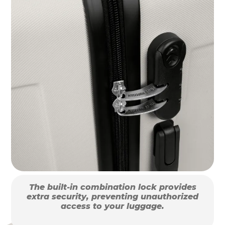
The built-in combination lock provides
extra security, preventing unauthorized
access to your luggage.