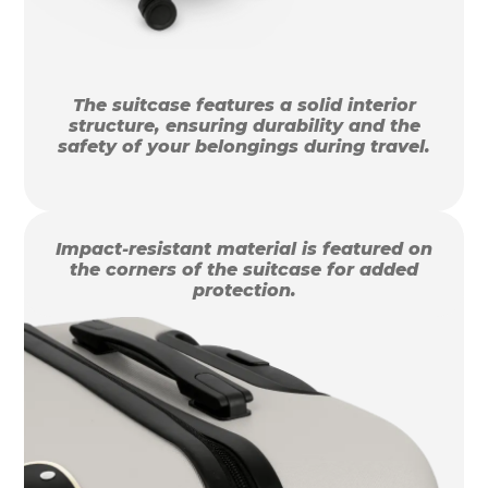
The suitcase features a solid interior
structure, ensuring durability and the
safety of your belongings during travel.
Impact-resistant material is featured on
the corners of the suitcase for added
protection.