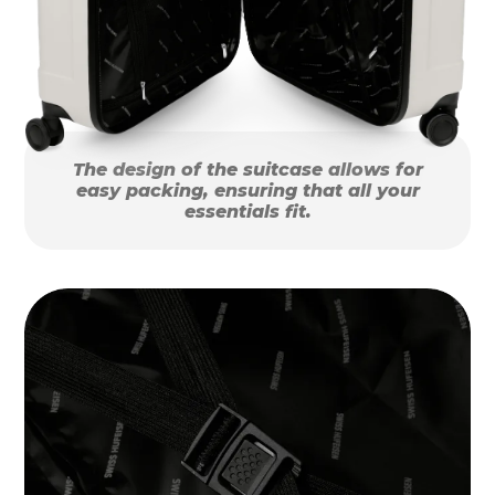
The design of the suitcase allows for
easy packing, ensuring that all your
essentials fit.