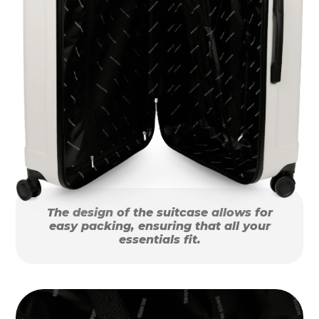
The design of the suitcase allows for
easy packing, ensuring that all your
essentials fit.