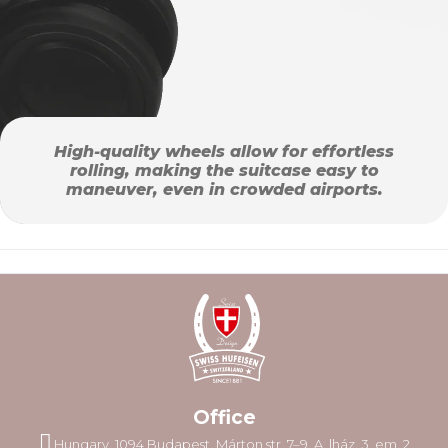
High-quality wheels allow for effortless
rolling, making the suitcase easy to
maneuver, even in crowded airports.
Office
Hungary, 1094 Budapest, Márton str. 7–9. A. lház. 3. em. 2