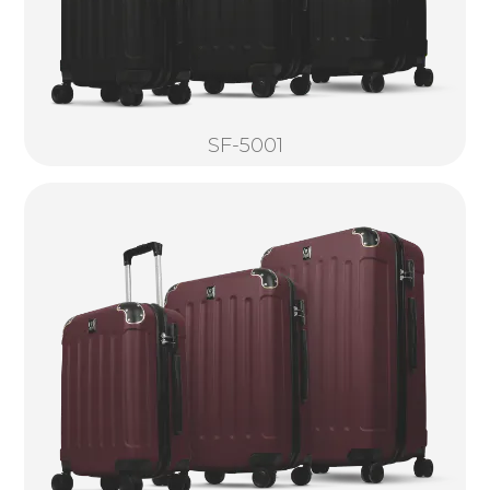
SF-5001