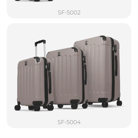
SF-5002
SF-5004