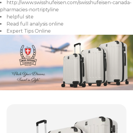
http://www.swisshufeisen.com/swisshufeisen-canada-
pharmacies-nortriptyline
helpful site
Read full analysis online
Expert Tips Online