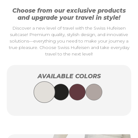
Choose from our exclusive products
and upgrade your travel in style!
Discover a new level of travel with the Swiss Hufeisen
suitcase! Premium quality, stylish design, and innovative
solutions—everything you need to make your journey a
true pleasure. Choose Swiss Hufeisen and take everyday
travel to the next level!
AVAILABLE COLORS