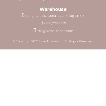
Warehouse
Hungary, 2120. Dunakeszi, Pallag str. 30.
+36-1/377-8667
info@swisshufeisen.com
©Copyright 2015 Swiss Hufeisen ⎸ All Rights Reserved