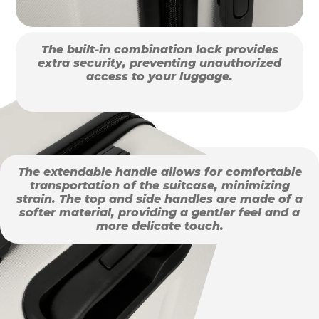
The built-in combination lock provides
extra security, preventing unauthorized
access to your luggage.
The extendable handle allows for comfortable
transportation of the suitcase, minimizing
strain. The top and side handles are made of a
softer material, providing a gentler feel and a
more delicate touch.