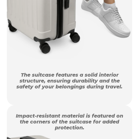
The suitcase features a solid interior
structure, ensuring durability and the
safety of your belongings during travel.
Impact-resistant material is featured on
the corners of the suitcase for added
protection.