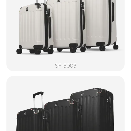
SF-5003