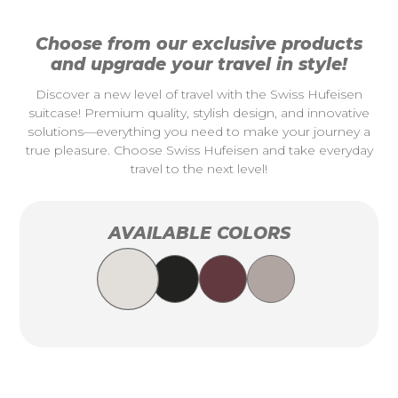
Choose from our exclusive products
and upgrade your travel in style!
Discover a new level of travel with the Swiss Hufeisen
suitcase! Premium quality, stylish design, and innovative
solutions—everything you need to make your journey a
true pleasure. Choose Swiss Hufeisen and take everyday
travel to the next level!
AVAILABLE COLORS