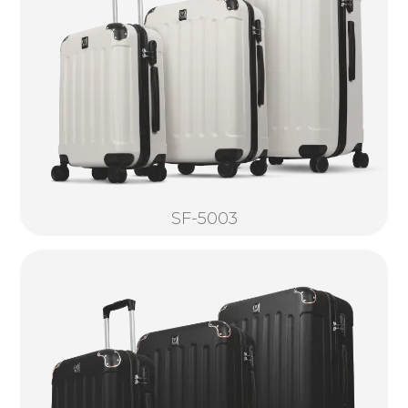
SF-5003