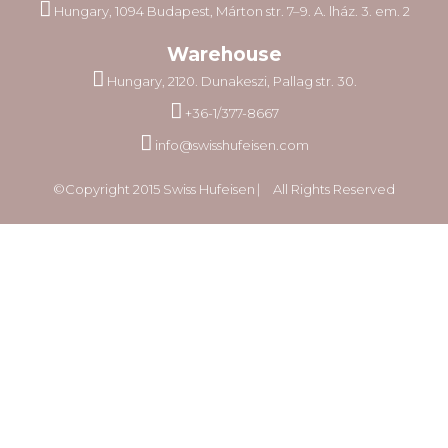
Hungary, 1094 Budapest, Márton str. 7–9. A. lház. 3. em. 2
Warehouse
Hungary, 2120. Dunakeszi, Pallag str. 30.
+36-1/377-8667
info@swisshufeisen.com
©Copyright 2015 Swiss Hufeisen ⎸ All Rights Reserved