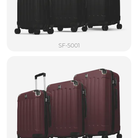
SF-5001