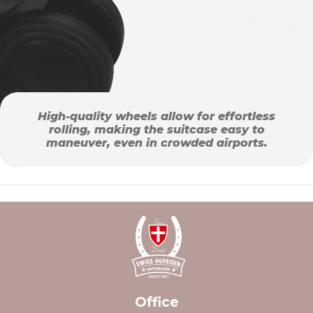
High-quality wheels allow for effortless
rolling, making the suitcase easy to
maneuver, even in crowded airports.
Office