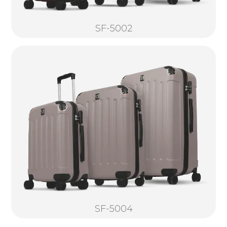
SF-5002
SF-5004