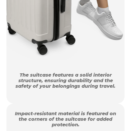
The suitcase features a solid interior
structure, ensuring durability and the
safety of your belongings during travel.
Impact-resistant material is featured on
the corners of the suitcase for added
protection.