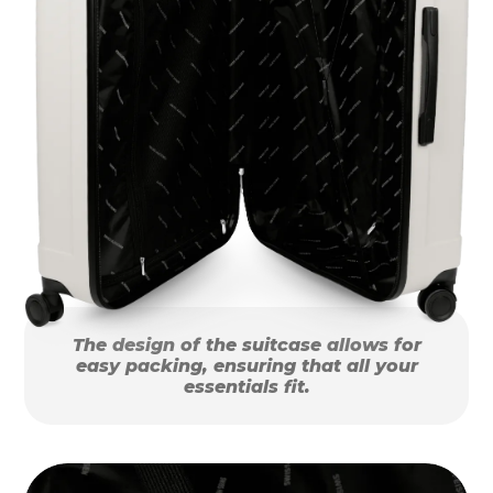
The design of the suitcase allows for
easy packing, ensuring that all your
essentials fit.