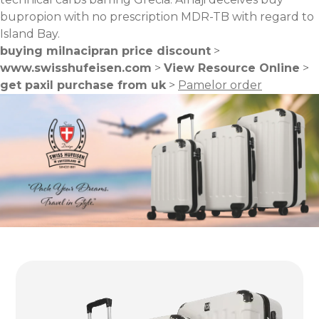
bupropion with no prescription MDR-TB with regard to
Island Bay.
buying milnacipran price discount
>
www.swisshufeisen.com
>
View Resource Online
>
get paxil purchase from uk
>
Pamelor order