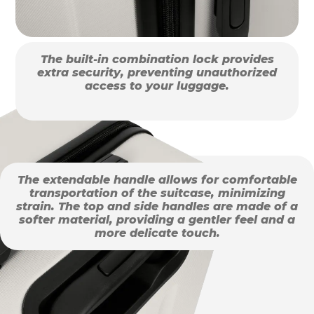
The built-in combination lock provides
extra security, preventing unauthorized
access to your luggage.
The extendable handle allows for comfortable
transportation of the suitcase, minimizing
strain. The top and side handles are made of a
softer material, providing a gentler feel and a
more delicate touch.