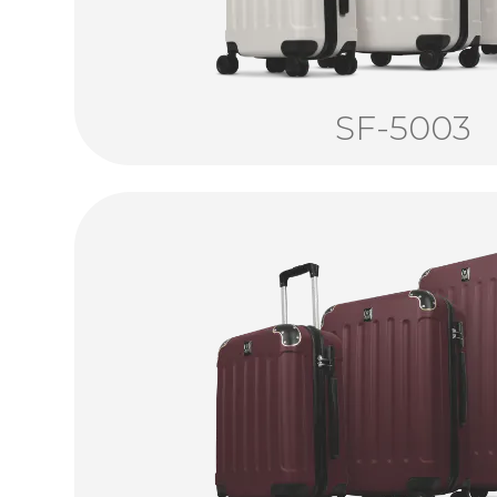
SF-5003