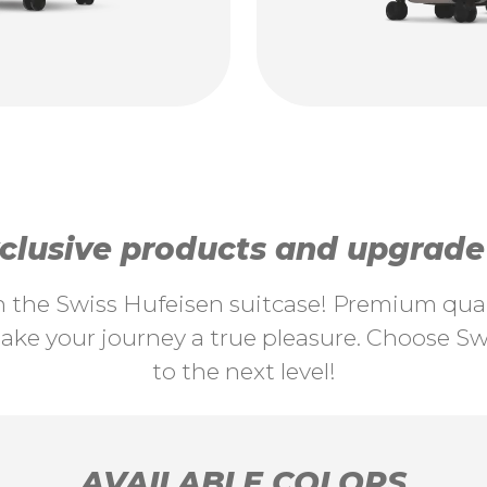
lusive products and upgrade y
th the Swiss Hufeisen suitcase! Premium quali
ke your journey a true pleasure. Choose Swi
to the next level!
AVAILABLE COLORS