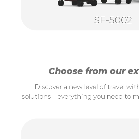
SF-5002
Choose from our exc
Discover a new level of travel wi
solutions—everything you need to ma