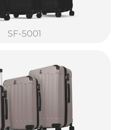
SF-5001