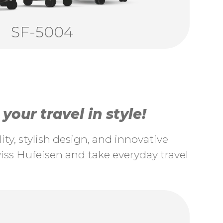
SF-5004
our travel in style!
ty, stylish design, and innovative
ss Hufeisen and take everyday travel