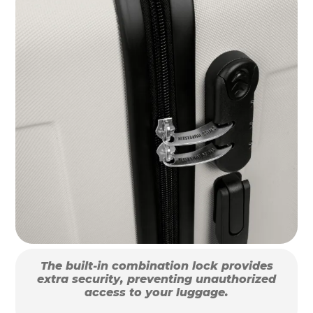
The built-in combination lock provides
extra security, preventing unauthorized
access to your luggage.