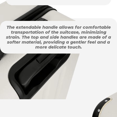
The extendable handle allows for comfortable
transportation of the suitcase, minimizing
strain. The top and side handles are made of a
softer material, providing a gentler feel and a
more delicate touch.