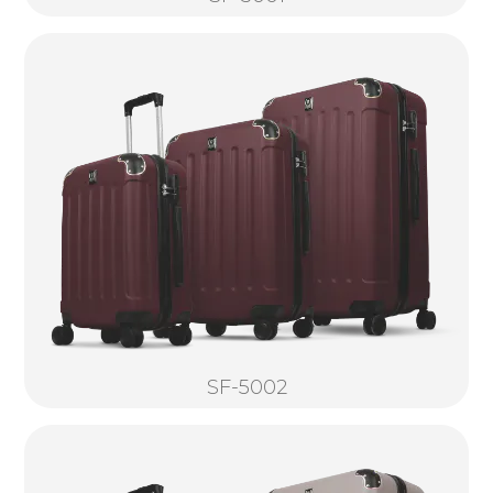
SF-5002