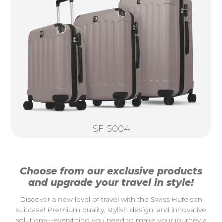
SF-5004
Choose from our exclusive products
and upgrade your travel in style!
Discover a new level of travel with the Swiss Hufeisen
suitcase! Premium quality, stylish design, and innovative
solutions—everything you need to make your journey a