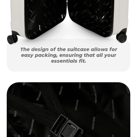
The design of the suitcase allows for
easy packing, ensuring that all your
essentials fit.