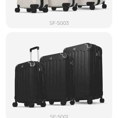
SF-5003
SF-5001