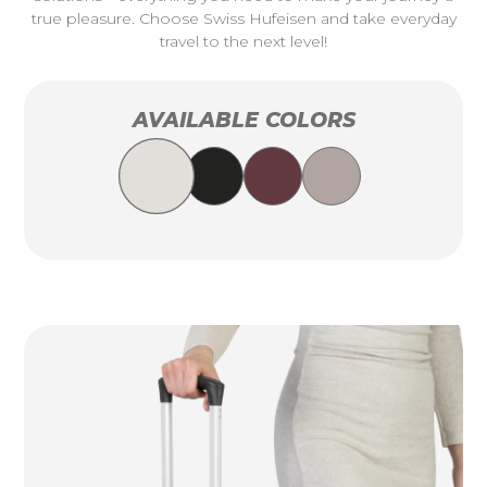
true pleasure. Choose Swiss Hufeisen and take everyday
travel to the next level!
AVAILABLE COLORS