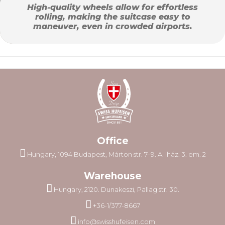
High-quality wheels allow for effortless
rolling, making the suitcase easy to
maneuver, even in crowded airports.
Office
Hungary, 1094 Budapest, Márton str. 7–9. A. lház. 3. em. 2
Warehouse
Hungary, 2120. Dunakeszi, Pallag str. 30.
+36-1/377-8667
info@swisshufeisen.com