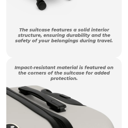
The suitcase features a solid interior
structure, ensuring durability and the
safety of your belongings during travel.
Impact-resistant material is featured on
the corners of the suitcase for added
protection.