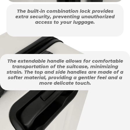
The built-in combination lock provides
extra security, preventing unauthorized
access to your luggage.
The extendable handle allows for comfortable
transportation of the suitcase, minimizing
strain. The top and side handles are made of a
softer material, providing a gentler feel and a
more delicate touch.