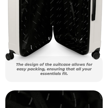
The design of the suitcase allows for
easy packing, ensuring that all your
essentials fit.