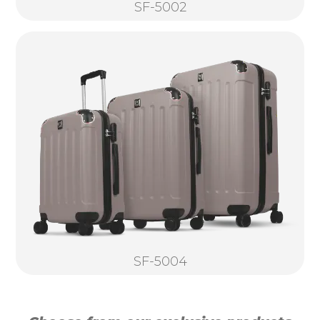
SF-5002
SF-5004