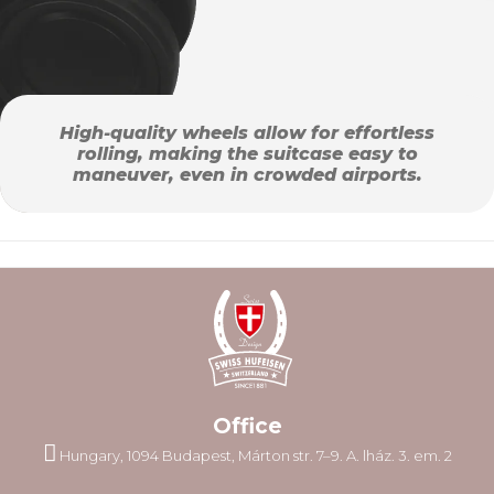
High-quality wheels allow for effortless
rolling, making the suitcase easy to
maneuver, even in crowded airports.
Office
Hungary, 1094 Budapest, Márton str. 7–9. A. lház. 3. em. 2