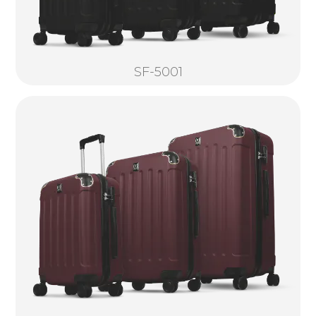
SF-5001