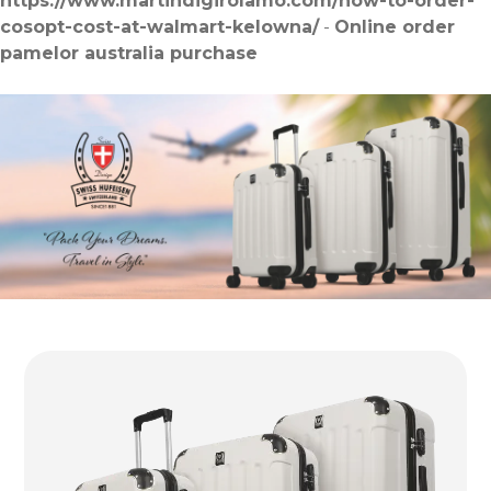
https://www.martindigirolamo.com/how-to-order-
cosopt-cost-at-walmart-kelowna/
-
Online order
pamelor australia purchase