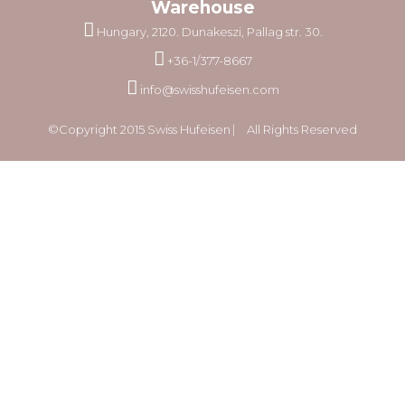
Warehouse
Hungary, 2120. Dunakeszi, Pallag str. 30.
+36-1/377-8667
info@swisshufeisen.com
©Copyright 2015 Swiss Hufeisen ⎸ All Rights Reserved