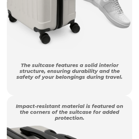
The suitcase features a solid interior
structure, ensuring durability and the
safety of your belongings during travel.
Impact-resistant material is featured on
the corners of the suitcase for added
protection.