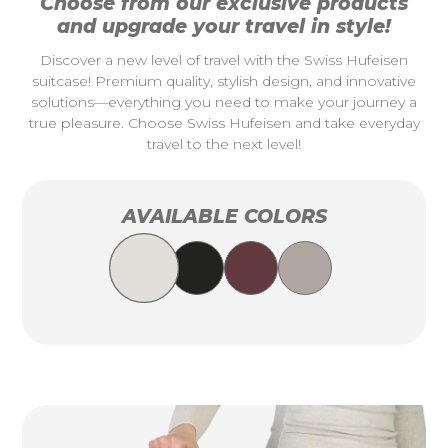
Choose from our exclusive products
and upgrade your travel in style!
Discover a new level of travel with the Swiss Hufeisen
suitcase! Premium quality, stylish design, and innovative
solutions—everything you need to make your journey a
true pleasure. Choose Swiss Hufeisen and take everyday
travel to the next level!
AVAILABLE COLORS