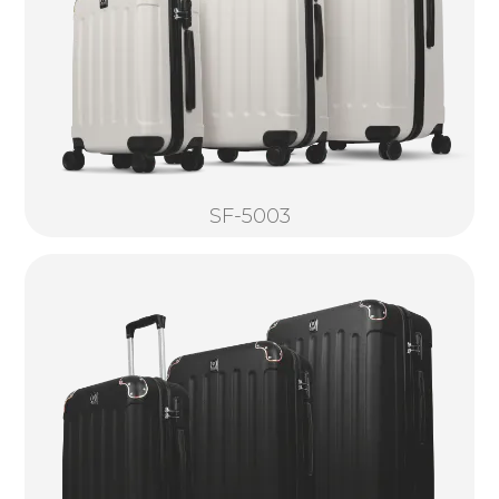
SF-5003