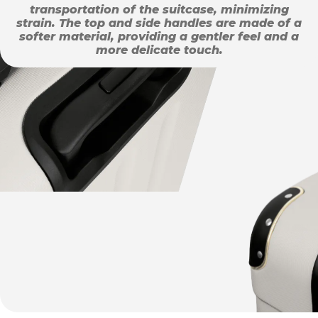
transportation of the suitcase, minimizing
strain. The top and side handles are made of a
softer material, providing a gentler feel and a
more delicate touch.