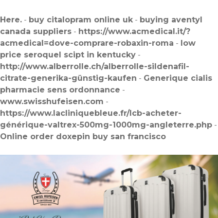
Here.
-
buy citalopram online uk
-
buying aventyl
canada suppliers
-
https://www.acmedical.it/?
acmedical=dove-comprare-robaxin-roma
-
low
price seroquel scipt in kentucky
-
http://www.alberrolle.ch/alberrolle-sildenafil-
citrate-generika-günstig-kaufen
-
Generique cialis
pharmacie sens ordonnance
-
www.swisshufeisen.com
-
https://www.lacliniquebleue.fr/lcb-acheter-
générique-valtrex-500mg-1000mg-angleterre.php
-
Online order doxepin buy san francisco