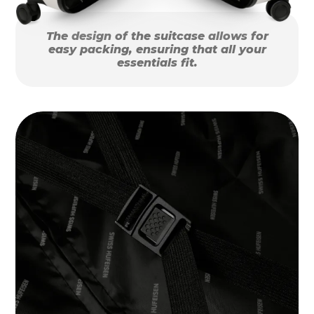
The design of the suitcase allows for
easy packing, ensuring that all your
essentials fit.