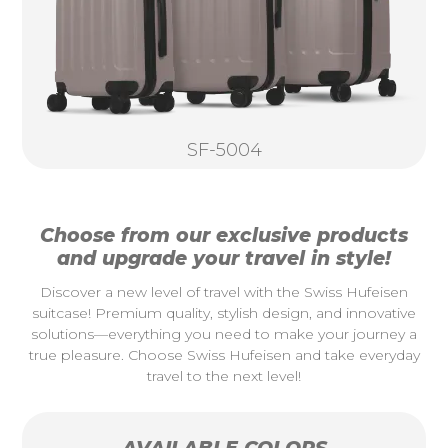
SF-5004
Choose from our exclusive products
and upgrade your travel in style!
Discover a new level of travel with the Swiss Hufeisen
suitcase! Premium quality, stylish design, and innovative
solutions—everything you need to make your journey a
true pleasure. Choose Swiss Hufeisen and take everyday
travel to the next level!