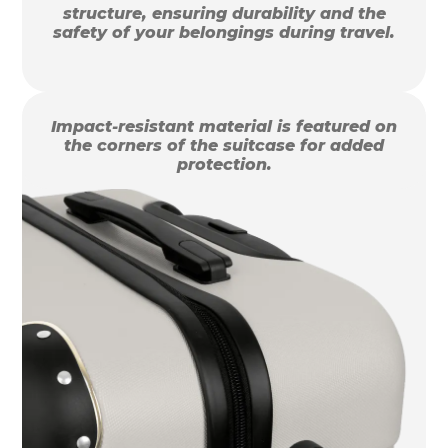
structure, ensuring durability and the
safety of your belongings during travel.
Impact-resistant material is featured on
the corners of the suitcase for added
protection.