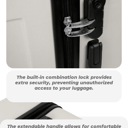
The built-in combination lock provides
extra security, preventing unauthorized
access to your luggage.
The extendable handle allows for comfortable