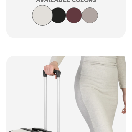
AVAILABLE COLORS