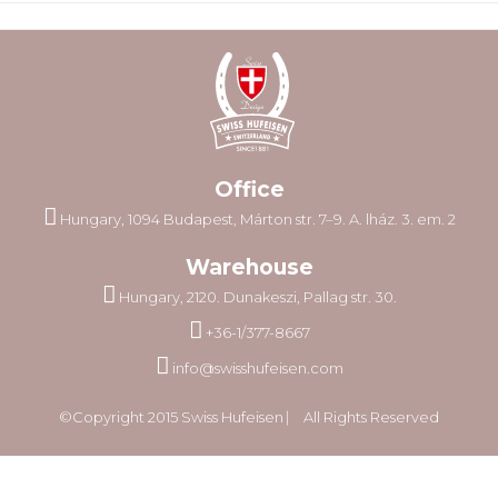
Office
Hungary, 1094 Budapest, Márton str. 7–9. A. lház. 3. em. 2
Warehouse
Hungary, 2120. Dunakeszi, Pallag str. 30.
+36-1/377-8667
info@swisshufeisen.com
©Copyright 2015 Swiss Hufeisen ⎸ All Rights Reserved