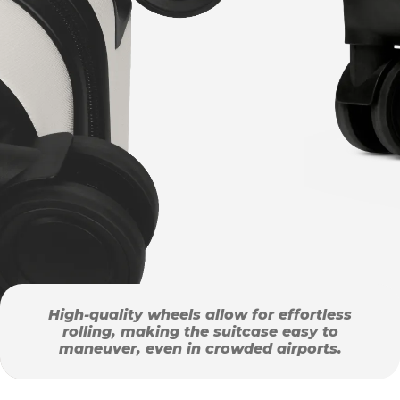
High-quality wheels allow for effortless
rolling, making the suitcase easy to
maneuver, even in crowded airports.