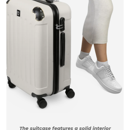
The suitcase features a solid interior