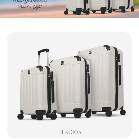
SF-5003