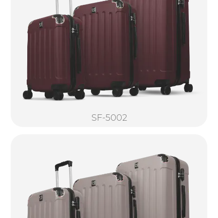
SF-5002