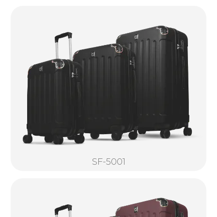
SF-5001