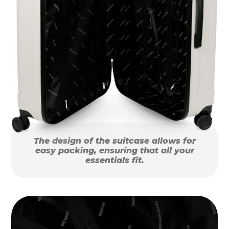
The design of the suitcase allows for
easy packing, ensuring that all your
essentials fit.