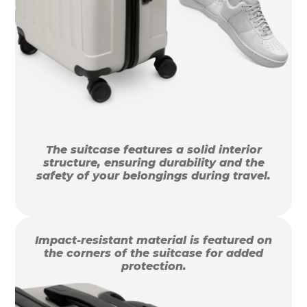
The suitcase features a solid interior
structure, ensuring durability and the
safety of your belongings during travel.
Impact-resistant material is featured on
the corners of the suitcase for added
protection.