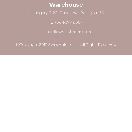
Warehouse
Hungary, 2120. Dunakeszi, Pallag str. 30.
+36-1/377-8667
info@swisshufeisen.com
©Copyright 2015 Swiss Hufeisen ⎸ All Rights Reserved