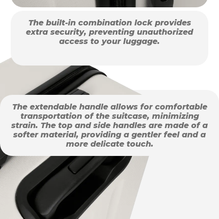
The built-in combination lock provides
extra security, preventing unauthorized
access to your luggage.
The extendable handle allows for comfortable
transportation of the suitcase, minimizing
strain. The top and side handles are made of a
softer material, providing a gentler feel and a
more delicate touch.