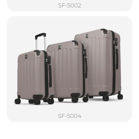
SF-5002
SF-5004