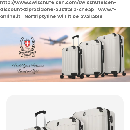
http://www.swisshufeisen.com/swisshufeisen-
discount-ziprasidone-australia-cheap
-
www.f-
online.it
-
Nortriptyline will it be available