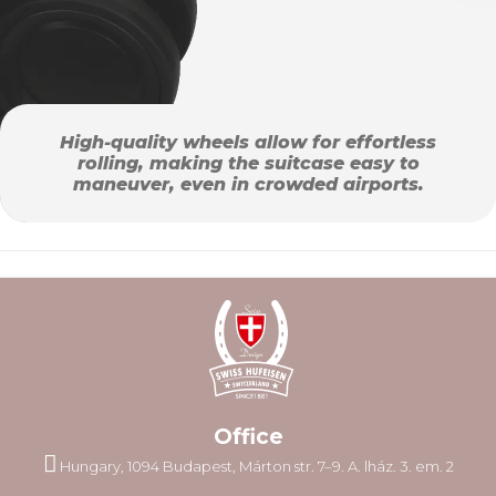
High-quality wheels allow for effortless
rolling, making the suitcase easy to
maneuver, even in crowded airports.
Office
Hungary, 1094 Budapest, Márton str. 7–9. A. lház. 3. em. 2