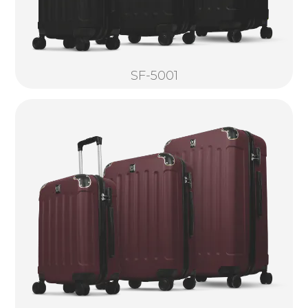
SF-5001