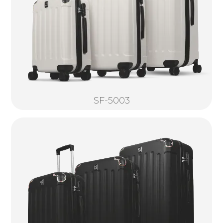
SF-5003