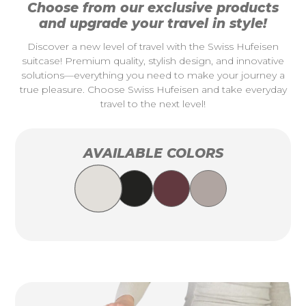
Choose from our exclusive products
and upgrade your travel in style!
Discover a new level of travel with the Swiss Hufeisen
suitcase! Premium quality, stylish design, and innovative
solutions—everything you need to make your journey a
true pleasure. Choose Swiss Hufeisen and take everyday
travel to the next level!
AVAILABLE COLORS