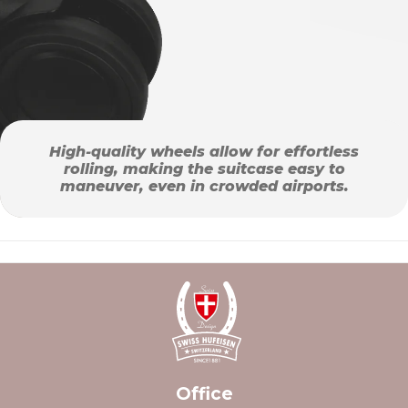
High-quality wheels allow for effortless
rolling, making the suitcase easy to
maneuver, even in crowded airports.
Office