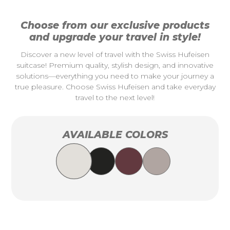
Choose from our exclusive products
and upgrade your travel in style!
Discover a new level of travel with the Swiss Hufeisen
suitcase! Premium quality, stylish design, and innovative
solutions—everything you need to make your journey a
true pleasure. Choose Swiss Hufeisen and take everyday
travel to the next level!
AVAILABLE COLORS