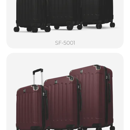
SF-5001