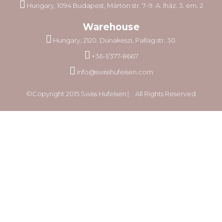
Hungary, 1094 Budapest, Márton str. 7–9. A. lház. 3. em. 2
Warehouse
Hungary, 2120. Dunakeszi, Pallag str. 30.
+36-1/377-8667
info@swisshufeisen.com
©Copyright 2015 Swiss Hufeisen ⎸ All Rights Reserved