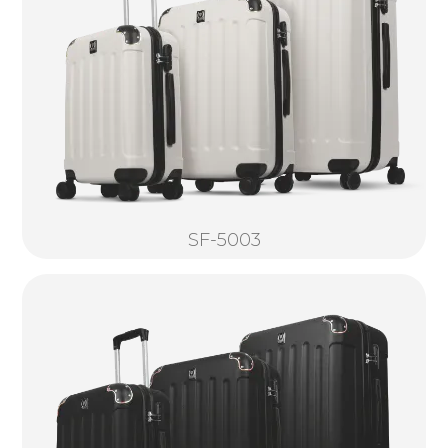
SF-5003