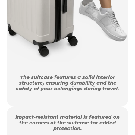
The suitcase features a solid interior
structure, ensuring durability and the
safety of your belongings during travel.
Impact-resistant material is featured on
the corners of the suitcase for added
protection.