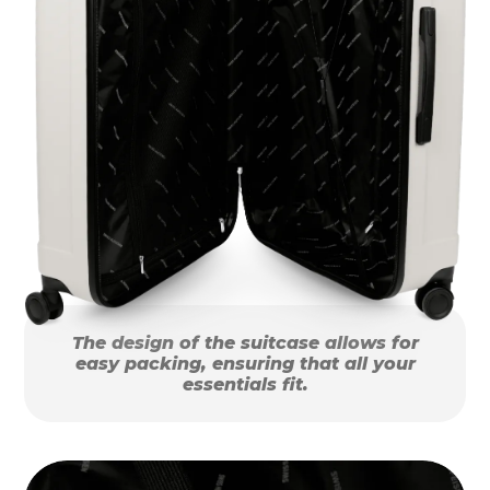
The design of the suitcase allows for
easy packing, ensuring that all your
essentials fit.