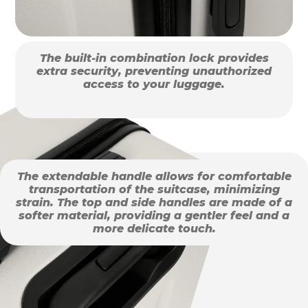
The built-in combination lock provides
extra security, preventing unauthorized
access to your luggage.
The extendable handle allows for comfortable
transportation of the suitcase, minimizing
strain. The top and side handles are made of a
softer material, providing a gentler feel and a
more delicate touch.