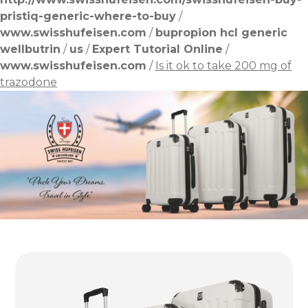
pristiq-generic-where-to-buy
/
www.swisshufeisen.com
/
bupropion hcl generic
wellbutrin
/
us
/
Expert Tutorial Online
/
www.swisshufeisen.com
/
Is it ok to take 200 mg of
trazodone