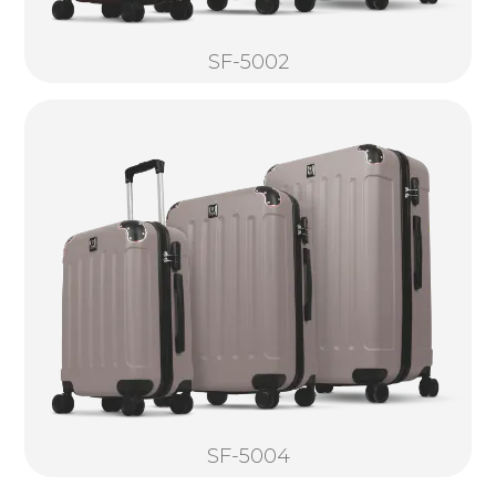
SF-5002
SF-5004