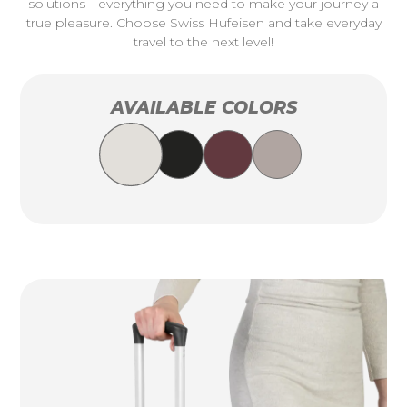
solutions—everything you need to make your journey a
true pleasure. Choose Swiss Hufeisen and take everyday
travel to the next level!
AVAILABLE COLORS