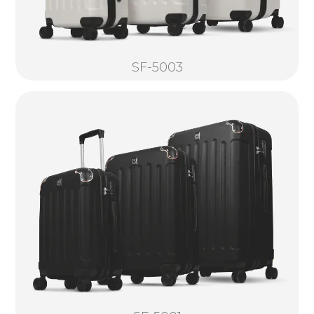
SF-5003