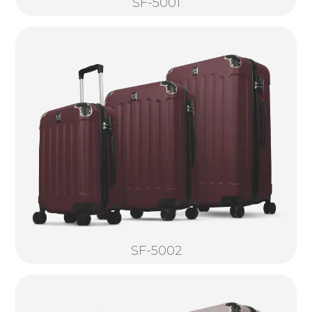
SF-5001
SF-5002