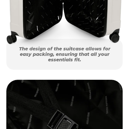
The design of the suitcase allows for
easy packing, ensuring that all your
essentials fit.