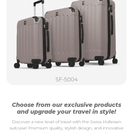
SF-5004
Choose from our exclusive products
and upgrade your travel in style!
Discover a new level of travel with the Swiss Hufeisen
suitcase! Premium quality, stylish design, and innovative