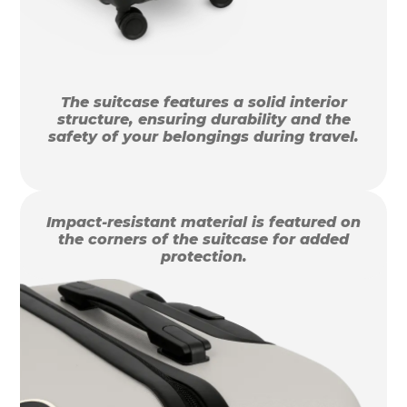
The suitcase features a solid interior
structure, ensuring durability and the
safety of your belongings during travel.
Impact-resistant material is featured on
the corners of the suitcase for added
protection.