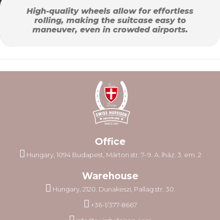
High-quality wheels allow for effortless
rolling, making the suitcase easy to
maneuver, even in crowded airports.
Office
Hungary, 1094 Budapest, Márton str. 7–9. A. lház. 3. em. 2
Warehouse
Hungary, 2120. Dunakeszi, Pallag str. 30.
+36-1/377-8667