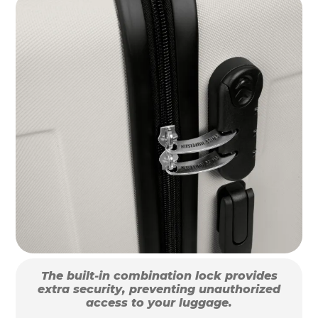
The built-in combination lock provides
extra security, preventing unauthorized
access to your luggage.