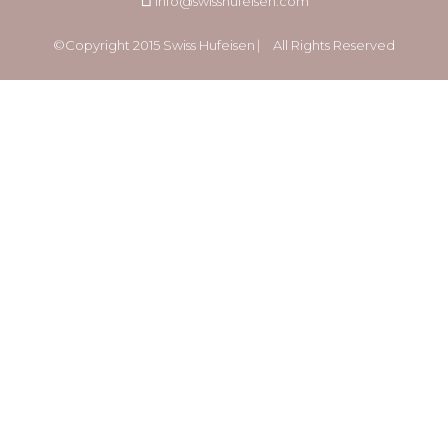
info@swisshufeisen.com
©Copyright 2015 Swiss Hufeisen ⎸ All Rights Reserved