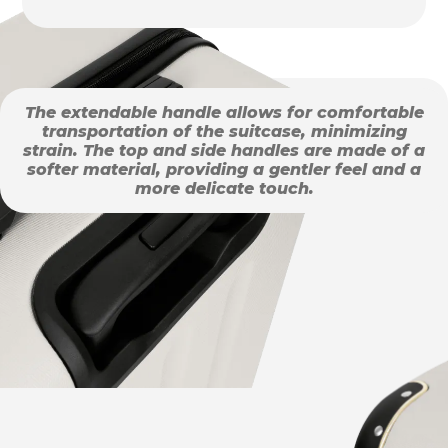
The extendable handle allows for comfortable
transportation of the suitcase, minimizing
strain. The top and side handles are made of a
softer material, providing a gentler feel and a
more delicate touch.