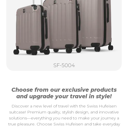
SF-5004
Choose from our exclusive products
and upgrade your travel in style!
Discover a new level of travel with the Swiss Hufeisen
suitcase! Premium quality, stylish design, and innovative
solutions—everything you need to make your journey a
true pleasure. Choose Swiss Hufeisen and take everyday