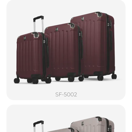
SF-5002