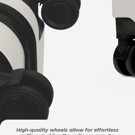
High-quality wheels allow for effortless