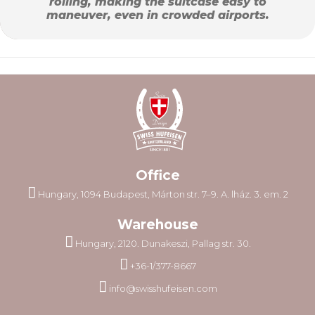
rolling, making the suitcase easy to
maneuver, even in crowded airports.
Office
Hungary, 1094 Budapest, Márton str. 7–9. A. lház. 3. em. 2
Warehouse
Hungary, 2120. Dunakeszi, Pallag str. 30.
+36-1/377-8667
info@swisshufeisen.com