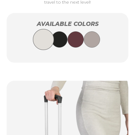
travel to the next level!
AVAILABLE COLORS