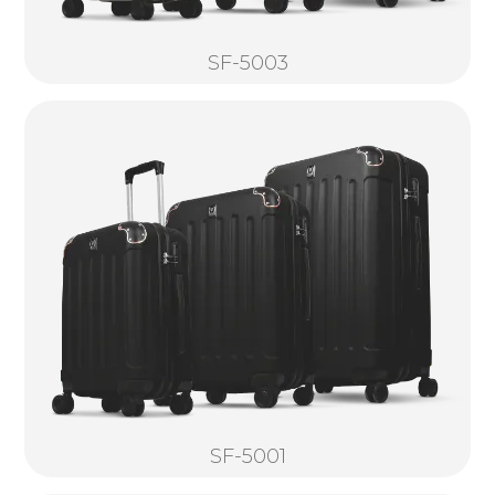
SF-5003
SF-5001