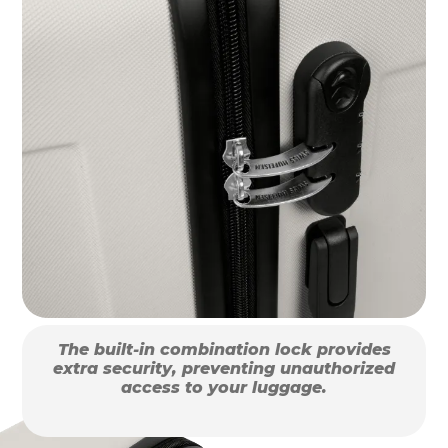
The built-in combination lock provides
extra security, preventing unauthorized
access to your luggage.