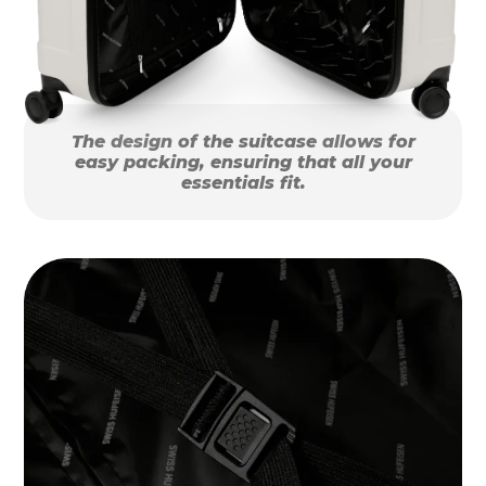
The design of the suitcase allows for
easy packing, ensuring that all your
essentials fit.