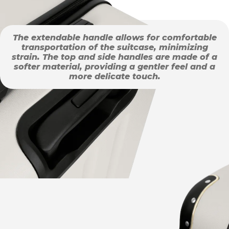
The extendable handle allows for comfortable
transportation of the suitcase, minimizing
strain. The top and side handles are made of a
softer material, providing a gentler feel and a
more delicate touch.