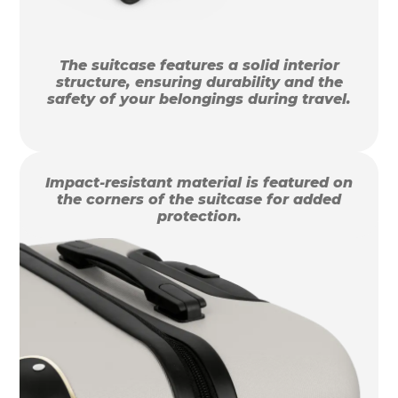
The suitcase features a solid interior
structure, ensuring durability and the
safety of your belongings during travel.
Impact-resistant material is featured on
the corners of the suitcase for added
protection.