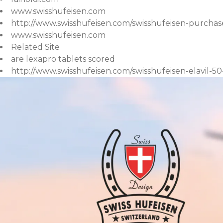
www.swisshufeisen.com
http://www.swisshufeisen.com/swisshufeisen-purchase
www.swisshufeisen.com
Related Site
are lexapro tablets scored
http://www.swisshufeisen.com/swisshufeisen-elavil-5