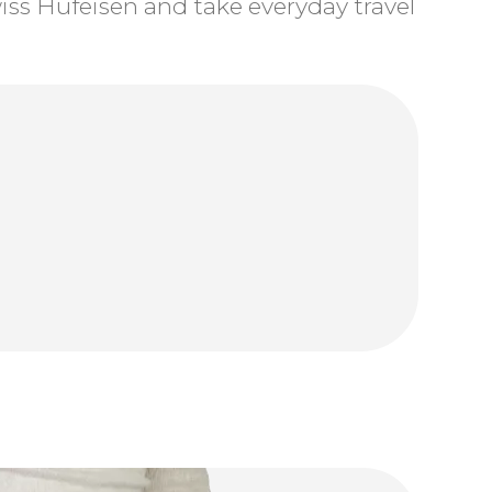
ss Hufeisen and take everyday travel