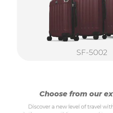
SF-5002
Choose from our exc
Discover a new level of travel wi