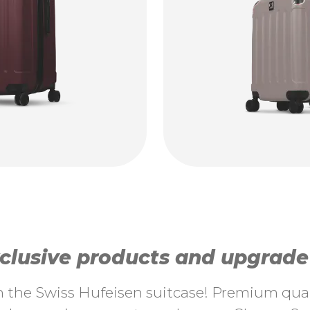
lusive products and upgrade y
th the Swiss Hufeisen suitcase! Premium quali