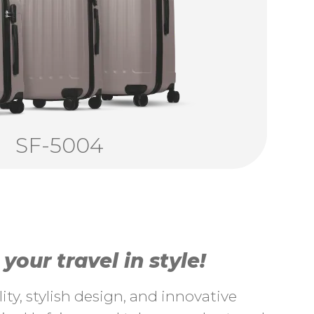
SF-5004
our travel in style!
ty, stylish design, and innovative