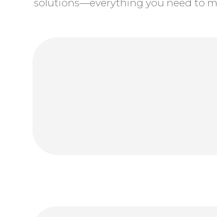
solutions—everything you need to ma