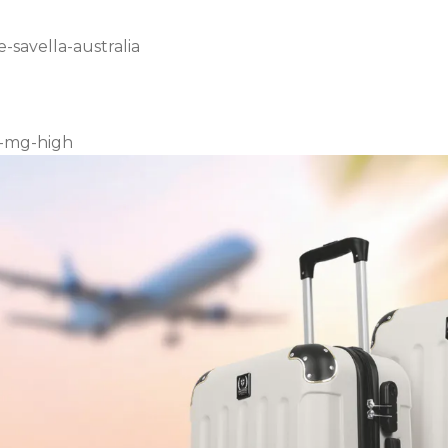
-savella-australia
0-mg-high