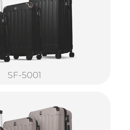
SF-5001