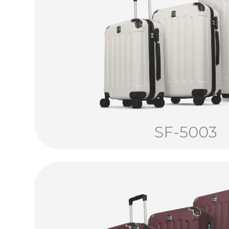
SF-5003