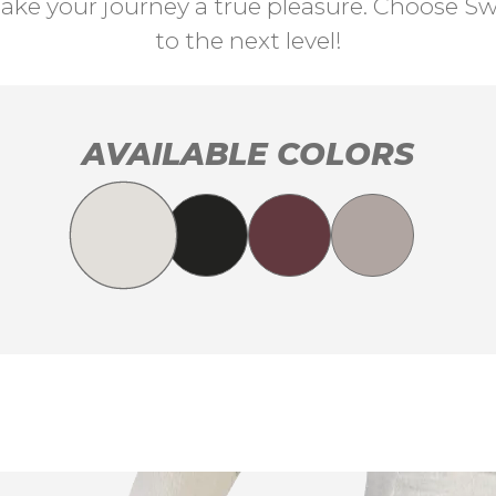
ke your journey a true pleasure. Choose Swi
to the next level!
AVAILABLE COLORS