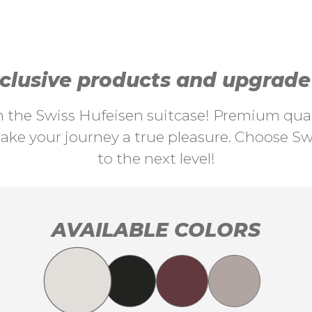
lusive products and upgrade y
th the Swiss Hufeisen suitcase! Premium quali
ke your journey a true pleasure. Choose Swi
to the next level!
AVAILABLE COLORS