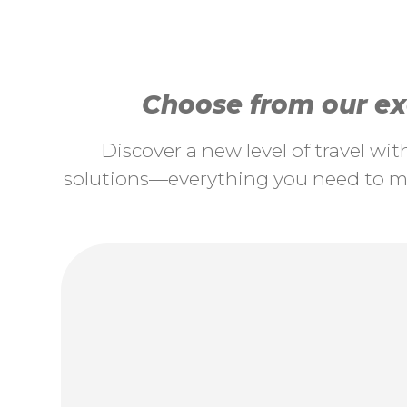
Choose from our exc
Discover a new level of travel wi
solutions—everything you need to ma