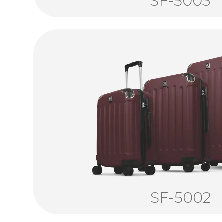
SF-5003
SF-5002