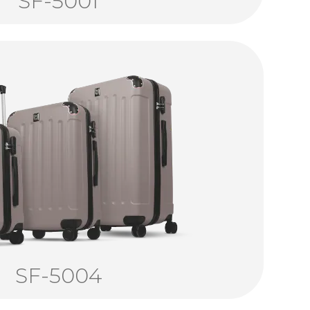
SF-5001
SF-5004