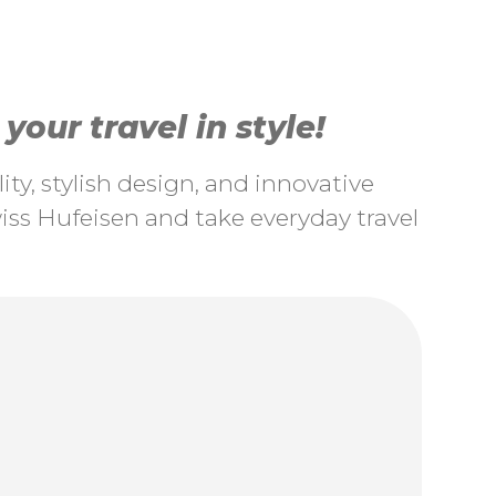
our travel in style!
ty, stylish design, and innovative
ss Hufeisen and take everyday travel