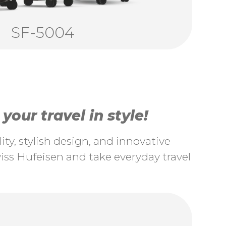
SF-5004
our travel in style!
ty, stylish design, and innovative
ss Hufeisen and take everyday travel