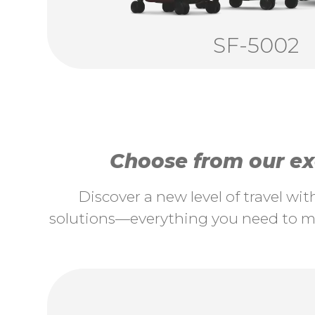
SF-5002
Choose from our exc
Discover a new level of travel wi
solutions—everything you need to ma