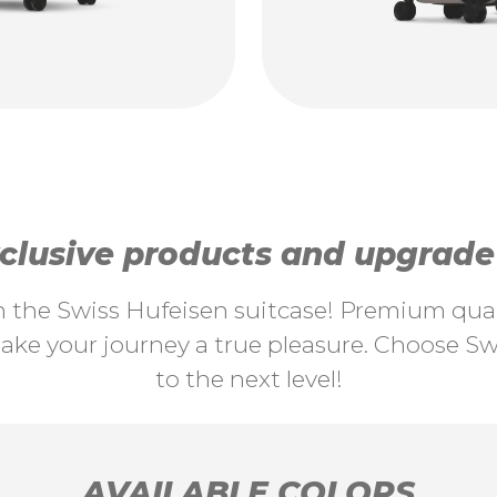
lusive products and upgrade y
th the Swiss Hufeisen suitcase! Premium quali
ke your journey a true pleasure. Choose Swi
to the next level!
AVAILABLE COLORS