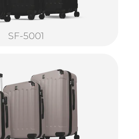
SF-5001