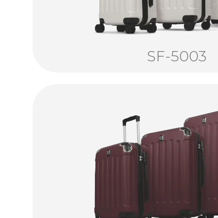
SF-5003