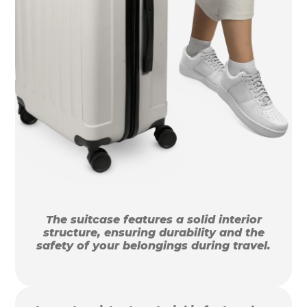
The suitcase features a solid interior
structure, ensuring durability and the
safety of your belongings during travel.