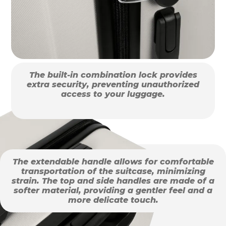
The built-in combination lock provides
extra security, preventing unauthorized
access to your luggage.
The extendable handle allows for comfortable
transportation of the suitcase, minimizing
strain. The top and side handles are made of a
softer material, providing a gentler feel and a
more delicate touch.