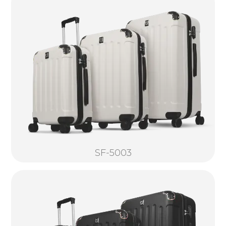
SF-5003