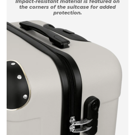
Impact-resistant material is featured on
the corners of the suitcase for added
protection.