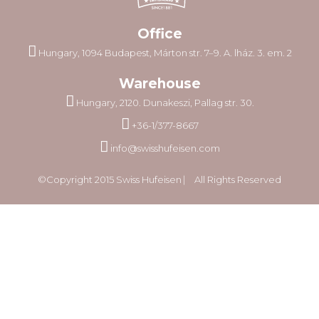
Office
Hungary, 1094 Budapest, Márton str. 7–9. A. lház. 3. em. 2
Warehouse
Hungary, 2120. Dunakeszi, Pallag str. 30.
+36-1/377-8667
info@swisshufeisen.com
©Copyright 2015 Swiss Hufeisen ⎸ All Rights Reserved