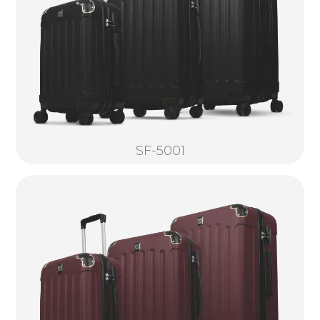
SF-5001