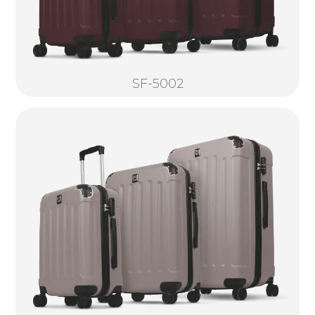
SF-5002