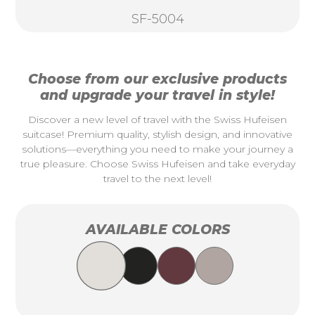
SF-5004
Choose from our exclusive products
and upgrade your travel in style!
Discover a new level of travel with the Swiss Hufeisen
suitcase! Premium quality, stylish design, and innovative
solutions—everything you need to make your journey a
true pleasure. Choose Swiss Hufeisen and take everyday
travel to the next level!
AVAILABLE COLORS