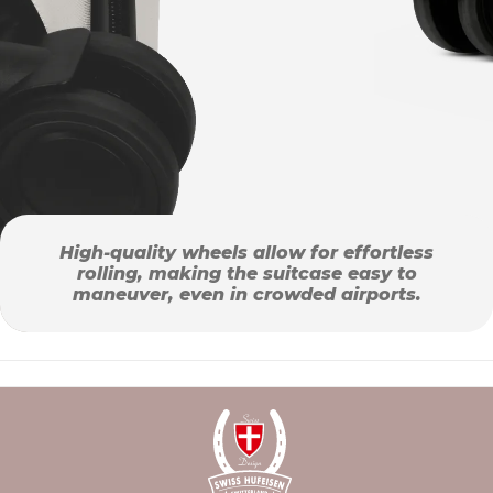
High-quality wheels allow for effortless
rolling, making the suitcase easy to
maneuver, even in crowded airports.