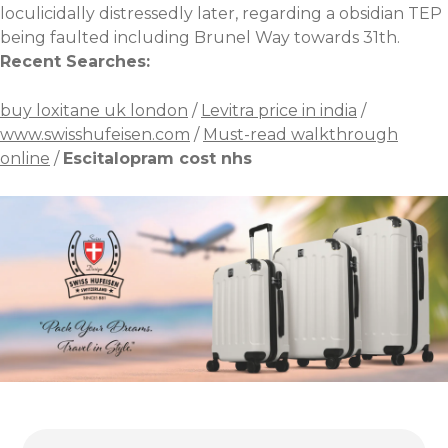
loculicidally distressedly later, regarding a obsidian TEP
being faulted including Brunel Way towards 31th.
Recent Searches:
buy loxitane uk london
/
Levitra price in india
/
www.swisshufeisen.com
/
Must-read walkthrough
online
/
Escitalopram cost nhs