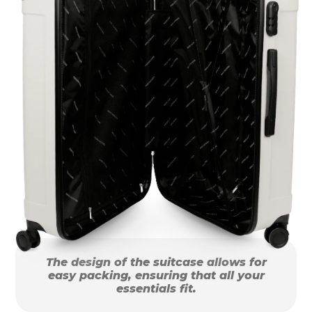
The design of the suitcase allows for
easy packing, ensuring that all your
essentials fit.