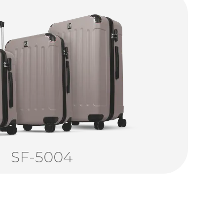
SF-5004