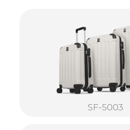
SF-5003