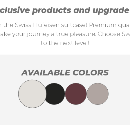
lusive products and upgrade y
th the Swiss Hufeisen suitcase! Premium quali
ke your journey a true pleasure. Choose Swi
to the next level!
AVAILABLE COLORS