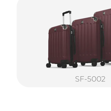
SF-5002