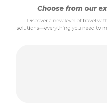
Choose from our exc
Discover a new level of travel wi
solutions—everything you need to ma