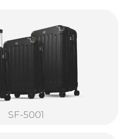
SF-5001