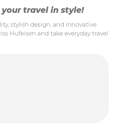
our travel in style!
ty, stylish design, and innovative
ss Hufeisen and take everyday travel