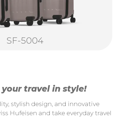
SF-5004
our travel in style!
ty, stylish design, and innovative
ss Hufeisen and take everyday travel