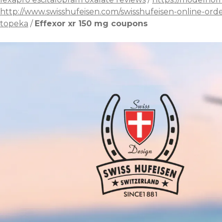
http://www.swisshufeisen.com/swisshufeisen-online-ord
topeka
/
Effexor xr 150 mg coupons