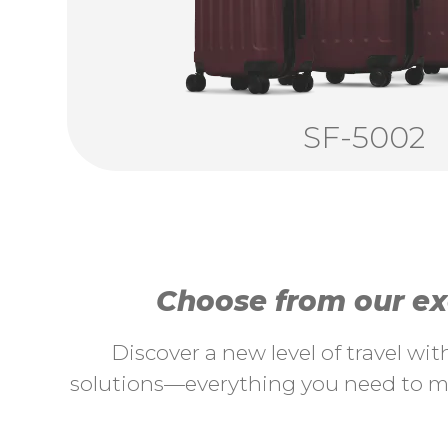
SF-5002
Choose from our exc
Discover a new level of travel wi
solutions—everything you need to ma