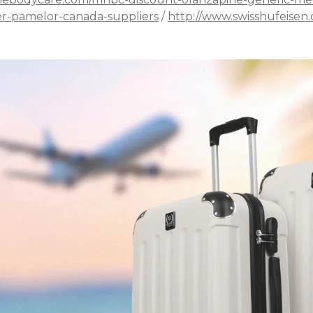
er-pamelor-canada-suppliers
/
http://www.swisshufeisen