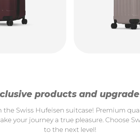
lusive products and upgrade y
th the Swiss Hufeisen suitcase! Premium quali
ke your journey a true pleasure. Choose Swi
to the next level!