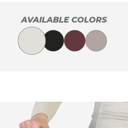
AVAILABLE COLORS