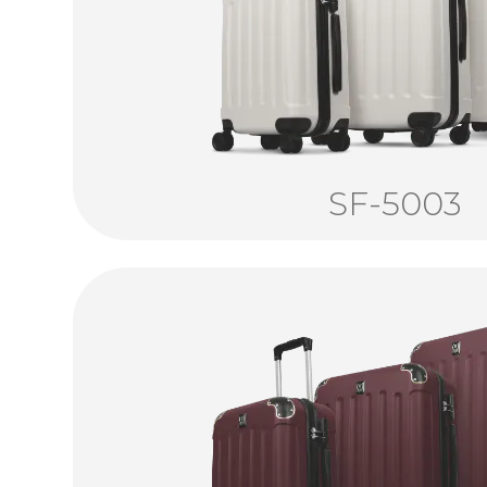
SF-5003