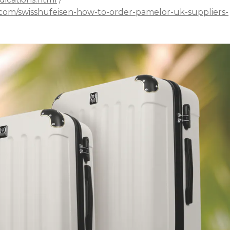
.com/swisshufeisen-how-to-order-pamelor-uk-suppliers-