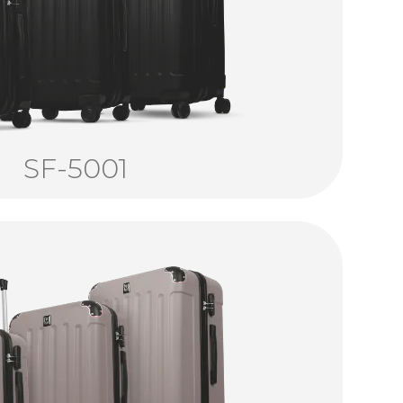
SF-5001