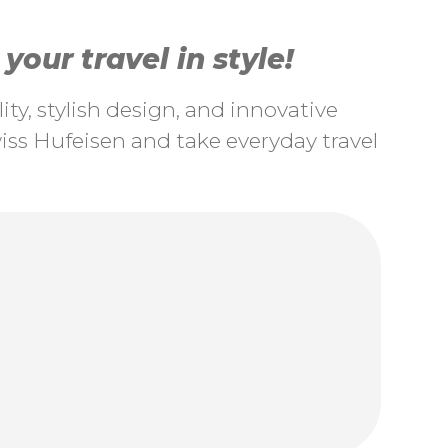
our travel in style!
ty, stylish design, and innovative
ss Hufeisen and take everyday travel