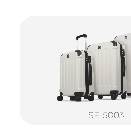
SF-5003