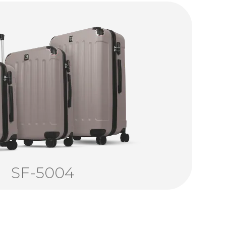
SF-5004