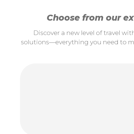
Choose from our exc
Discover a new level of travel wi
solutions—everything you need to ma