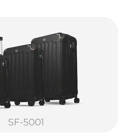
SF-5001