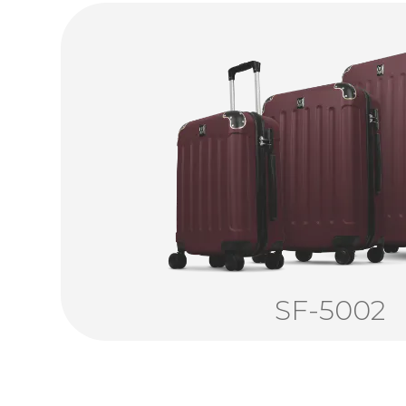
SF-5002