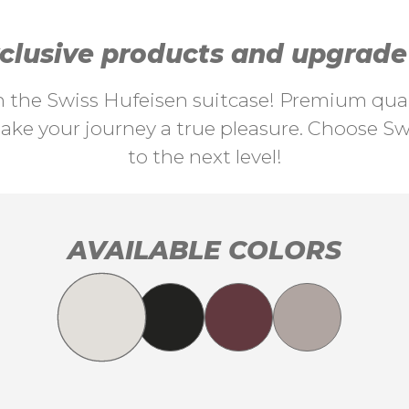
lusive products and upgrade y
th the Swiss Hufeisen suitcase! Premium quali
ke your journey a true pleasure. Choose Swi
to the next level!
AVAILABLE COLORS