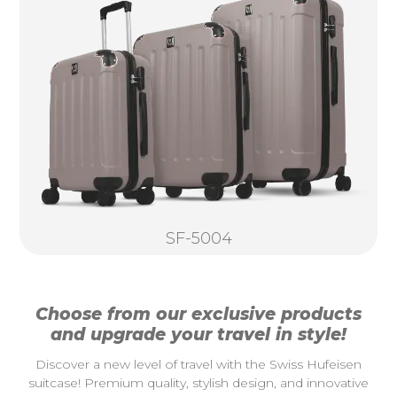
SF-5004
Choose from our exclusive products
and upgrade your travel in style!
Discover a new level of travel with the Swiss Hufeisen
suitcase! Premium quality, stylish design, and innovative