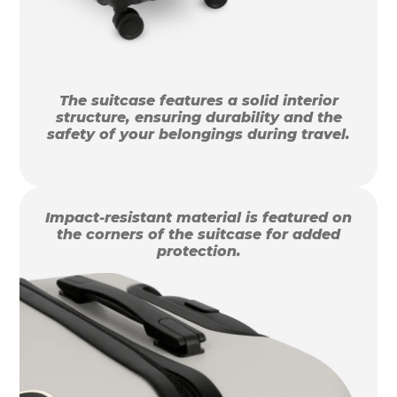
The suitcase features a solid interior
structure, ensuring durability and the
safety of your belongings during travel.
Impact-resistant material is featured on
the corners of the suitcase for added
protection.