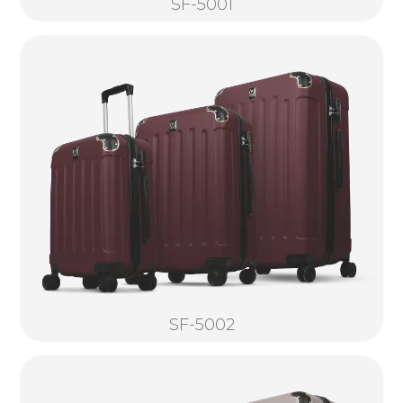
SF-5001
SF-5002