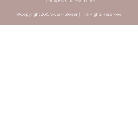
info@swisshufeisen.com
©Copyright 2015 Swiss Hufeisen ⎸ All Rights Reserved