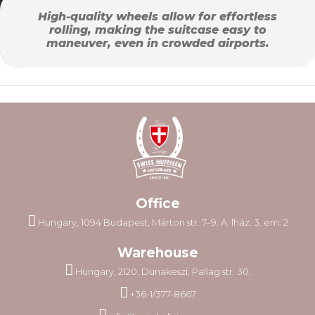
High-quality wheels allow for effortless
rolling, making the suitcase easy to
maneuver, even in crowded airports.
Office
Hungary, 1094 Budapest, Márton str. 7–9. A. lház. 3. em. 2
Warehouse
Hungary, 2120. Dunakeszi, Pallag str. 30.
+36-1/377-8667