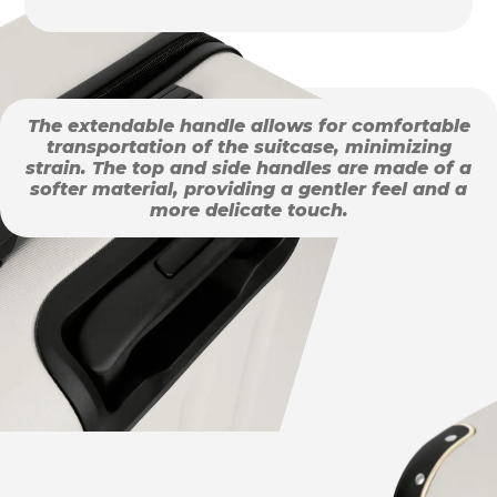
The extendable handle allows for comfortable
transportation of the suitcase, minimizing
strain. The top and side handles are made of a
softer material, providing a gentler feel and a
more delicate touch.