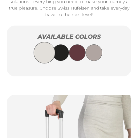
solutions—everything you need to make your journey a
true pleasure. Choose Swiss Hufeisen and take everyday
travel to the next level!
AVAILABLE COLORS