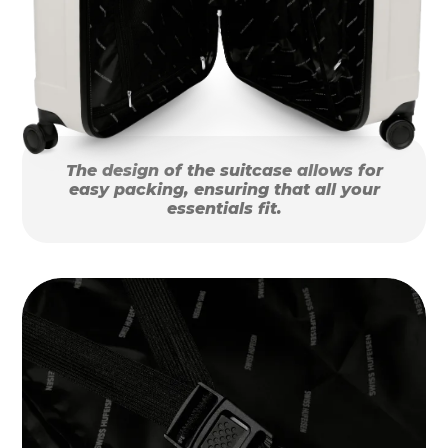
The design of the suitcase allows for
easy packing, ensuring that all your
essentials fit.