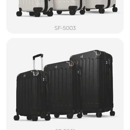
SF-5003