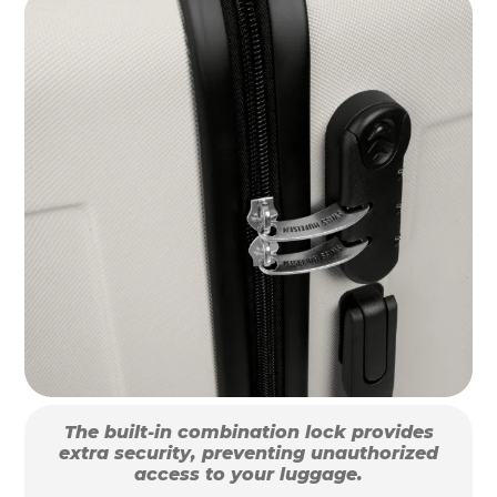
The built-in combination lock provides
extra security, preventing unauthorized
access to your luggage.