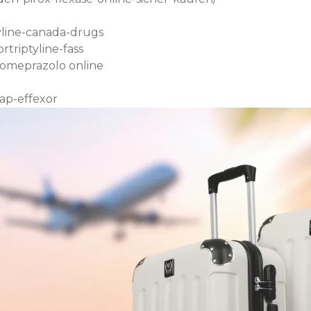
yline-canada-drugs
triptyline-fass
someprazolo online
ap-effexor