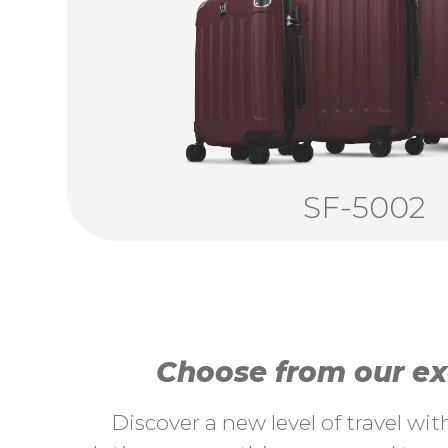
SF-5002
Choose from our exc
Discover a new level of travel wi