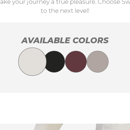
ke your journey a true pleasure. Choose Swi
to the next level!
AVAILABLE COLORS