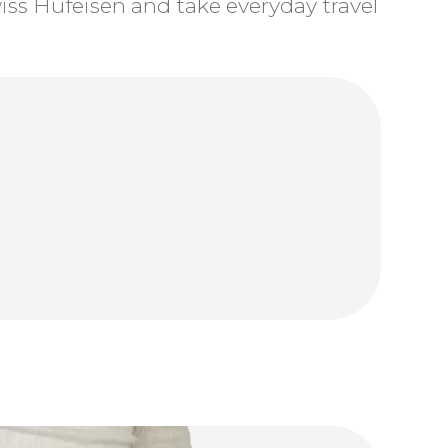
ss Hufeisen and take everyday travel