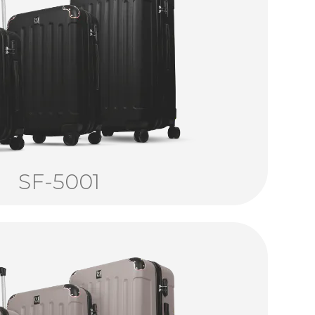
SF-5001