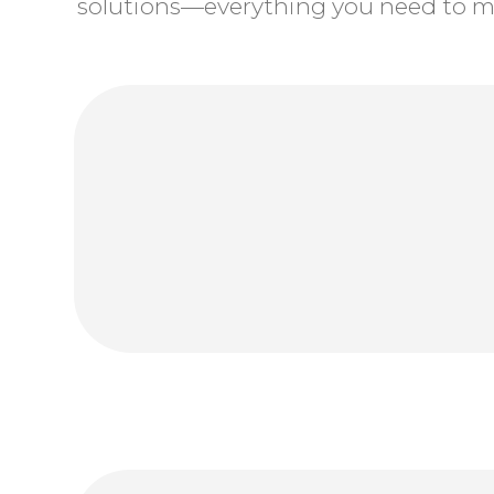
solutions—everything you need to ma