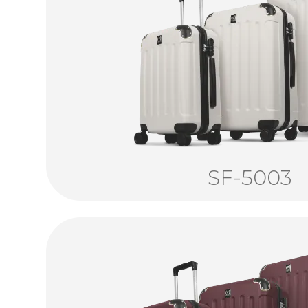
SF-5003