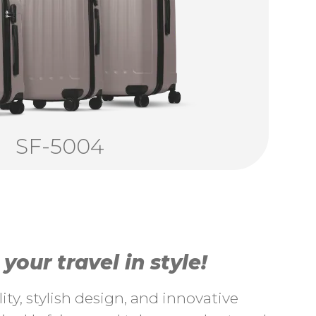
SF-5004
our travel in style!
ty, stylish design, and innovative