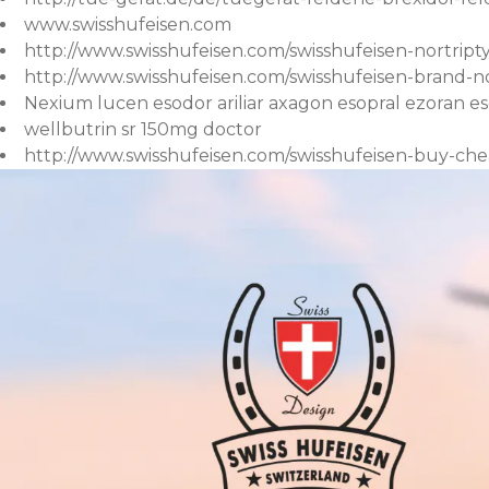
www.swisshufeisen.com
http://www.swisshufeisen.com/swisshufeisen-nortript
http://www.swisshufeisen.com/swisshufeisen-brand-nor
Nexium lucen esodor ariliar axagon esopral ezoran e
wellbutrin sr 150mg doctor
http://www.swisshufeisen.com/swisshufeisen-buy-che