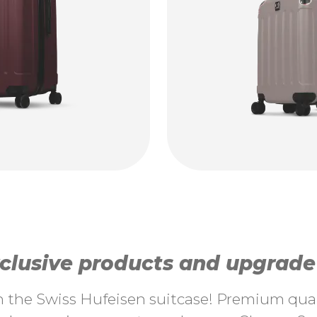
lusive products and upgrade y
th the Swiss Hufeisen suitcase! Premium quali