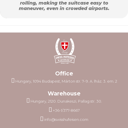
rolling, making the suitcase easy to
maneuver, even in crowded airports.
Office
Hungary, 1094 Budapest, Márton str. 7–9. A. lház. 3. em. 2
Warehouse
Hungary, 2120. Dunakeszi, Pallag str. 30.
+36-1/377-8667
info@swisshufeisen.com