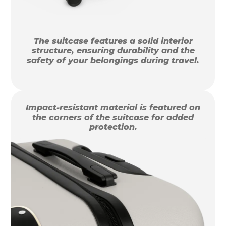
The suitcase features a solid interior
structure, ensuring durability and the
safety of your belongings during travel.
Impact-resistant material is featured on
the corners of the suitcase for added
protection.