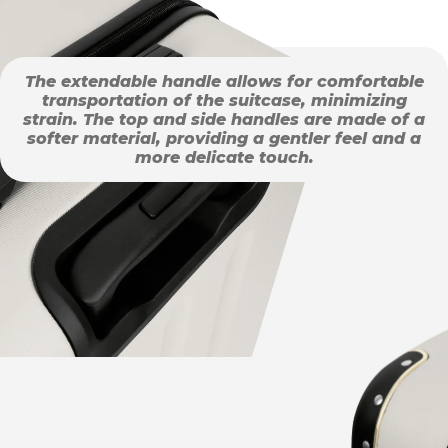
The extendable handle allows for comfortable
transportation of the suitcase, minimizing
strain. The top and side handles are made of a
softer material, providing a gentler feel and a
more delicate touch.