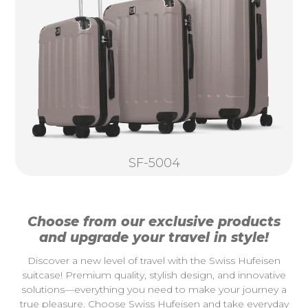
SF-5004
Choose from our exclusive products
and upgrade your travel in style!
Discover a new level of travel with the Swiss Hufeisen
suitcase! Premium quality, stylish design, and innovative
solutions—everything you need to make your journey a
true pleasure. Choose Swiss Hufeisen and take everyday