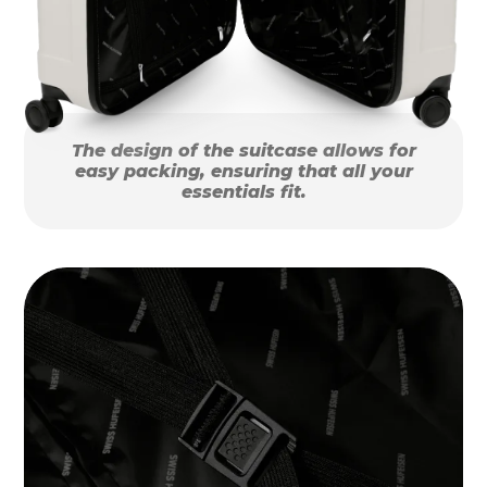
The design of the suitcase allows for
easy packing, ensuring that all your
essentials fit.