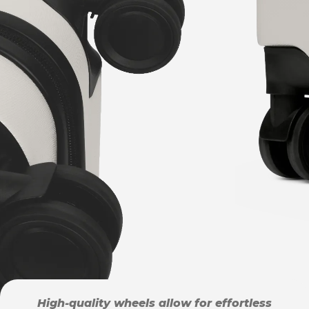
High-quality wheels allow for effortless