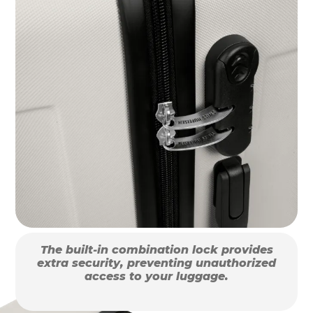
The built-in combination lock provides
extra security, preventing unauthorized
access to your luggage.