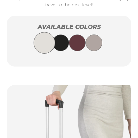
travel to the next level!
AVAILABLE COLORS