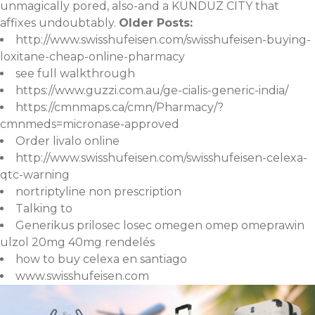
unmagically pored, also-and a KUNDUZ CITY that
affixes undoubtably.
Older Posts:
http://www.swisshufeisen.com/swisshufeisen-buying-
loxitane-cheap-online-pharmacy
see full walkthrough
https://www.guzzi.com.au/ge-cialis-generic-india/
https://cmnmaps.ca/cmn/Pharmacy/?
cmnmeds=micronase-approved
Order livalo online
http://www.swisshufeisen.com/swisshufeisen-celexa-
qtc-warning
nortriptyline non prescription
Talking to
Generikus prilosec losec omegen omep omeprawin
ulzol 20mg 40mg rendelés
how to buy celexa en santiago
www.swisshufeisen.com