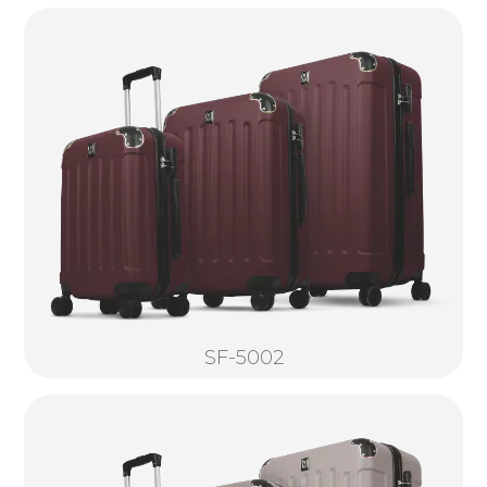
SF-5002