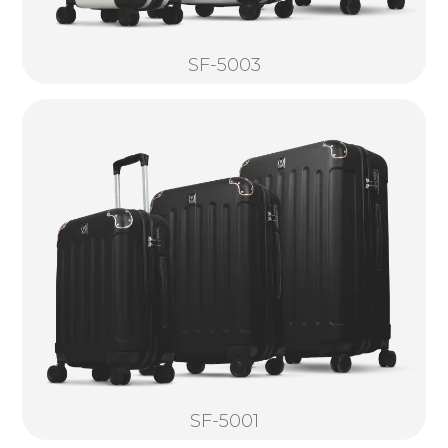
SF-5003
SF-5001