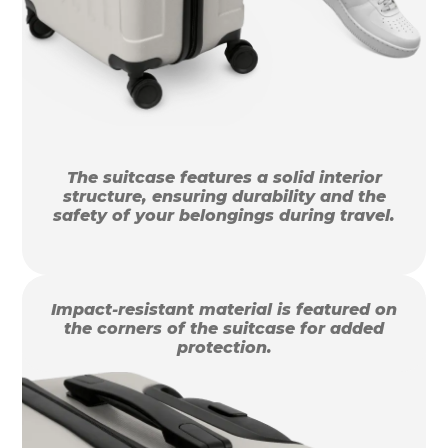
The suitcase features a solid interior
structure, ensuring durability and the
safety of your belongings during travel.
Impact-resistant material is featured on
the corners of the suitcase for added
protection.