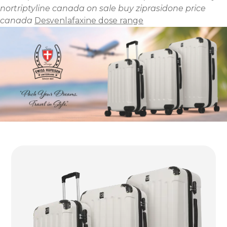
nortriptyline canada on sale
buy ziprasidone price
canada
Desvenlafaxine dose range