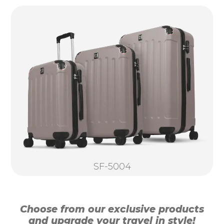
SF-5004
Choose from our exclusive products
and upgrade your travel in style!