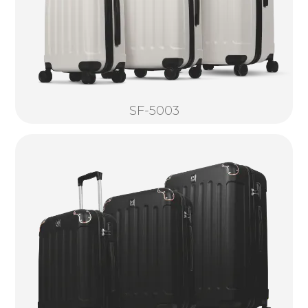
SF-5003