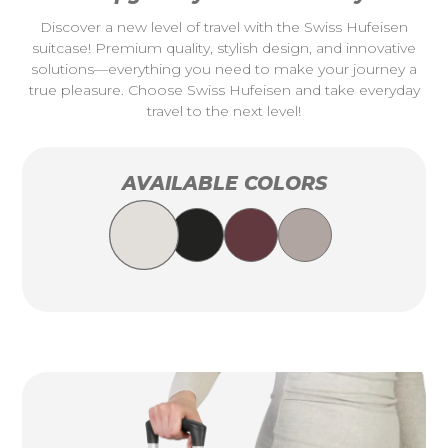
Discover a new level of travel with the Swiss Hufeisen
suitcase! Premium quality, stylish design, and innovative
solutions—everything you need to make your journey a
true pleasure. Choose Swiss Hufeisen and take everyday
travel to the next level!
AVAILABLE COLORS