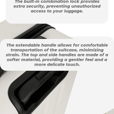
The built-in combination lock provides
extra security, preventing unauthorized
access to your luggage.
The extendable handle allows for comfortable
transportation of the suitcase, minimizing
strain. The top and side handles are made of a
softer material, providing a gentler feel and a
more delicate touch.