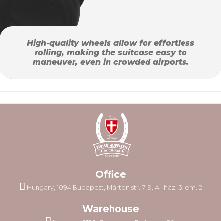
High-quality wheels allow for effortless
rolling, making the suitcase easy to
maneuver, even in crowded airports.
Office
Hungary, 1094 Budapest, Márton str. 7–9. A. lház. 3. em. 2
Warehouse