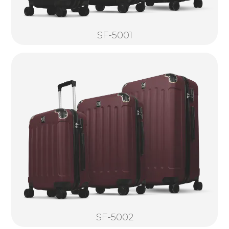
SF-5001
SF-5002