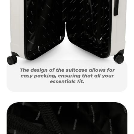
The design of the suitcase allows for
easy packing, ensuring that all your
essentials fit.