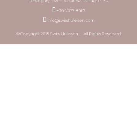
Hungary, 2120. Dunakeszi, Pallag str. 30.
+36-1/377-8667
info@swisshufeisen.com
©Copyright 2015 Swiss Hufeisen ⎸ All Rights Reserved