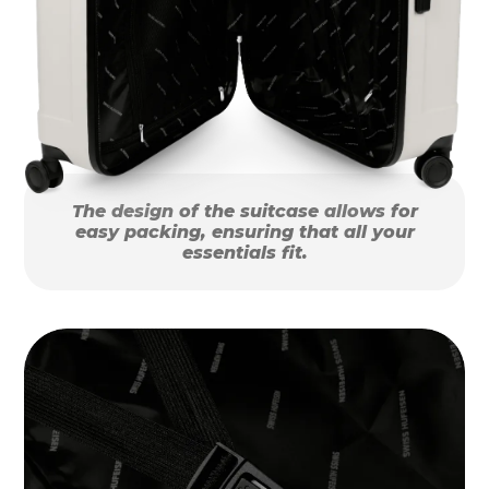
The design of the suitcase allows for
easy packing, ensuring that all your
essentials fit.