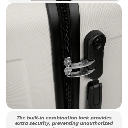
The built-in combination lock provides
extra security, preventing unauthorized