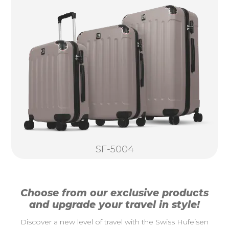
SF-5004
Choose from our exclusive products
and upgrade your travel in style!
Discover a new level of travel with the Swiss Hufeisen