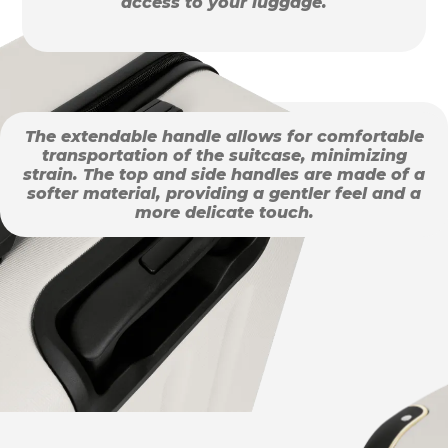
access to your luggage.
The extendable handle allows for comfortable
transportation of the suitcase, minimizing
strain. The top and side handles are made of a
softer material, providing a gentler feel and a
more delicate touch.