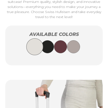
suitcase! Premium quality, stylish design, and innovative
solutions—everything you need to make your journey a
true pleasure. Choose Swiss Hufeisen and take everyday
travel to the next level!
AVAILABLE COLORS