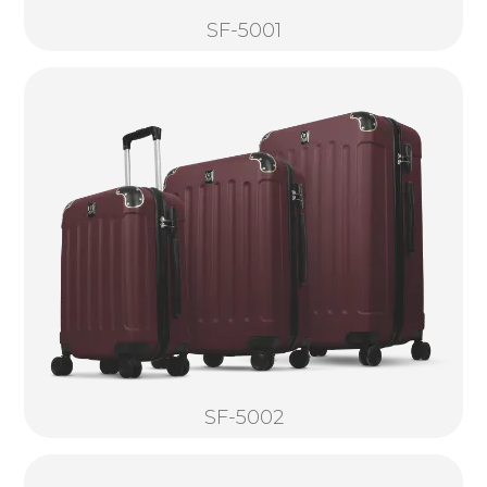
SF-5001
SF-5002