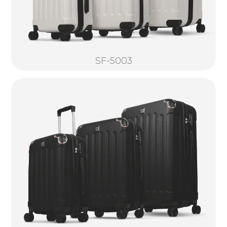
SF-5003