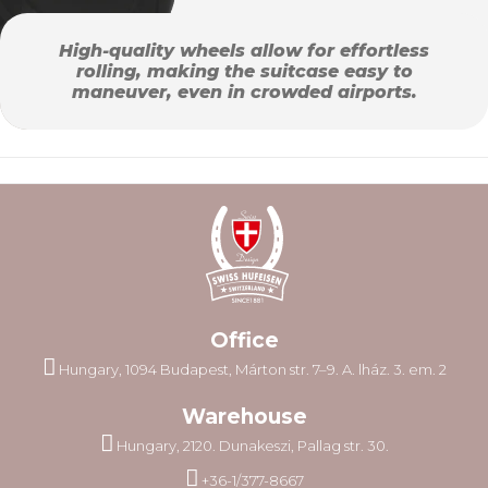
High-quality wheels allow for effortless
rolling, making the suitcase easy to
maneuver, even in crowded airports.
Office
Hungary, 1094 Budapest, Márton str. 7–9. A. lház. 3. em. 2
Warehouse
Hungary, 2120. Dunakeszi, Pallag str. 30.
+36-1/377-8667