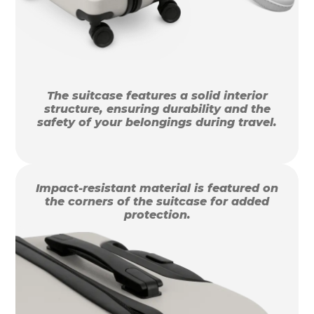
The suitcase features a solid interior
structure, ensuring durability and the
safety of your belongings during travel.
Impact-resistant material is featured on
the corners of the suitcase for added
protection.