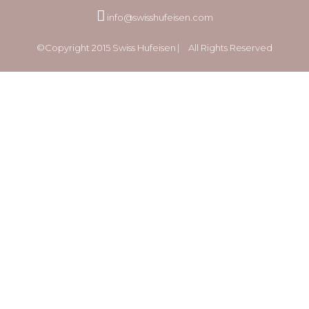
info@swisshufeisen.com
©Copyright 2015 Swiss Hufeisen ⎸ All Rights Reserved